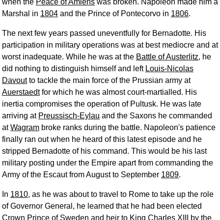
when the
Peace of Amiens
was broken. Napoleon made him a
Marshal in
1804
and the Prince of Pontecorvo in
1806
.
The next few years passed uneventfully for Bernadotte. His
participation in military operations was at best mediocre and at
worst inadequate. While he was at the
Battle of Austerlitz
, he
did nothing to distinguish himself and left
Louis-Nicolas
Davout
to tackle the main force of the Prussian army at
Auerstaedt
for which he was almost court-martialled. His
inertia compromises the operation of Pultusk. He was late
arriving at
Preussisch-Eylau
and the Saxons he commanded
at
Wagram
broke ranks during the battle. Napoleon's patience
finally ran out when he heard of this latest episode and he
stripped Bernadotte of his command. This would be his last
military posting under the Empire apart from commanding the
Army of the Escaut from August to September
1809
.
In
1810
, as he was about to travel to Rome to take up the role
of Governor General, he learned that he had been elected
Crown Prince of Sweden and heir to King Charles XIII by the