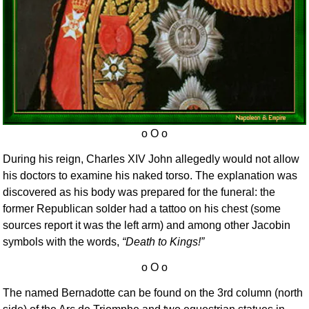
During his reign, Charles XIV John allegedly would not allow
his doctors to examine his naked torso. The explanation was
discovered as his body was prepared for the funeral: the
former Republican solder had a tattoo on his chest (some
sources report it was the left arm) and among other Jacobin
symbols with the words,
Death to Kings!
The named Bernadotte can be found on the 3rd column (north