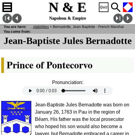
N & E
Napoleon & Empire
E
>
You are here:
Personalities
>
Notabilities
> Bernadotte, Jean-Baptiste - French Marshal
You come from:
Jean-Baptiste Jules Bernadotte
Prince of Pontecorvo
Pronunciation:
Jean-Baptiste Jules Bernadotte was born on
January 26, 1763 in Pau in the region of
Béarn. His father was the local prosecutor
who hoped his son would also become a
lawyer, but Bernadotte embraced a career in