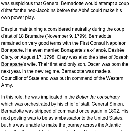
was suspicious that General Bernadotte would attempt a coup
d'état for the neo-Jacobins before the Abbé could make his
own power play.
Despite maintaining a considered neutrality during the coup
d'état of
18 Brumaire
(November 9, 1799), Bernadotte
remained on very good terms with the First Consul Napoleon
Bonaparte. He even married Bonaparte's ex-fiancé,
Désirée
Clary
, on August 17, 1798. Clary was also the sister of
Joseph
Bonaparte
's wife. Their first and only son, Oscar, was born the
next year. In the new regime, Bernadotte was made a
Councillor of State and was put in command of the Western
Army.
In this role, he was implicated in the
Butter Jar conspiracy
which was orchestrated by his chief of staff, General Simon.
Bernadotte was stripped of command once again in
1802
. His
next posting was to be as ambassador to the United States,
but his was unable to make the journey across the Atlantic