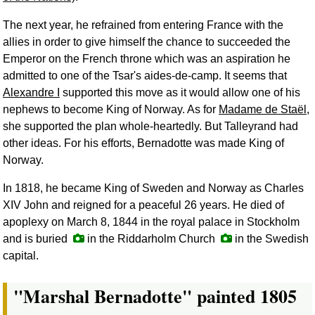
The next year, he refrained from entering France with the
allies in order to give himself the chance to succeeded the
Emperor on the French throne which was an aspiration he
admitted to one of the Tsar's aides-de-camp. It seems that
Alexandre I
supported this move as it would allow one of his
nephews to become King of Norway. As for
Madame de Staël
,
she supported the plan whole-heartedly. But Talleyrand had
other ideas. For his efforts, Bernadotte was made King of
Norway.
In 1818, he became King of Sweden and Norway as Charles
XIV John and reigned for a peaceful 26 years. He died of
apoplexy on March 8, 1844 in the royal palace in Stockholm
and is buried
in the Riddarholm Church
in the Swedish
capital.
"Marshal Bernadotte" painted 1805