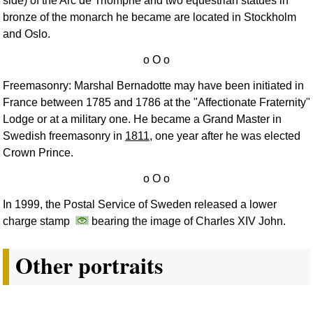
side) of the Arc de Triomphe and two equestrian statues in
bronze of the monarch he became are located in Stockholm
and Oslo.
Freemasonry: Marshal Bernadotte may have been initiated in
France between 1785 and 1786 at the "Affectionate Fraternity"
Lodge or at a military one. He became a Grand Master in
Swedish freemasonry in
1811
, one year after he was elected
Crown Prince.
In 1999, the Postal Service of Sweden released a lower
charge stamp
bearing the image of Charles XIV John.
Other portraits