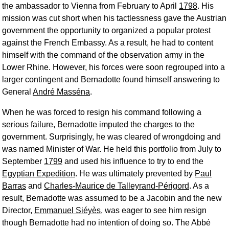
the ambassador to Vienna from February to April
1798
. His
mission was cut short when his tactlessness gave the Austrian
government the opportunity to organized a popular protest
against the French Embassy. As a result, he had to content
himself with the command of the observation army in the
Lower Rhine. However, his forces were soon regrouped into a
larger contingent and Bernadotte found himself answering to
General
André Masséna
.
When he was forced to resign his command following a
serious failure, Bernadotte imputed the charges to the
government. Surprisingly, he was cleared of wrongdoing and
was named Minister of War. He held this portfolio from July to
September
1799
and used his influence to try to end the
Egyptian Expedition
. He was ultimately prevented by
Paul
Barras
and
Charles-Maurice de Talleyrand-Périgord
. As a
result, Bernadotte was assumed to be a Jacobin and the new
Director,
Emmanuel Siéyès
, was eager to see him resign
though Bernadotte had no intention of doing so. The Abbé