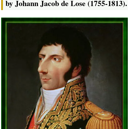
by Johann Jacob de Lose (1755-1813).