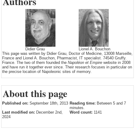
Authors
Didier Grau
Lionel A. Bouchon
This page was written by Didier Grau, Doctor of Medicine, 13008 Marseille,
France and Lionel A. Bouchon, Pharmacist, IT specialist. 74540 Gruffy.
France. The two of them founded the
Napoléon et Empire
website in 2008
and have run it together ever since. Their research focuses in particular on
the precise location of Napoleonic sites of memory.
About this page
Published on:
September 18th, 2013
Reading time:
Between 5 and 7
minutes.
Last modified on:
December 2nd,
Word count:
1141
2024