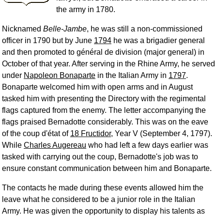
the army in 1780.
Nicknamed
Belle-Jambe
, he was still a non-commissioned
officer in 1790 but by June
1794
he was a brigadier general
and then promoted to général de division (major general) in
October of that year. After serving in the Rhine Army, he served
under
Napoleon Bonaparte
in the Italian Army in
1797
.
Bonaparte welcomed him with open arms and in August
tasked him with presenting the Directory with the regimental
flags captured from the enemy. The letter accompanying the
flags praised Bernadotte considerably. This was on the eave
of the coup d'état of
18 Fructidor
, Year V (September 4, 1797).
While
Charles Augereau
who had left a few days earlier was
tasked with carrying out the coup, Bernadotte's job was to
ensure constant communication between him and Bonaparte.
The contacts he made during these events allowed him the
leave what he considered to be a junior role in the Italian
Army. He was given the opportunity to display his talents as