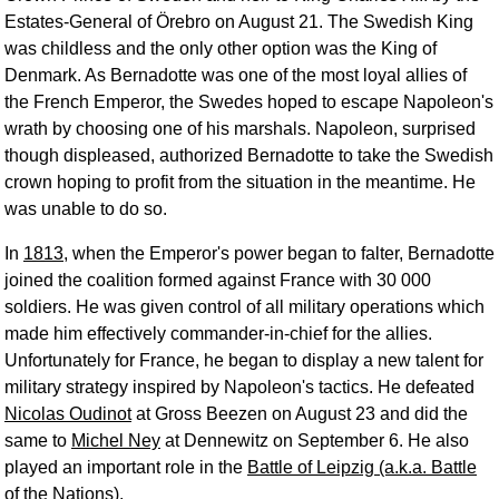
Estates-General of Örebro on August 21. The Swedish King
was childless and the only other option was the King of
Denmark. As Bernadotte was one of the most loyal allies of
the French Emperor, the Swedes hoped to escape Napoleon's
wrath by choosing one of his marshals. Napoleon, surprised
though displeased, authorized Bernadotte to take the Swedish
crown hoping to profit from the situation in the meantime. He
was unable to do so.
In
1813
, when the Emperor's power began to falter, Bernadotte
joined the coalition formed against France with 30 000
soldiers. He was given control of all military operations which
made him effectively commander-in-chief for the allies.
Unfortunately for France, he began to display a new talent for
military strategy inspired by Napoleon's tactics. He defeated
Nicolas Oudinot
at Gross Beezen on August 23 and did the
same to
Michel Ney
at Dennewitz on September 6. He also
played an important role in the
Battle of Leipzig (a.k.a. Battle
of the Nations)
.