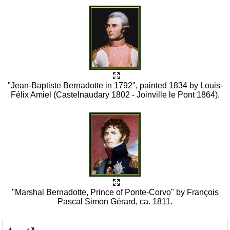
"Jean-Baptiste Bernadotte in 1792", painted 1834 by Louis-
Félix Amiel (Castelnaudary 1802 - Joinville le Pont 1864).
"Marshal Bernadotte, Prince of Ponte-Corvo" by François
Pascal Simon Gérard, ca. 1811.