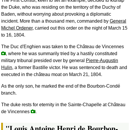
The First Consul, keen to set an example, decided to kidnap
the Duke, who was residing on the territory of the Duchy of
Baden, without worrying about provoking a diplomatic
incident. More than a thousand men, commanded by
General
Michel Ordener
, carried out this order on the night of March 15
to 16, 1804.
The Duc d'Enghien was taken to the Château de Vincennes
, where he was summarily tried by a hastily constituted
military tribunal presided over by general
Pierre-Augustin
Hulin
, a former Bastille victor. He was sentenced to death and
executed in the château moat on March 21, 1804.
As the only son, he marked the end of the Bourbon-Condé
branch.
The duke rests for eternity in the Sainte-Chapelle at Château
de Vincennes
.
"Louis Antoine Henri de Bourbon-