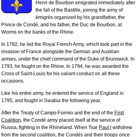
Henri de Bourbon emigrated immediately after
the fall of the Bastille, joining the army of
émigrés organized by his grandfather, the
Prince de Condé, and his father, the Duc de Bourbon, at
Worms on the banks of the Rhine.
In 1792, he led the Royal French Army, which took part in the
invasion of France alongside the German and Austrian
armies, under the chief command of the Duke of Brunswick. In
1793, he fought on the Rhine. In 1794, he was awarded the
Cross of Saint-Louis for his valiant conduct on all these
occasions.
Like his entire army, he entered the service of England in
1795, and fought in Swabia the following year.
After the Treaty of Campo-Formio and the end of the
First
Coalition
, the Condé army placed itself at the service of
Russia, fighting in the Rhineland. When Tsar
Paul I
withdrew
from the second coalition, the Condés and their troops once