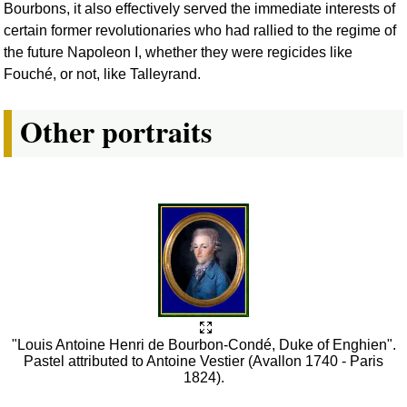
Bourbons, it also effectively served the immediate interests of
certain former revolutionaries who had rallied to the regime of
the future Napoleon I, whether they were regicides like
Fouché, or not, like Talleyrand.
Other portraits
"Louis Antoine Henri de Bourbon-Condé, Duke of Enghien".
Pastel attributed to Antoine Vestier (Avallon 1740 - Paris
1824).