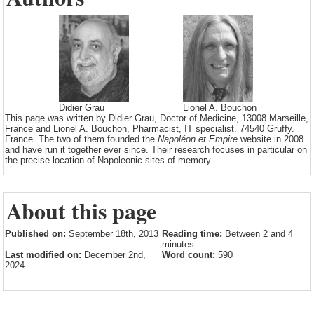
Didier Grau
Lionel A. Bouchon
This page was written by Didier Grau, Doctor of Medicine, 13008 Marseille,
France and Lionel A. Bouchon, Pharmacist, IT specialist. 74540 Gruffy.
France. The two of them founded the
Napoléon et Empire
website in 2008
and have run it together ever since. Their research focuses in particular on
the precise location of Napoleonic sites of memory.
About this page
Published on:
September 18th, 2013
Reading time:
Between 2 and 4
minutes.
Last modified on:
December 2nd,
Word count:
590
2024