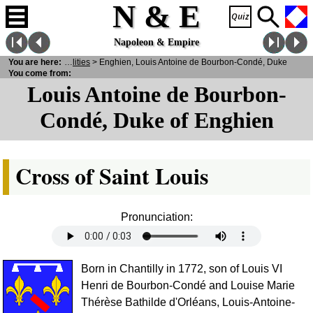
N & E
Napoleon & Empire
rsonalities
You are here:
>
Notabilities
> Enghien, Louis Antoine de Bourbon-Condé, Duke
You come from:
Louis Antoine de Bourbon-
Condé, Duke of Enghien
Cross of Saint Louis
Pronunciation:
Born in Chantilly in 1772, son of Louis VI
Henri de Bourbon-Condé and Louise Marie
Thérèse Bathilde d'Orléans, Louis-Antoine-