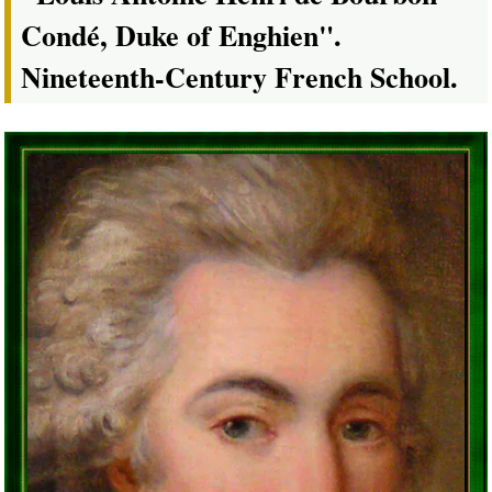
Condé, Duke of Enghien".
Nineteenth-Century French School.