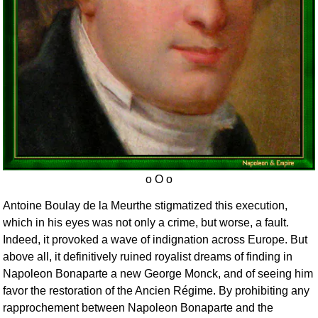
Antoine Boulay de la Meurthe stigmatized this execution,
which in his eyes was not only a crime, but worse, a fault.
Indeed, it provoked a wave of indignation across Europe. But
above all, it definitively ruined royalist dreams of finding in
Napoleon Bonaparte a new George Monck, and of seeing him
favor the restoration of the Ancien Régime. By prohibiting any
rapprochement between Napoleon Bonaparte and the