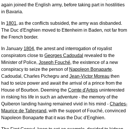
again joined the English army, before taking part in hostilities
in Bavaria.
In
1801
, as the conflicts subsided, the army was disbanded.
The Duc d'Enghien moved to Ettenheim in Baden, not far from
the French border.
In January
1804
, the arrest and interrogation of royalist
conspirators close to
Georges Cadoudal
revealed to the
Minister of Police,
Joseph Fouché
, the existence of a new
conspiracy to seize the person of
Napoleon Bonaparte
.
Cadoudal, Charles Pichegru and
Jean-Victor Moreau
then
had to seize power and await the arrival of a prince from the
House of Bourbon. Deeming the
Comte d'Artois
uninterested
in risking his life in such an adventure - the memory of the
Quiberon landing having remained vivid in his mind -
Charles-
Maurice de Talleyrand
, with the support of Fouché, convinced
Napoleon Bonaparte that it was the Duc d'Enghien.