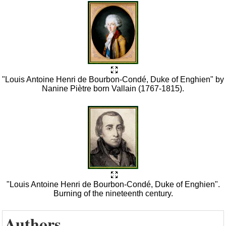
"Louis Antoine Henri de Bourbon-Condé, Duke of Enghien" by
Nanine Piètre born Vallain (1767-1815).
"Louis Antoine Henri de Bourbon-Condé, Duke of Enghien".
Burning of the nineteenth century.
Authors