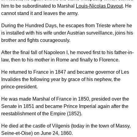
him to be subordinated to Marshal
Louis-Nicolas Davout
. He
cannot stand it and leaves the army.
During the Hundred Days, he escapes from Trieste where he
is installed with his wife under Austrian surveillance, joins his
brother and fights courageously.
After the final fall of Napoleon I, he moved first to his father-in-
law, then to his mother in Rome and finally to Florence.
He returned to France in 1847 and became governor of Les
Invalides the following year by grace of his nephew, the
prince-president.
He was made Marshal of France in 1850, presided over the
Senate in 1851 and became Prince Imperial again after the
reestablishment of the Empire (1852).
He died at the castle of Vilgenis (today in the town of Massy,
Seine-et-Oise) on June 24, 1860.