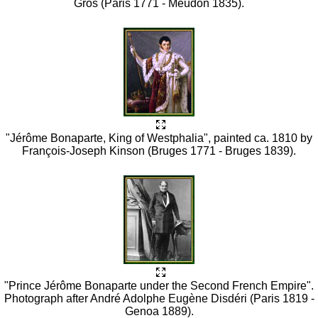
Gros (Paris 1771 - Meudon 1835).
"Jérôme Bonaparte, King of Westphalia", painted ca. 1810 by
François-Joseph Kinson (Bruges 1771 - Bruges 1839).
"Prince Jérôme Bonaparte under the Second French Empire".
Photograph after André Adolphe Eugène Disdéri (Paris 1819 -
Genoa 1889).