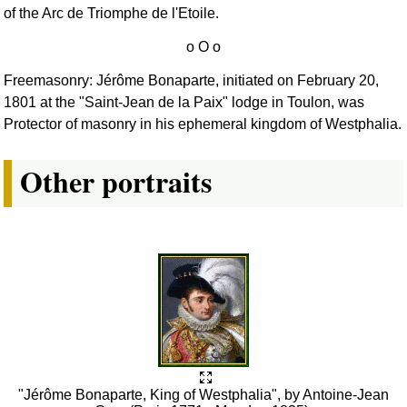
of the Arc de Triomphe de l'Etoile.
Freemasonry: Jérôme Bonaparte, initiated on February 20,
1801 at the "Saint-Jean de la Paix" lodge in Toulon, was
Protector of masonry in his ephemeral kingdom of Westphalia.
Other portraits
"Jérôme Bonaparte, King of Westphalia", by Antoine-Jean