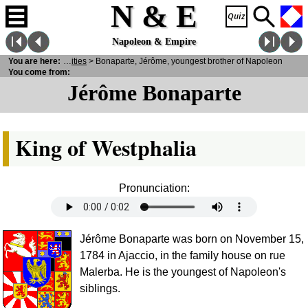
N & E
Napoleon & Empire
sonalities
You are here:
>
Notabilities
> Bonaparte, Jérôme, youngest brother of Napoleon
You come from:
Jérôme Bonaparte
King of Westphalia
Pronunciation:
Jérôme Bonaparte was born on November 15,
1784 in Ajaccio, in the family house on rue
Malerba. He is the youngest of Napoleon's
siblings.