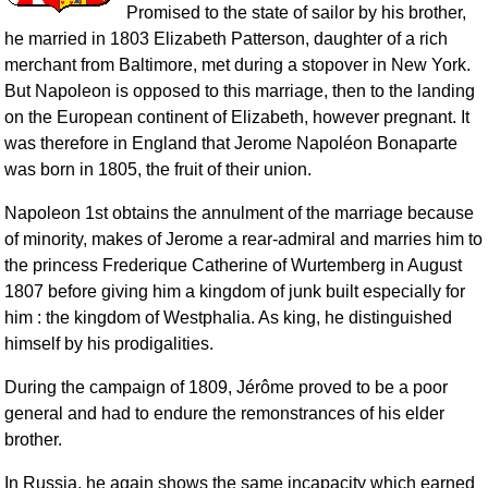
Promised to the state of sailor by his brother,
he married in 1803 Elizabeth Patterson, daughter of a rich
merchant from Baltimore, met during a stopover in New York.
But Napoleon is opposed to this marriage, then to the landing
on the European continent of Elizabeth, however pregnant. It
was therefore in England that Jerome Napoléon Bonaparte
was born in 1805, the fruit of their union.
Napoleon 1st obtains the annulment of the marriage because
of minority, makes of Jerome a rear-admiral and marries him to
the princess Frederique Catherine of Wurtemberg in August
1807 before giving him a kingdom of junk built especially for
him : the kingdom of Westphalia. As king, he distinguished
himself by his prodigalities.
During the campaign of 1809, Jérôme proved to be a poor
general and had to endure the remonstrances of his elder
brother.
In Russia, he again shows the same incapacity which earned