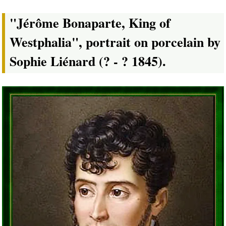
"Jérôme Bonaparte, King of
Westphalia", portrait on porcelain by
Sophie Liénard (? - ? 1845).