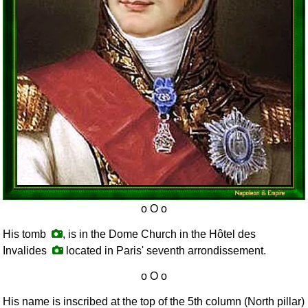
His tomb
, is in the Dome Church in the Hôtel des
Invalides
located in Paris' seventh arrondissement.
His name is inscribed at the top of the 5th column (North pillar)