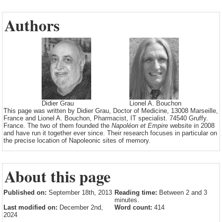
Authors
Didier Grau
Lionel A. Bouchon
This page was written by Didier Grau, Doctor of Medicine, 13008 Marseille,
France and Lionel A. Bouchon, Pharmacist, IT specialist. 74540 Gruffy.
France. The two of them founded the
Napoléon et Empire
website in 2008
and have run it together ever since. Their research focuses in particular on
the precise location of Napoleonic sites of memory.
About this page
Published on:
September 18th, 2013
Reading time:
Between 2 and 3
minutes.
Last modified on:
December 2nd,
Word count:
414
2024