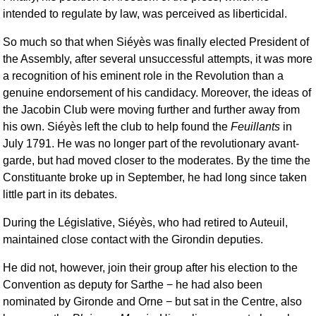
intended to regulate by law, was perceived as liberticidal.
So much so that when Siéyès was finally elected President of
the Assembly, after several unsuccessful attempts, it was more
a recognition of his eminent role in the Revolution than a
genuine endorsement of his candidacy. Moreover, the ideas of
the Jacobin Club were moving further and further away from
his own. Siéyès left the club to help found the
Feuillants
in
July 1791. He was no longer part of the revolutionary avant-
garde, but had moved closer to the moderates. By the time the
Constituante broke up in September, he had long since taken
little part in its debates.
During the Législative, Siéyès, who had retired to Auteuil,
maintained close contact with the Girondin deputies.
He did not, however, join their group after his election to the
Convention as deputy for Sarthe − he had also been
nominated by Gironde and Orne − but sat in the Centre, also