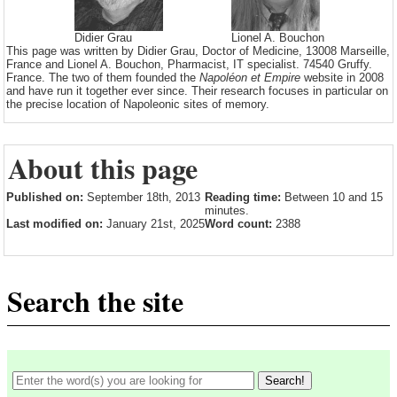
Didier Grau
Lionel A. Bouchon
This page was written by Didier Grau, Doctor of Medicine, 13008 Marseille,
France and Lionel A. Bouchon, Pharmacist, IT specialist. 74540 Gruffy.
France. The two of them founded the
Napoléon et Empire
website in 2008
and have run it together ever since. Their research focuses in particular on
the precise location of Napoleonic sites of memory.
About this page
Published on:
September 18th, 2013
Reading time:
Between 10 and 15
minutes.
Last modified on:
January 21st, 2025
Word count:
2388
Search the site