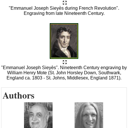
"Emmanuel Joseph Sieyès during French Revolution".
Engraving from late Nineteenth Century.
"Emmanuel Joseph Sieyès". Nineteenth Century engraving by
William Henry Mote (St. John Horsley Down, Southwark,
England ca. 1803 - St. Johns, Middlesex, England 1871).
Authors