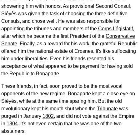
showering him with honors. As provisional Second Consul,
Siéyès was given the task of choosing the three definitive
Consuls, and chose well. He was also responsible for
appointing the tribunes and members of the
Corps Législatif
,
after which he became the first President of the
Conservative
Senate
. Finally, as a reward for his work, the grateful Republic
offered him the national estate of Crosnes. It's like suffocating
him under liberalities. Even his friends resented his
acceptance of what appeared to be payment for having sold
the Republic to Bonaparte.
These friends, in fact, soon proved to be the most vocal
opponents of the new regime. Bonaparte kept a close eye on
Siéyès, while at the same time sparing him. But the old
revolutionary kept his mouth shut when the
Tribunate
was
purged in January
1802
, and did not vote against the Empire
in
1804
. It's not even certain that he was one of the two
abstainers.