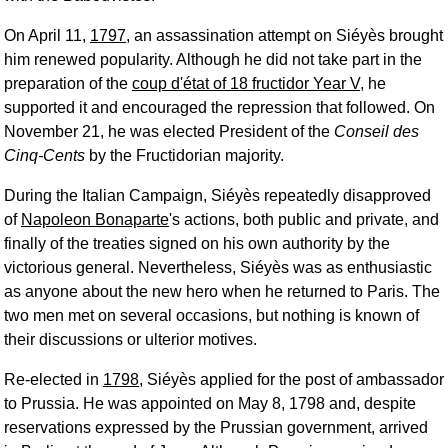
On April 11,
1797
, an assassination attempt on Siéyès brought
him renewed popularity. Although he did not take part in the
preparation of the
coup d'état of 18 fructidor Year V
, he
supported it and encouraged the repression that followed. On
November 21, he was elected President of the
Conseil des
Cinq-Cents
by the Fructidorian majority.
During the Italian Campaign, Siéyès repeatedly disapproved
of
Napoleon Bonaparte
's actions, both public and private, and
finally of the treaties signed on his own authority by the
victorious general. Nevertheless, Siéyès was as enthusiastic
as anyone about the new hero when he returned to Paris. The
two men met on several occasions, but nothing is known of
their discussions or ulterior motives.
Re-elected in
1798
, Siéyès applied for the post of ambassador
to Prussia. He was appointed on May 8, 1798 and, despite
reservations expressed by the Prussian government, arrived