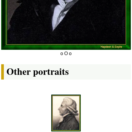
Other portraits