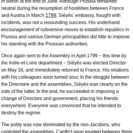
in Berlin at the end of June. Although Prussia remained
neutral during the resumption of hostilities between France
and Austria in March
1799
, Siéyès' embassy, fraught with
incidents, was not a resounding success. His underhand
encouragement of subversive moves to establish republics in
Prussia and various German principalities did little to improve
his standing with the Prussian authorities.
Once again sent to the Assembly in April 1799 − this time by
the Indre-et-Loire department − Siéyès was elected Director
on May 16, and immediately returned to France. His relations
with his colleagues soon turned sour. In the struggle between
the Directoire and the assemblies, Siéyès was clearly on the
side of the latter. In the end, he succeeded in imposing a
change of Directors and government, placing his friends
everywhere. Everyone was convinced that he intended to
destroy the regime.
The polity was now dominated by the neo-Jacobins, who
controled the assemblies. Conflict soon erupted between them