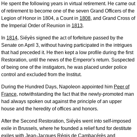
He spent the following years in virtual retirement. He came out
of retirement to become one of the seven Grand Officers of the
Legion of Honor in 1804, a Count in
1808
, and Grand Cross of
the Imperial Order of Reunion in
1813
.
In
1814
, Siéyès signed the act of forfeiture passed by the
Senate on April 3, without having participated in the intrigues
that had preceded it. He then kept a low profile during the first
Restoration, until the news of the Emperor's return. Suspected
of being one of the instigators, he was placed under police
control and excluded from the Institut.
During the Hundred Days, Napoleon appointed him
Peer of
France
, notwithstanding the fact that the newly-promoted man
had always spoken out against the principle of an upper
house and the heredity of offices and honors.
After the Second Restoration, Siéyès went into self-imposed
exile in Brussels, where he founded a relief fund for destitute
exiles with
Jean-Jacques Régis de Cambacérès
and