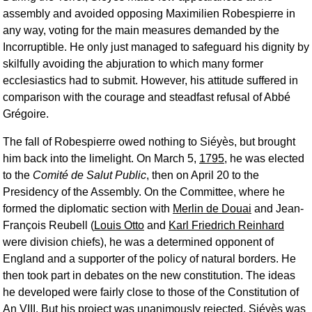
assembly and avoided opposing Maximilien Robespierre in
any way, voting for the main measures demanded by the
Incorruptible. He only just managed to safeguard his dignity by
skilfully avoiding the abjuration to which many former
ecclesiastics had to submit. However, his attitude suffered in
comparison with the courage and steadfast refusal of Abbé
Grégoire.
The fall of Robespierre owed nothing to Siéyès, but brought
him back into the limelight. On March 5,
1795
, he was elected
to the
Comité de Salut Public
, then on April 20 to the
Presidency of the Assembly. On the Committee, where he
formed the diplomatic section with
Merlin de Douai
and Jean-
François Reubell (
Louis Otto
and
Karl Friedrich Reinhard
were division chiefs), he was a determined opponent of
England and a supporter of the policy of natural borders. He
then took part in debates on the new constitution. The ideas
he developed were fairly close to those of the Constitution of
An VIII. But his project was unanimously rejected. Siéyès was