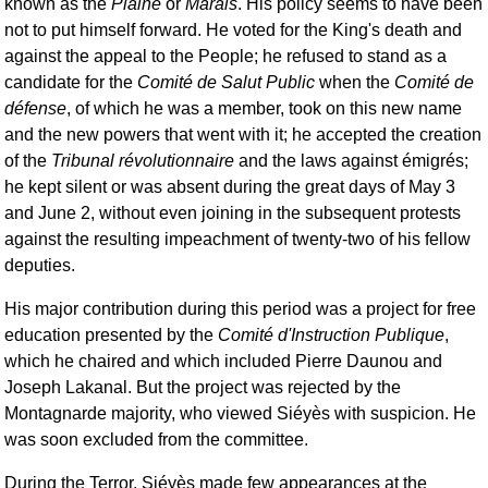
known as the
Plaine
or
Marais
. His policy seems to have been
not to put himself forward. He voted for the King's death and
against the appeal to the People; he refused to stand as a
candidate for the
Comité de Salut Public
when the
Comité de
défense
, of which he was a member, took on this new name
and the new powers that went with it; he accepted the creation
of the
Tribunal révolutionnaire
and the laws against émigrés;
he kept silent or was absent during the great days of May 3
and June 2, without even joining in the subsequent protests
against the resulting impeachment of twenty-two of his fellow
deputies.
His major contribution during this period was a project for free
education presented by the
Comité d'Instruction Publique
,
which he chaired and which included Pierre Daunou and
Joseph Lakanal. But the project was rejected by the
Montagnarde majority, who viewed Siéyès with suspicion. He
was soon excluded from the committee.
During the Terror, Siéyès made few appearances at the