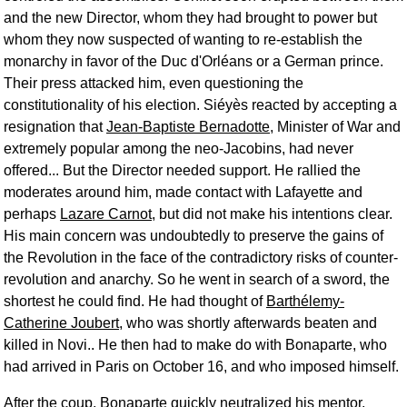
and the new Director, whom they had brought to power but
whom they now suspected of wanting to re-establish the
monarchy in favor of the Duc d'Orléans or a German prince.
Their press attacked him, even questioning the
constitutionality of his election. Siéyès reacted by accepting a
resignation that
Jean-Baptiste Bernadotte
, Minister of War and
extremely popular among the neo-Jacobins, had never
offered... But the Director needed support. He rallied the
moderates around him, made contact with Lafayette and
perhaps
Lazare Carnot
, but did not make his intentions clear.
His main concern was undoubtedly to preserve the gains of
the Revolution in the face of the contradictory risks of counter-
revolution and anarchy. So he went in search of a sword, the
shortest he could find. He had thought of
Barthélemy-
Catherine Joubert
, who was shortly afterwards beaten and
killed in Novi.. He then had to make do with Bonaparte, who
had arrived in Paris on October 16, and who imposed himself.
After the coup, Bonaparte quickly neutralized his mentor,