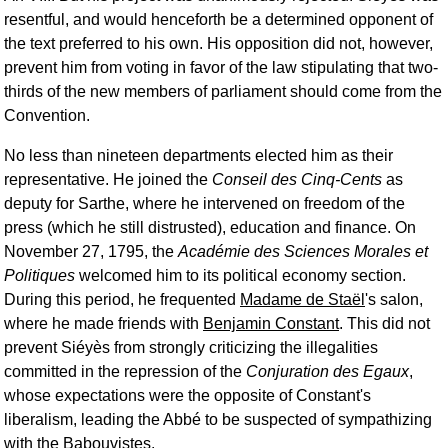
resentful, and would henceforth be a determined opponent of
the text preferred to his own. His opposition did not, however,
prevent him from voting in favor of the law stipulating that two-
thirds of the new members of parliament should come from the
Convention.
No less than nineteen departments elected him as their
representative. He joined the
Conseil des Cinq-Cents
as
deputy for Sarthe, where he intervened on freedom of the
press (which he still distrusted), education and finance. On
November 27, 1795, the
Académie des Sciences Morales et
Politiques
welcomed him to its political economy section.
During this period, he frequented
Madame de Staël
's salon,
where he made friends with
Benjamin Constant
. This did not
prevent Siéyès from strongly criticizing the illegalities
committed in the repression of the
Conjuration des Egaux
,
whose expectations were the opposite of Constant's
liberalism, leading the Abbé to be suspected of sympathizing
with the Babouvistes.