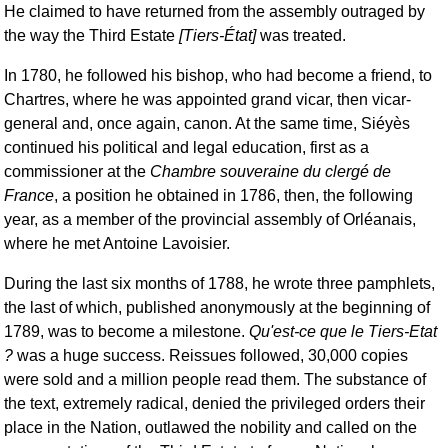
He claimed to have returned from the assembly outraged by
the way the Third Estate
[Tiers-État]
was treated.
In 1780, he followed his bishop, who had become a friend, to
Chartres, where he was appointed grand vicar, then vicar-
general and, once again, canon. At the same time, Siéyès
continued his political and legal education, first as a
commissioner at the
Chambre souveraine du clergé de
France
, a position he obtained in 1786, then, the following
year, as a member of the provincial assembly of Orléanais,
where he met Antoine Lavoisier.
During the last six months of 1788, he wrote three pamphlets,
the last of which, published anonymously at the beginning of
1789, was to become a milestone.
Qu'est-ce que le Tiers-Etat
?
was a huge success. Reissues followed, 30,000 copies
were sold and a million people read them. The substance of
the text, extremely radical, denied the privileged orders their
place in the Nation, outlawed the nobility and called on the