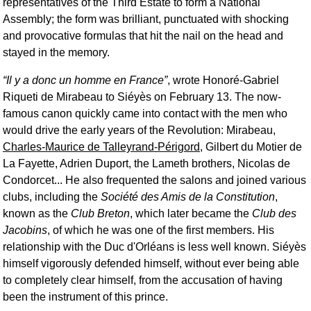
representatives of the Third Estate to form a National
Assembly; the form was brilliant, punctuated with shocking
and provocative formulas that hit the nail on the head and
stayed in the memory.
Il y a donc un homme en France
, wrote Honoré-Gabriel
Riqueti de Mirabeau to Siéyès on February 13. The now-
famous canon quickly came into contact with the men who
would drive the early years of the Revolution: Mirabeau,
Charles-Maurice de Talleyrand-Périgord
, Gilbert du Motier de
La Fayette, Adrien Duport, the Lameth brothers, Nicolas de
Condorcet... He also frequented the salons and joined various
clubs, including the
Société des Amis de la Constitution
,
known as the
Club Breton
, which later became the
Club des
Jacobins
, of which he was one of the first members. His
relationship with the Duc d'Orléans is less well known. Siéyès
himself vigorously defended himself, without ever being able
to completely clear himself, from the accusation of having
been the instrument of this prince.