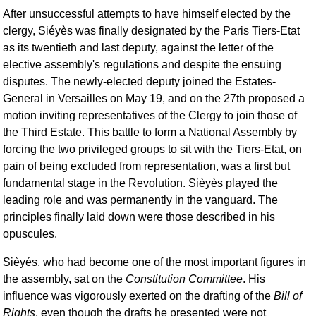
After unsuccessful attempts to have himself elected by the
clergy, Siéyès was finally designated by the Paris Tiers-Etat
as its twentieth and last deputy, against the letter of the
elective assembly's regulations and despite the ensuing
disputes. The newly-elected deputy joined the Estates-
General in Versailles on May 19, and on the 27th proposed a
motion inviting representatives of the Clergy to join those of
the Third Estate. This battle to form a National Assembly by
forcing the two privileged groups to sit with the Tiers-Etat, on
pain of being excluded from representation, was a first but
fundamental stage in the Revolution. Sièyès played the
leading role and was permanently in the vanguard. The
principles finally laid down were those described in his
opuscules.
Sièyés, who had become one of the most important figures in
the assembly, sat on the
Constitution Committee
. His
influence was vigorously exerted on the drafting of the
Bill of
Rights
, even though the drafts he presented were not