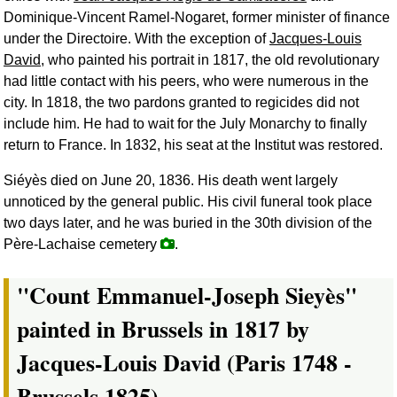
Dominique-Vincent Ramel-Nogaret, former minister of finance
under the Directoire. With the exception of
Jacques-Louis
David
, who painted his portrait in 1817, the old revolutionary
had little contact with his peers, who were numerous in the
city. In 1818, the two pardons granted to regicides did not
include him. He had to wait for the July Monarchy to finally
return to France. In 1832, his seat at the Institut was restored.
Siéyès died on June 20, 1836. His death went largely
unnoticed by the general public. His civil funeral took place
two days later, and he was buried in the 30th division of the
Père-Lachaise cemetery
.
"Count Emmanuel-Joseph Sieyès"
painted in Brussels in 1817 by
Jacques-Louis David (Paris 1748 -
Brussels 1825).