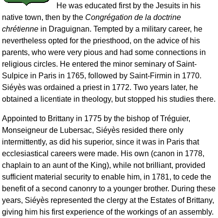
He was educated first by the Jesuits in his
native town, then by the
Congrégation de la doctrine
chrétienne
in Draguignan. Tempted by a military career, he
nevertheless opted for the priesthood, on the advice of his
parents, who were very pious and had some connections in
religious circles. He entered the minor seminary of Saint-
Sulpice in Paris in 1765, followed by Saint-Firmin in 1770.
Siéyès was ordained a priest in 1772. Two years later, he
obtained a licentiate in theology, but stopped his studies there.
Appointed to Brittany in 1775 by the bishop of Tréguier,
Monseigneur de Lubersac, Siéyès resided there only
intermittently, as did his superior, since it was in Paris that
ecclesiastical careers were made. His own (canon in 1778,
chaplain to an aunt of the King), while not brilliant, provided
sufficient material security to enable him, in 1781, to cede the
benefit of a second canonry to a younger brother. During these
years, Siéyès represented the clergy at the Estates of Brittany,
giving him his first experience of the workings of an assembly.