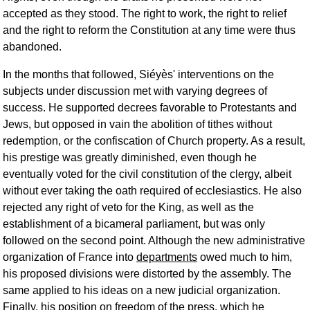
accepted as they stood. The right to work, the right to relief
and the right to reform the Constitution at any time were thus
abandoned.
In the months that followed, Siéyès' interventions on the
subjects under discussion met with varying degrees of
success. He supported decrees favorable to Protestants and
Jews, but opposed in vain the abolition of tithes without
redemption, or the confiscation of Church property. As a result,
his prestige was greatly diminished, even though he
eventually voted for the civil constitution of the clergy, albeit
without ever taking the oath required of ecclesiastics. He also
rejected any right of veto for the King, as well as the
establishment of a bicameral parliament, but was only
followed on the second point. Although the new administrative
organization of France into
departments
owed much to him,
his proposed divisions were distorted by the assembly. The
same applied to his ideas on a new judicial organization.
Finally, his position on freedom of the press, which he