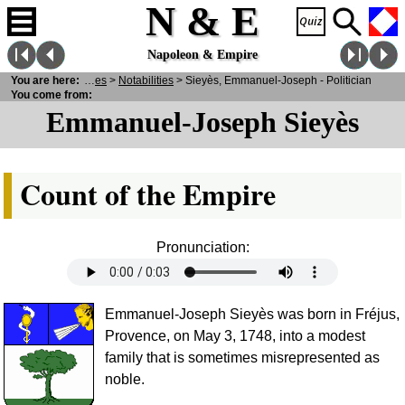
N & E
Napoleon & Empire
N
You are here:
& E
>
Personalities
>
Notabilities
> Sieyès, Emmanuel-Joseph - Politician
You come from:
Emmanuel-Joseph Sieyès
Count of the Empire
Pronunciation:
Emmanuel-Joseph Sieyès was born in Fréjus,
Provence, on May 3, 1748, into a modest
family that is sometimes misrepresented as
noble.