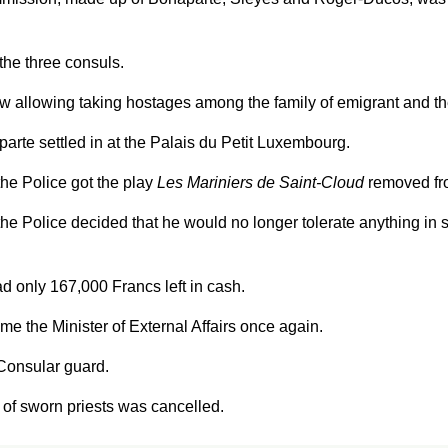
the three consuls.
w allowing taking hostages among the family of emigrant and th
rte settled in at the Palais du Petit Luxembourg.
the Police got the play
Les Mariniers de Saint-Cloud
removed fr
the Police decided that he would no longer tolerate anything in
 only 167,000 Francs left in cash.
e the Minister of External Affairs once again.
 Consular guard.
 of sworn priests was cancelled.