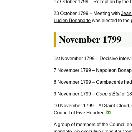
17 October 1799
– Reception by the D
23 October 1799
– Meeting with
Jean
Lucien Bonaparte
was elected to the 
November 1799
1st November 1799
– Decisive interv
7 November 1799
– Napoleon Bonapar
8 November 1799
–
Cambacérès
had 
9 November 1799
–
Coup d'État
of
18
10 November 1799
– At Saint-Cloud,
Council of Five Hundred
.
A group of members of the Council ena
mandate. An executive Consular Com