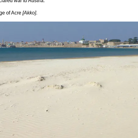
lared war to Austria.
ege of Acre
[Akko]
.