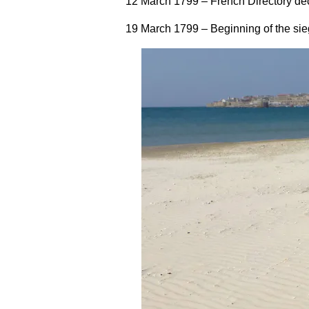
12 March 1799
– French Directory dec
19 March 1799
– Beginning of the si