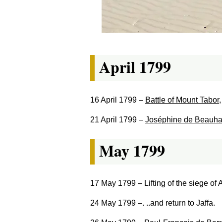
April 1799
16 April 1799
–
Battle of Mount Tabor
21 April 1799
–
Joséphine de Beauha
May 1799
17 May 1799
– Lifting of the siege of A
24 May 1799
–. ..and return to Jaffa.