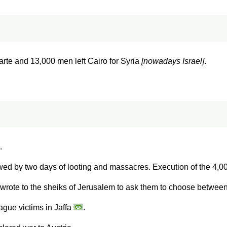
te and 13,000 men left Cairo for Syria
[nowadays Israel]
.
.
owed by two days of looting and massacres. Execution of the 4,00
rote to the sheiks of Jerusalem to ask them to choose betwee
ague victims in Jaffa
.