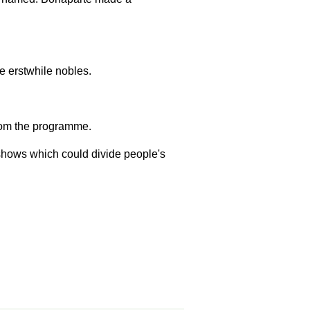
e erstwhile nobles.
om the programme.
 shows which could divide people's