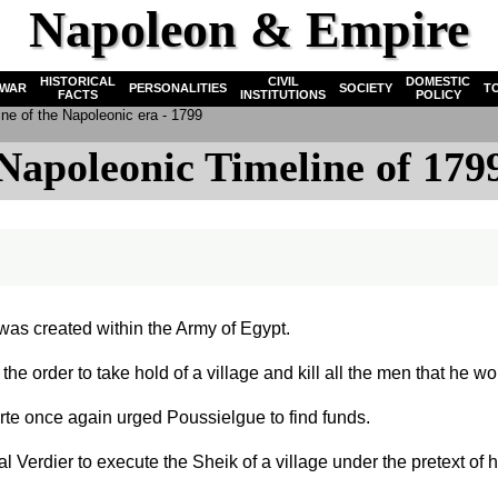
Napoleon & Empire
HISTORICAL
CIVIL
DOMESTIC
WAR
PERSONALITIES
SOCIETY
T
FACTS
INSTITUTIONS
POLICY
ne of the Napoleonic era - 1799
Napoleonic Timeline of 179
was created within the Army of Egypt.
the order to take hold of a village and kill all the men that he w
e once again urged Poussielgue to find funds.
 Verdier to execute the Sheik of a village under the pretext o