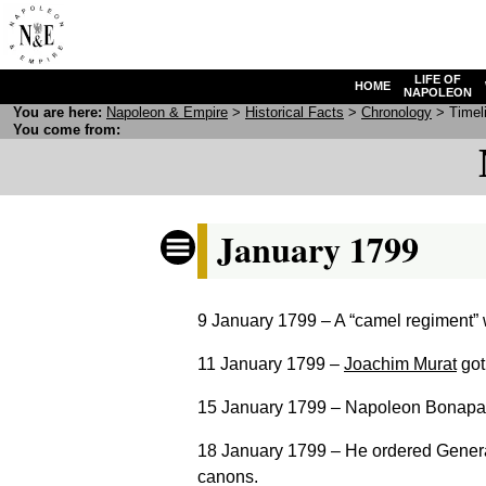
LIFE OF
HOME
NAPOLEON
You are here:
N
apoleon
& E
mpire
>
Historical Facts
>
Chronology
> Timeli
You come from:
January 1799
9 January 1799
– A “camel regiment” 
11 January 1799
–
Joachim Murat
got 
15 January 1799
– Napoleon Bonapart
18 January 1799
– He ordered General
canons.