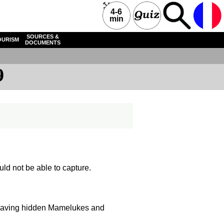
4-6
min
SOURCES &
OURISM
DOCUMENTS
9
ould not be able to capture.
f having hidden Mamelukes and