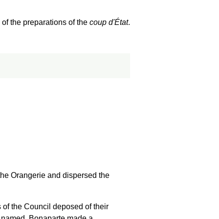
 of the preparations of the
coup d'État
.
the Orangerie and dispersed the
 of the Council deposed of their
s named. Bonaparte made a