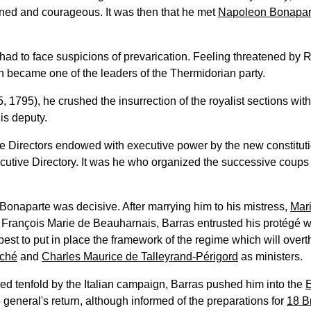
ned and courageous. It was then that he met
Napoleon Bonapar
 had to face suspicions of prevarication. Feeling threatened by R
hen became one of the leaders of the Thermidorian party.
, 1795), he crushed the insurrection of the royalist sections wit
s deputy.
ve Directors endowed with executive power by the new constitutio
utive Directory. It was he who organized the successive coups re
 Bonaparte was decisive. After marrying him to his mistress,
Mar
François Marie de Beauharnais, Barras entrusted his protégé wi
est to put in place the framework of the regime which will overt
ché
and
Charles Maurice de Talleyrand-Périgord
as ministers.
ed tenfold by the Italian campaign, Barras pushed him into the
e general's return, although informed of the preparations for
18 B