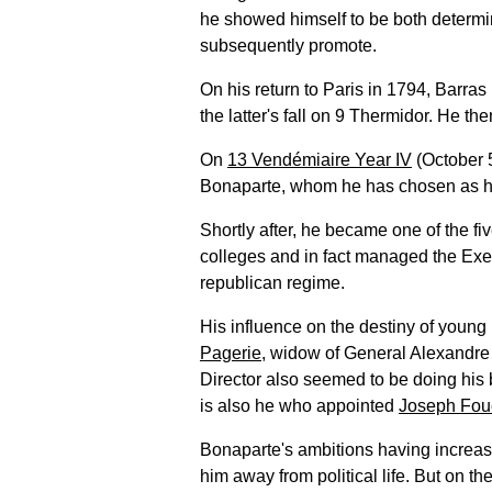
he showed himself to be both determi
subsequently promote.
On his return to Paris in 1794, Barras
the latter's fall on 9 Thermidor. He t
On
13 Vendémiaire Year IV
(October 5
Bonaparte, whom he has chosen as hi
Shortly after, he became one of the fi
colleges and in fact managed the Exec
republican regime.
His influence on the destiny of young
Pagerie
, widow of General Alexandre 
Director also seemed to be doing his b
is also he who appointed
Joseph Fou
Bonaparte's ambitions having increas
him away from political life. But on th