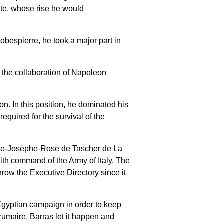
te
, whose rise he would
obespierre, he took a major part in
h the collaboration of Napoleon
n. In this position, he dominated his
quired for the survival of the
ie-Josèphe-Rose de Tascher de La
th command of the Army of Italy. The
hrow the Executive Directory since it
Egyptian campaign
in order to keep
rumaire
, Barras let it happen and