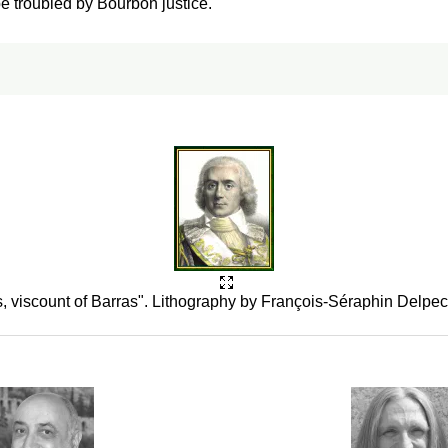
be troubled by Bourbon justice.
, viscount of Barras". Lithography by François-Séraphin Delpe