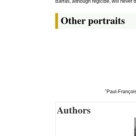
Barras, although regicide, will never 
Other portraits
"Paul-François
Authors