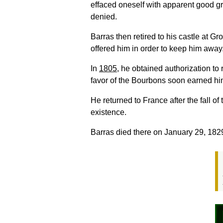
effaced oneself with apparent good gr
denied.
Barras then retired to his castle at 
offered him in order to keep him away
In
1805
, he obtained authorization to
favor of the Bourbons soon earned him
He returned to France after the fall o
existence.
Barras died there on January 29, 182