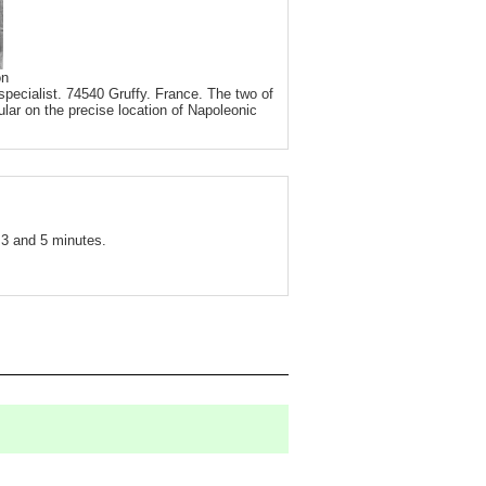
on
pecialist. 74540 Gruffy. France. The two of
ular on the precise location of Napoleonic
3 and 5 minutes.