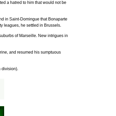
ted a hatred to him that would not be
mand in Saint-Domingue that Bonaparte
y leagues, he settled in Brussels.
suburbs of Marseille. New intrigues in
-Périne, and resumed his sumptuous
 division).