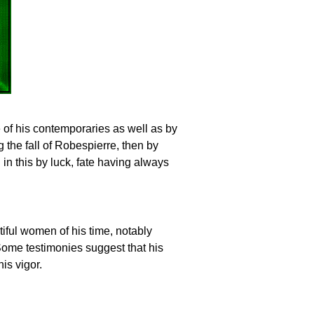
e of his contemporaries as well as by
g the fall of Robespierre, then by
in this by luck, fate having always
tiful women of his time, notably
me testimonies suggest that his
is vigor.