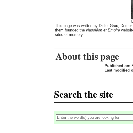
D
This page was written by Didier Grau, Doctor
them founded the
Napoléon et Empire
website
sites of memory.
About this page
Published on:
Last modified 
Search the site