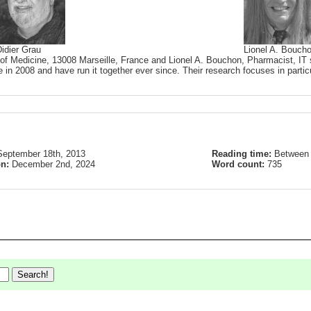
idier Grau
Lionel A. Bouch
 of Medicine, 13008 Marseille, France and Lionel A. Bouchon, Pharmacist, IT s
 in 2008 and have run it together ever since. Their research focuses in partic
September 18th, 2013
Reading time:
Between 
on:
December 2nd, 2024
Word count:
735