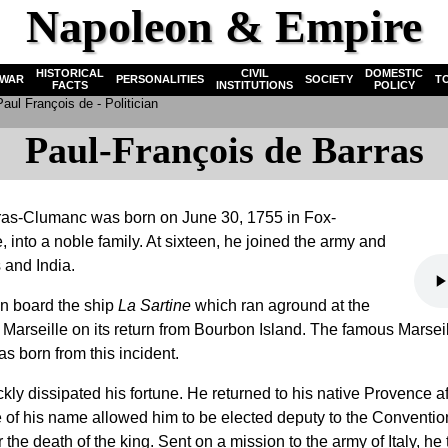
Napoleon & Empire
HISTORICAL
CIVIL
DOMESTIC
WAR
PERSONALITIES
SOCIETY
T
FACTS
INSTITUTIONS
POLICY
aul François de - Politician
Paul-François de Barras
ras-Clumanc was born on June 30, 1755 in Fox-
into a noble family. At sixteen, he joined the army and
 and India.
on board the ship
La Sartine
which ran aground at the
f Marseille on its return from Bourbon Island. The famous Marseil
as born from this incident.
y dissipated his fortune. He returned to his native Provence aft
 of his name allowed him to be elected deputy to the Conventio
the death of the king. Sent on a mission to the army of Italy, he 