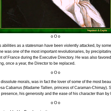
is abilities as a statesman have been violently attacked, by som
he was one of the most important revolutionaries, by precipitatin
t of France during the Executive Directory. He was also favored 
g, once a year, the Director to be replaced.
s dissolute morals, was in fact the lover of some of the most beau
a Cabarrus (Madame Tallien, princess of Caraman-Chimay). So
presence, his generosity and the ease of his character than by h