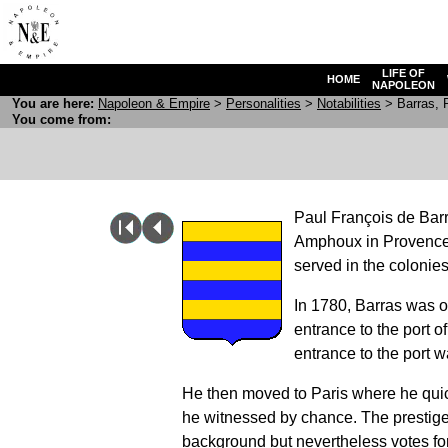
LIFE OF
HOME
NAPOLEON
You are here:
N
apoleon
& E
mpire
>
Personalities
>
Notabilities
> Barras, P
You come from:
Paul François de Bar
Amphoux in Provence, 
served in the colonies
In 1780, Barras was 
entrance to the port o
entrance to the port w
He then moved to Paris where he quickl
he witnessed by chance. The prestige
background but nevertheless votes for 