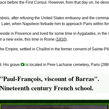
ace before the First Consul. However, from that day on, he devo
Grosbois, after refusing the United States embassy and the com
. Later, when Napoleon forbade him to approach Paris within fort
 reside in Provence and lived for some time in Aygalades, in the 
 a new exile, this time in Rome (
1810
).
f the Empire, settled in Chaillot in the former convent of Sainte
9. His grave
is located in Pere Lachaise cemetery, Paris (28th
"Paul-François, viscount of Barras".
Nineteenth century French school.