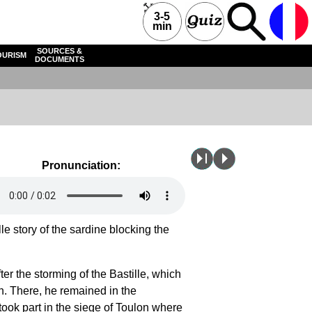
3-5
min
SOURCES &
OURISM
DOCUMENTS
Pronunciation:
le story of the sardine blocking the
er the storming of the Bastille, which
n. There, he remained in the
took part in the
siege of Toulon
where