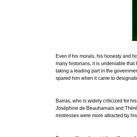
Even if his morals, his honesty and h
many historians, it is undeniable that 
taking a leading part in the governmen
spared him when it came to designatin
Barras, who is widely criticized for hi
Joséphine de Beauharnais and Thérés
mistresses were more attracted by his 