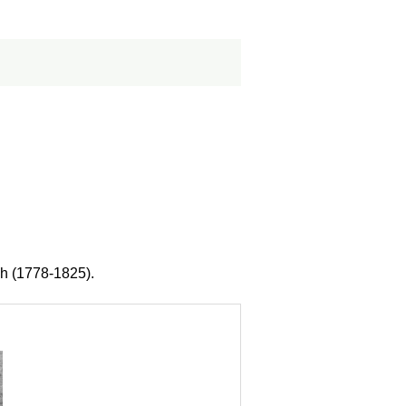
ch (1778-1825).