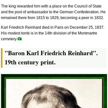
The king rewarded him with a place on the Council of State
and the post of ambassador to the German Confederation. He
remained there from 1815 to 1829, becoming a peer in 1832.
Karl Friedrich Reinhard died in Paris on December 25, 1837.
His modest tomb is in the 14th division of the Montmartre
cemetery
.
"Baron Karl Friedrich Reinhard".
19th century print.