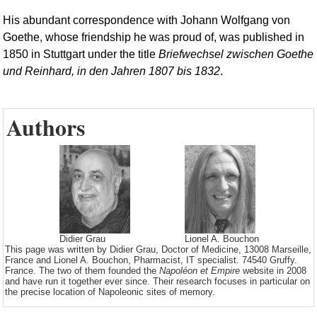
His abundant correspondence with Johann Wolfgang von
Goethe, whose friendship he was proud of, was published in
1850 in Stuttgart under the title
Briefwechsel zwischen Goethe
und Reinhard, in den Jahren 1807 bis 1832
.
Authors
Didier Grau
Lionel A. Bouchon
This page was written by Didier Grau, Doctor of Medicine, 13008 Marseille,
France and Lionel A. Bouchon, Pharmacist, IT specialist. 74540 Gruffy.
France. The two of them founded the
Napoléon et Empire
website in 2008
and have run it together ever since. Their research focuses in particular on
the precise location of Napoleonic sites of memory.