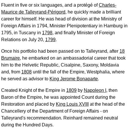
Fluent in five or six languages, and a protégé of
Charles-
Maurice de Talleyrand-Périgord
, he quickly made a brilliant
career for himself. He was head of division at the Ministry of
Foreign Affairs in 1794, Minister Plenipotentiary in Hamburg in
1795, in Tuscany in
1798
, and finally Minister of Foreign
Relations on July 20,
1799
.
Once his portfolio had been passed on to Talleyrand, after
18
Brumaire
, he embarked on an ambassadorial career that took
him to the Helvetic Republic, Cisalpine, Saxony, Moldavia
and, from
1808
until the fall of the Empire, Westphalia, where
he served as advisor to
King Jerome Bonaparte
.
Created Knight of the Empire in
1809
by
Napoleon I
, then
Baron of the Empire, he was appointed Count during the
Restoration and placed by
King Louis XVIII
at the head of the
Chancellery of the Department of Foreign Affairs - on
Talleyrand's recommendation. Reinhard remained neutral
during the Hundred Days.