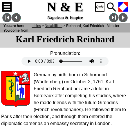
N & E
Napoleon & Empire
You are here:
N
& E
>
Personalities
>
Notabilities
> Reinhard, Karl Friedrich - Minister
You come from:
Karl Friedrich Reinhard
Pronunciation:
German by birth, born in Schorndorf
(Württemberg) on October 2, 1761, Karl
Friedrich Reinhard became a tutor in
Bordeaux after completing his studies, where
he made friends with the future Girondins
(French revolutionaries). He followed them to
Paris after their election, and through them entered the
diplomatic career as an embassy secretary in London.