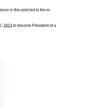
ence in this post led to the re-
0,
1813
to become President of a
x