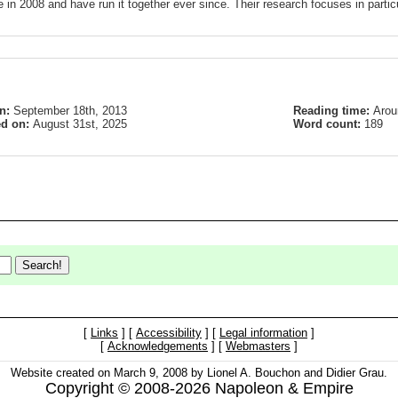
 in 2008 and have run it together ever since. Their research focuses in partic
on:
September 18th, 2013
Reading time:
Arou
ed on:
August 31st, 2025
Word count:
189
[
Links
] [
Accessibility
] [
Legal information
]
[
Acknowledgements
] [
Webmasters
]
Website created on March 9, 2008 by Lionel A. Bouchon and Didier Grau.
Copyright © 2008-2026 Napoleon & Empire