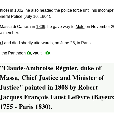
stice
) in
1802
, he also headed the police force until his incompet
eneral Police (July 10, 1804).
 Massa di Carrara in
1809
, he gave way to
Molé
on November 2
 a member.
 I
and died shortly afterwards, on June 25, in Paris.
n the Panthéon
, vault II
.
"Claude-Ambroise Régnier, duke of
Massa, Chief Justice and Minister of
Justice" painted in 1808 by Robert
Jacques François Faust Lefèvre (Bayeu
1755 - Paris 1830).