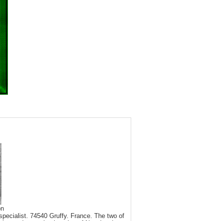
on
pecialist. 74540 Gruffy. France. The two of