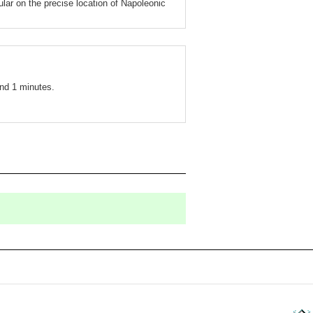
ular on the precise location of Napoleonic
nd 1 minutes.