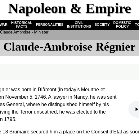
Napoleon & Empire
HISTORICAL
CIVIL
DOMESTIC
WAR
PERSONALITIES
SOCIETY
T
FACTS
INSTITUTIONS
POLICY
Claude Ambroise - Minister
Claude-Ambroise Régnier
ier was born in Blâmont (in today's Meurthe-et-
on November 5, 1746. A lawyer in Nancy, he was sent
ates General, where he distinguished himself by his
iving the Terror unscathed, he was elected to the
in 1795.
he
18 Brumaire
secured him a place on the
Conseil d'État
as soon