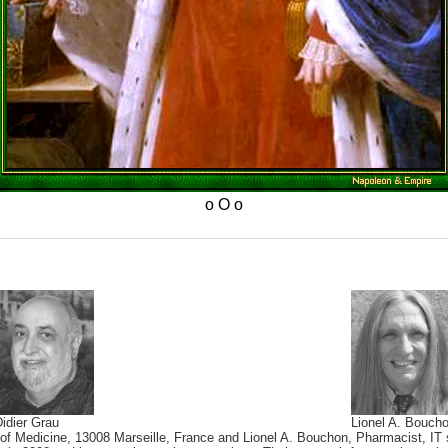
idier Grau
Lionel A. Bouch
 of Medicine, 13008 Marseille, France and Lionel A. Bouchon, Pharmacist, IT s