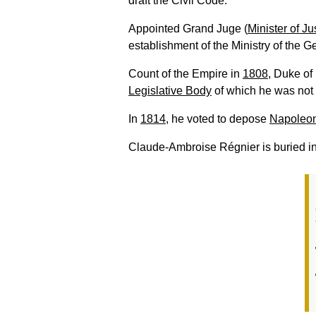
draft the Civil Code.
Appointed Grand Juge (
Minister of Ju
establishment of the Ministry of the G
Count of the Empire in
1808
, Duke of
Legislative Body
of which he was not
In
1814
, he voted to depose
Napoleon
Claude-Ambroise Régnier is buried i