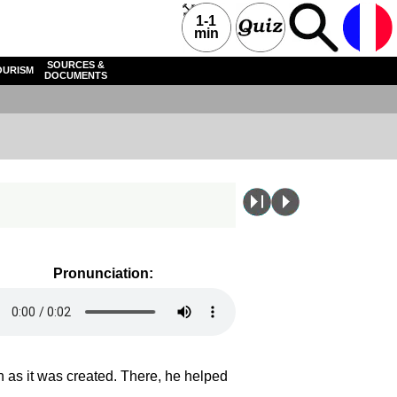
1-1
min
SOURCES &
OURISM
DOCUMENTS
Pronunciation:
 as it was created. There, he helped