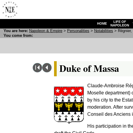
LIFE OF
HOME
NAPOLEON
You are here:
N
apoleon
& E
mpire
>
Personalities
>
Notabilities
> Régnier, 
You come from:
Duke of Massa
Claude-Ambroise Régn
Moselle department) 
by his city to the Est
moderation. After surv
Conseil des Anciens 
His participation in t