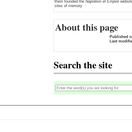
them founded the
Napoléon et Empire
website
sites of memory.
About this page
Published 
Last modifi
Search the site