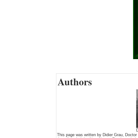
Authors
D
This page was written by Didier Grau, Doctor