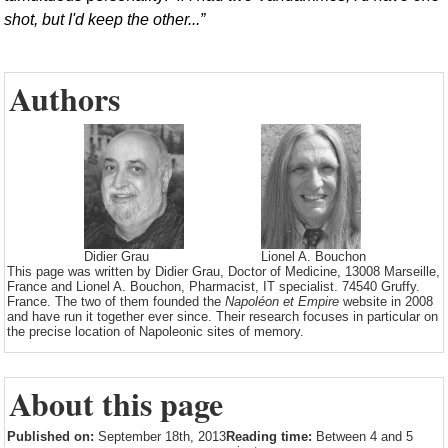
shot, but I'd keep the other...
Authors
Didier Grau
Lionel A. Bouchon
This page was written by Didier Grau, Doctor of Medicine, 13008 Marseille,
France and Lionel A. Bouchon, Pharmacist, IT specialist. 74540 Gruffy.
France. The two of them founded the
Napoléon et Empire
website in 2008
and have run it together ever since. Their research focuses in particular on
the precise location of Napoleonic sites of memory.
About this page
Published on:
September 18th, 2013
Reading time:
Between 4 and 5