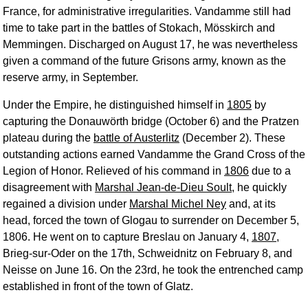
France, for administrative irregularities. Vandamme still had
time to take part in the battles of Stokach, Mösskirch and
Memmingen. Discharged on August 17, he was nevertheless
given a command of the future Grisons army, known as the
reserve army, in September.
Under the Empire, he distinguished himself in
1805
by
capturing the Donauwörth bridge (October 6) and the Pratzen
plateau during the
battle of Austerlitz
(December 2). These
outstanding actions earned Vandamme the Grand Cross of the
Legion of Honor. Relieved of his command in
1806
due to a
disagreement with
Marshal Jean-de-Dieu Soult
, he quickly
regained a division under
Marshal Michel Ney
and, at its
head, forced the town of Glogau to surrender on December 5,
1806. He went on to capture Breslau on January 4,
1807
,
Brieg-sur-Oder on the 17th, Schweidnitz on February 8, and
Neisse on June 16. On the 23rd, he took the entrenched camp
established in front of the town of Glatz.