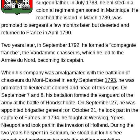
surgeon father. In July 1788, he enlisted in a
colonial regiment garrisoned in Martinique. He
reached the island in March 1789, was
promoted to sergeant a few months later, but deserted and
returned to France in April 1790.
Two years later, in September 1792, he formed a "compagnie
franche", the Vandamme chasseurs, which he led to the
Armée du Nord, becoming its captain.
When his company was amalgamated with the battalion of
chasseurs du Mont-Cassel in early September
1793
, he was
promoted to lieutenant-colonel and head of this corps. On
September 7 and 8, his battalion formed the vanguard of the
army at the battle of Hondschoote. On September 27, he was
appointed brigadier general; on October 21, he took part in the
capture of Furnes. In
1794
, he fought at Werwicq, Ypres,
Nieuport and took part in the invasion of Holland. During the
two years he spent in Belgium, he stood out for his free