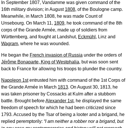
In September 1807, Vandamme was given command of the
16th military division; in August
1808
, of the Boulogne camp.
Meanwhile, in March 1808, he was made Count of
Unsebourg. On March 11,
1809
, he took command of the 8th
corps of the Grande Armée, made up of soldiers from
Württemberg, and fought at Landshut,
Eckmühl
, Linz and
Wagram
, where he was wounded.
He began the
French invasion of Russia
under the orders of
Jérôme Bonaparte, King of Westphalia
, but was soon sent
back to France for allowing his troops to plunder the country.
Napoleon 1st
entrusted him with command of the 1st Corps of
the Grande Armée in March
1813
. On August 30, 1813, he
was taken prisoner by Cossacks at Kulm after a stubborn
battle. Brought before
Alexander 1st
, he displayed the same
freedom of speech for which he had been criticized since
1793. Accused by the Tsar of being a looter and a brigand, he
replied peremptorily:
I am neither a robber nor a brigand, but