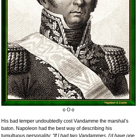
His bad temper undoubtedly cost Vandamme the marshal's
baton. Napoleon had the best way of describing his
tumultuous personality:
If I had two Vandammes, I'd have one