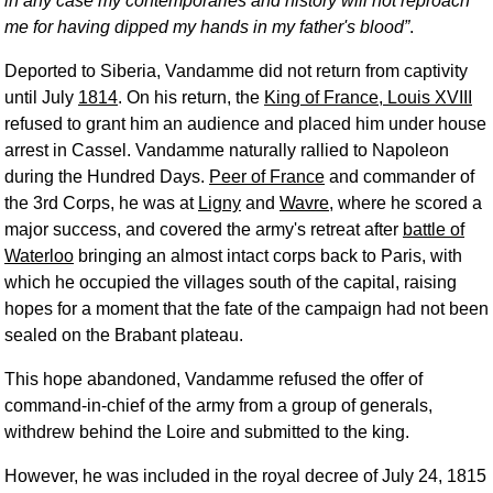
in any case my contemporaries and history will not reproach
me for having dipped my hands in my father's blood
.
Deported to Siberia, Vandamme did not return from captivity
until July
1814
. On his return, the
King of France, Louis XVIII
refused to grant him an audience and placed him under house
arrest in Cassel. Vandamme naturally rallied to Napoleon
during the Hundred Days.
Peer of France
and commander of
the 3rd Corps, he was at
Ligny
and
Wavre
, where he scored a
major success, and covered the army's retreat after
battle of
Waterloo
bringing an almost intact corps back to Paris, with
which he occupied the villages south of the capital, raising
hopes for a moment that the fate of the campaign had not been
sealed on the Brabant plateau.
This hope abandoned, Vandamme refused the offer of
command-in-chief of the army from a group of generals,
withdrew behind the Loire and submitted to the king.
However, he was included in the royal decree of July 24, 1815