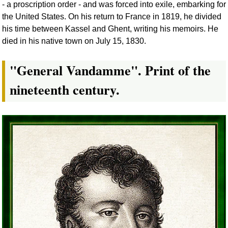
- a proscription order - and was forced into exile, embarking for
the United States. On his return to France in 1819, he divided
his time between Kassel and Ghent, writing his memoirs. He
died in his native town on July 15, 1830.
"General Vandamme". Print of the
nineteenth century.