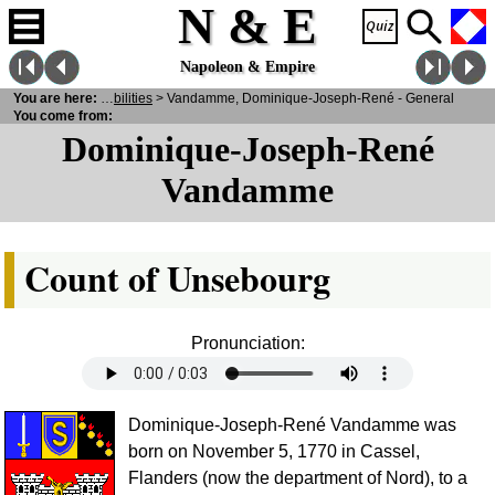
N & E
Napoleon & Empire
ersonalities
You are here:
>
Notabilities
> Vandamme, Dominique-Joseph-René - General
You come from:
Dominique-Joseph-René
Vandamme
Count of Unsebourg
Pronunciation:
Dominique-Joseph-René Vandamme was
born on November 5, 1770 in Cassel,
Flanders (now the department of Nord), to a