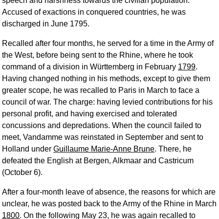
speech and harshness towards the civilian population.
Accused of exactions in conquered countries, he was
discharged in June 1795.
Recalled after four months, he served for a time in the Army of
the West, before being sent to the Rhine, where he took
command of a division in Württemberg in February
1799
.
Having changed nothing in his methods, except to give them
greater scope, he was recalled to Paris in March to face a
council of war. The charge: having levied contributions for his
personal profit, and having exercised and tolerated
concussions and depredations. When the council failed to
meet, Vandamme was reinstated in September and sent to
Holland under
Guillaume Marie-Anne Brune
. There, he
defeated the English at Bergen, Alkmaar and Castricum
(October 6).
After a four-month leave of absence, the reasons for which are
unclear, he was posted back to the Army of the Rhine in March
1800
. On the following May 23, he was again recalled to