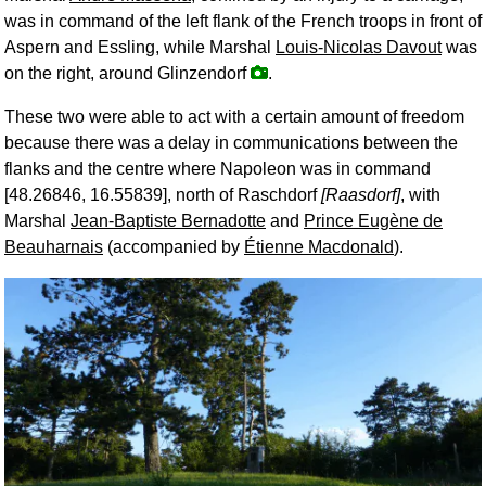
was in command of the left flank of the French troops in front of
Aspern and Essling, while Marshal
Louis-Nicolas Davout
was
on the right, around Glinzendorf
.
These two were able to act with a certain amount of freedom
because there was a delay in communications between the
flanks and the centre where Napoleon was in command
[48.26846, 16.55839], north of Raschdorf
[Raasdorf]
, with
Marshal
Jean-Baptiste Bernadotte
and
Prince Eugène de
Beauharnais
(accompanied by
Étienne Macdonald
).