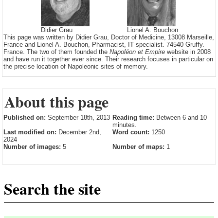
Didier Grau
Lionel A. Bouchon
This page was written by Didier Grau, Doctor of Medicine, 13008 Marseille,
France and Lionel A. Bouchon, Pharmacist, IT specialist. 74540 Gruffy.
France. The two of them founded the
Napoléon et Empire
website in 2008
and have run it together ever since. Their research focuses in particular on
the precise location of Napoleonic sites of memory.
About this page
Published on:
September 18th, 2013
Reading time:
Between 6 and 10
minutes.
Last modified on:
December 2nd,
Word count:
1250
2024
Number of images:
5
Number of maps:
1
Search the site