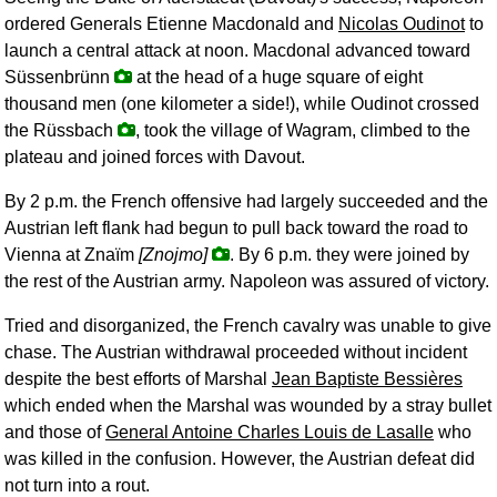
ordered Generals Etienne Macdonald and
Nicolas Oudinot
to
launch a central attack at noon. Macdonal advanced toward
Süssenbrünn
at the head of a huge square of eight
thousand men (one kilometer a side!), while Oudinot crossed
the Rüssbach
, took the village of Wagram, climbed to the
plateau and joined forces with Davout.
By 2 p.m. the French offensive had largely succeeded and the
Austrian left flank had begun to pull back toward the road to
Vienna at Znaïm
[Znojmo]
. By 6 p.m. they were joined by
the rest of the Austrian army. Napoleon was assured of victory.
Tried and disorganized, the French cavalry was unable to give
chase. The Austrian withdrawal proceeded without incident
despite the best efforts of Marshal
Jean Baptiste Bessières
which ended when the Marshal was wounded by a stray bullet
and those of
General Antoine Charles Louis de Lasalle
who
was killed in the confusion. However, the Austrian defeat did
not turn into a rout.