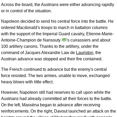
Across the board, the Austrians were either advancing rapidly
or in control of the situation.
Napoleon decided to send his central force into the battle. He
ordered Macdonald's troops to march in battalion columns
with the support of the Imperial Guard cavalry, Etienne-Marie-
Antoine-Champion de Nansouty
's cuirassiers and about
100 artillery canons. Thanks to the artillery, under the
command of Jacques Alexandre Law de
Lauriston
, the
Austrian advance was stopped and their fire contained.
The French continued to advance but the enemy's central
force resisted. The two armies, unable to move, exchanged
heavy blows with little effect.
However, Napoleon still had reserves to call upon while the
Austrians had already committed all their forces to the battle.
On the left, Masséna began to advance after receiving
reinforcements. On the right, Davout launched an attack on the