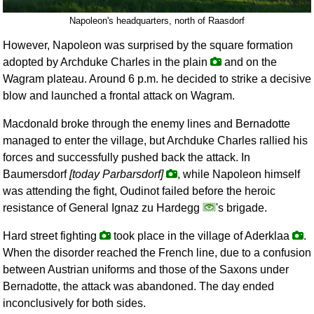
Napoleon's headquarters, north of Raasdorf
However, Napoleon was surprised by the square formation
adopted by Archduke Charles in the plain
and on the
Wagram plateau. Around 6 p.m. he decided to strike a decisive
blow and launched a frontal attack on Wagram.
Macdonald broke through the enemy lines and Bernadotte
managed to enter the village, but Archduke Charles rallied his
forces and successfully pushed back the attack. In
Baumersdorf
[today Parbarsdorf]
, while Napoleon himself
was attending the fight, Oudinot failed before the heroic
resistance of General Ignaz zu Hardegg
's brigade.
Hard street fighting
took place in the village of Aderklaa
.
When the disorder reached the French line, due to a confusion
between Austrian uniforms and those of the Saxons under
Bernadotte, the attack was abandoned. The day ended
inconclusively for both sides.