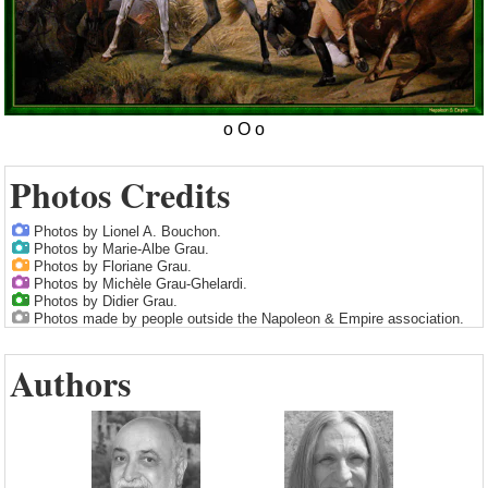
Photos Credits
Photos by Lionel A. Bouchon.
Photos by Marie-Albe Grau.
Photos by Floriane Grau.
Photos by Michèle Grau-Ghelardi.
Photos by Didier Grau.
Photos made by people outside the Napoleon & Empire association.
Authors