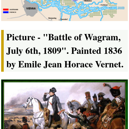
Picture - "Battle of Wagram,
July 6th, 1809". Painted 1836
by Emile Jean Horace Vernet.