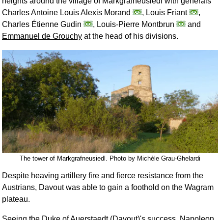
heights around the village of Markgrafneusiedl with generals
Charles Antoine Louis Alexis Morand
, Louis Friant
,
Charles Étienne Gudin
, Louis-Pierre Montbrun
and
Emmanuel de Grouchy
at the head of his divisions.
The tower of Markgrafneusiedl. Photo by Michèle Grau-Ghelardi
Despite heaving artillery fire and fierce resistance from the
Austrians, Davout was able to gain a foothold on the Wagram
plateau.
Seeing the Duke of Auerstaedt (Davout)'s success, Napoleon