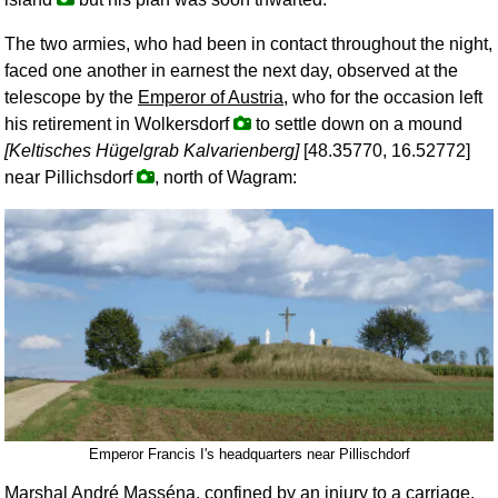
The two armies, who had been in contact throughout the night,
faced one another in earnest the next day, observed at the
telescope by the
Emperor of Austria
, who for the occasion left
his retirement in Wolkersdorf
to settle down on a mound
[Keltisches Hügelgrab Kalvarienberg]
[48.35770, 16.52772]
near Pillichsdorf
, north of Wagram:
Emperor Francis I's headquarters near Pillischdorf
Marshal
André Masséna
, confined by an injury to a carriage,