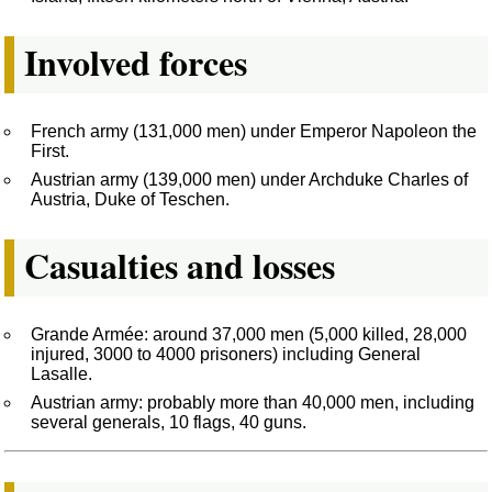
Involved forces
French army (131,000 men) under Emperor Napoleon the
First.
Austrian army (139,000 men) under Archduke Charles of
Austria, Duke of Teschen.
Casualties and losses
Grande Armée: around 37,000 men (5,000 killed, 28,000
injured, 3000 to 4000 prisoners) including General
Lasalle.
Austrian army: probably more than 40,000 men, including
several generals, 10 flags, 40 guns.