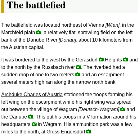
The battlefied
The battlefield was located northeast of Vienna
[Wien]
, in the
Marchfeld plain
, a relatively flat, sprawling field on the left
bank of the Danube River
[Donau]
, about 10 kilometers from
the Austrian capital.
It was bordered to the west by the Gerasdorf
Heights
and
to the north by the Russbach river
. The riverbed had a
sudden drop of one to two meters
and an escarpment
several meters high ran along the narrow north bank.
Archduke Charles of Austria
stationed the troops forming his
left wing on the escarpment while his right wing was spread
out between the village of Wagram
[Deutsch-Wagram]
and
the Danube
. This put his troops in a V formation around his
headquarters
in Wagram. His ammunition park was a few
miles to the north, at Gross Engersdorf
.