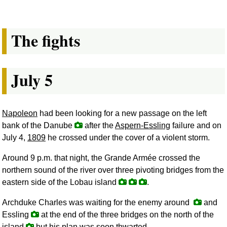
The fights
July 5
Napoleon
had been looking for a new passage on the left
bank of the Danube
after the
Aspern-Essling
failure and on
July 4,
1809
he crossed under the cover of a violent storm.
Around 9 p.m. that night, the Grande Armée crossed the
northern sound of the river over three pivoting bridges from the
eastern side of the Lobau island
.
Archduke Charles was waiting for the enemy around
and
Essling
at the end of the three bridges on the north of the
island
but his plan was soon thwarted.