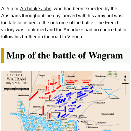
At 5 p.m.
Archduke John
, who had been expected by the
Austrians throughout the day, arrived with his army but was
too late to influence the outcome of the battle. The French
victory was confirmed and the Archduke had no choice but to
follow his brother on the road to Vienna.
Map of the battle of Wagram