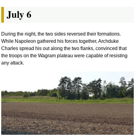
July 6
During the night, the two sides reversed their formations.
While Napoleon gathered his forces together, Archduke
Charles spread his out along the two flanks, convinced that
the troops on the Wagram plateau were capable of resisting
any attack.