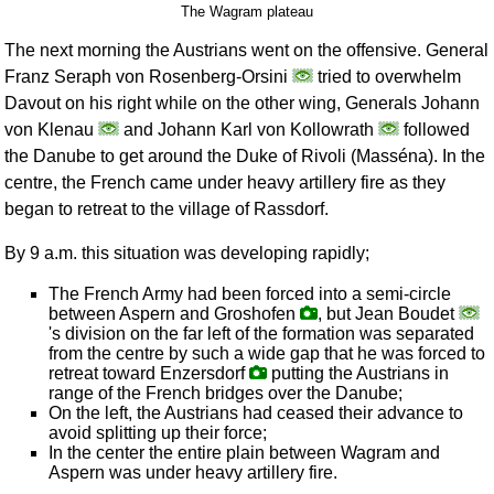
The Wagram plateau
The next morning the Austrians went on the offensive. General
Franz Seraph von Rosenberg-Orsini
tried to overwhelm
Davout on his right while on the other wing, Generals Johann
von Klenau
and Johann Karl von Kollowrath
followed
the Danube to get around the Duke of Rivoli (Masséna). In the
centre, the French came under heavy artillery fire as they
began to retreat to the village of Rassdorf.
By 9 a.m. this situation was developing rapidly;
The French Army had been forced into a semi-circle
between Aspern and Groshofen
, but Jean Boudet
's division on the far left of the formation was separated
from the centre by such a wide gap that he was forced to
retreat toward Enzersdorf
putting the Austrians in
range of the French bridges over the Danube;
On the left, the Austrians had ceased their advance to
avoid splitting up their force;
In the center the entire plain between Wagram and
Aspern was under heavy artillery fire.