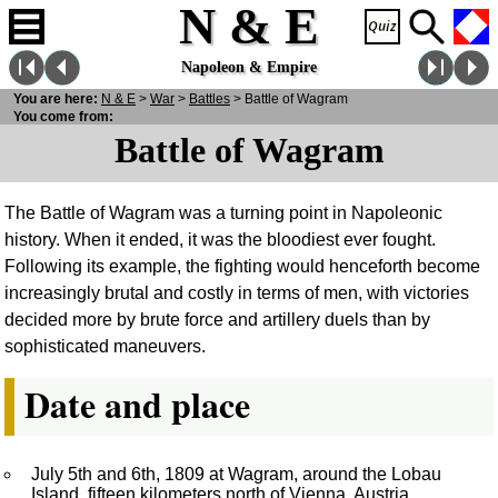
N & E
Napoleon & Empire
You are here:
N
& E
>
War
>
Battles
> Battle of Wagram
You come from:
Battle of Wagram
The Battle of Wagram was a turning point in Napoleonic
history. When it ended, it was the bloodiest ever fought.
Following its example, the fighting would henceforth become
increasingly brutal and costly in terms of men, with victories
decided more by brute force and artillery duels than by
sophisticated maneuvers.
Date and place
July 5th and 6th, 1809 at Wagram, around the Lobau
Island, fifteen kilometers north of Vienna, Austria.