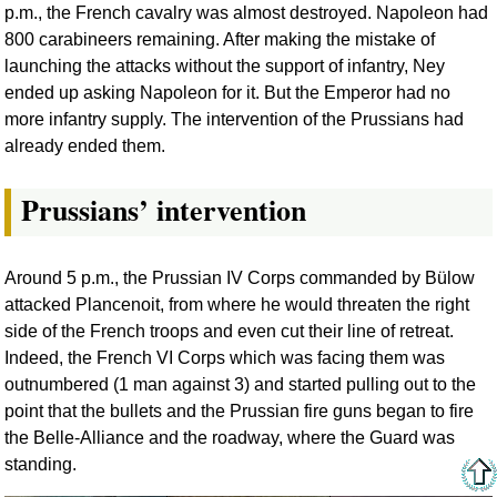
p.m., the French cavalry was almost destroyed. Napoleon had
800 carabineers remaining. After making the mistake of
launching the attacks without the support of infantry, Ney
ended up asking Napoleon for it. But the Emperor had no
more infantry supply. The intervention of the Prussians had
already ended them.
Prussians’ intervention
Around 5 p.m., the Prussian IV Corps commanded by Bülow
attacked Plancenoit, from where he would threaten the right
side of the French troops and even cut their line of retreat.
Indeed, the French VI Corps which was facing them was
outnumbered (1 man against 3) and started pulling out to the
point that the bullets and the Prussian fire guns began to fire
the Belle-Alliance and the roadway, where the Guard was
standing.