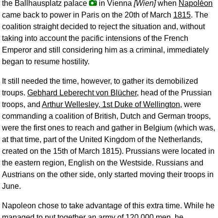
the Ballhausplatz palace
in Vienna
[Wien]
when
Napoléon
came back to power in Paris on the 20th of March
1815
. The
coalition straight decided to reject the situation and, without
taking into account the pacific intensions of the French
Emperor and still considering him as a criminal, immediately
began to resume hostility.
It still needed the time, however, to gather its demobilized
troups.
Gebhard Leberecht von Blücher
, head of the Prussian
troops, and
Arthur Wellesley, 1st Duke of Wellington
, were
commanding a coalition of British, Dutch and German troops,
were the first ones to reach and gather in Belgium (which was,
at that time, part of the United Kingdom of the Netherlands,
created on the 15th of March 1815). Prussians were located in
the eastern region, English on the Westside. Russians and
Austrians on the other side, only started moving their troops in
June.
Napoleon chose to take advantage of this extra time. While he
managed to put together an army of 120,000 men, he