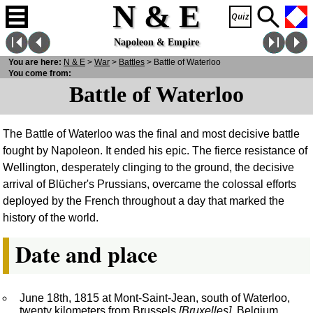
N & E
Napoleon & Empire
You are here:
N
& E
>
War
>
Battles
> Battle of Waterloo
You come from:
Battle of Waterloo
The Battle of Waterloo was the final and most decisive battle
fought by Napoleon. It ended his epic. The fierce resistance of
Wellington, desperately clinging to the ground, the decisive
arrival of Blücher's Prussians, overcame the colossal efforts
deployed by the French throughout a day that marked the
history of the world.
Date and place
June 18th, 1815 at Mont-Saint-Jean, south of Waterloo,
twenty kilometers from Brussels
[Bruxelles]
, Belgium.