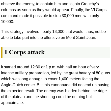
observe the enemy, to contain him and to join Grouchy’s
columns as soon as they would appear. Finally, the VI Corps
command made it possible to stop 30,000 men with only
10,000.
This strategy involved nearly 13,000 that would, thus, not be
able to take part into the offensive on Mont-Saint-Jean.
I Corps attack
It started around 12:30 or 1 p.m. with half an hour of very
intense artillery preparation, led by the great battery of 80 guns
which was long enough to cover 1,400 meters facing the
Anglo-Dutch center. But this cannonade did not end up having
the expected result. The enemy was hidden behind the ridge
of the plateau and the shooting could be nothing but
approximate.