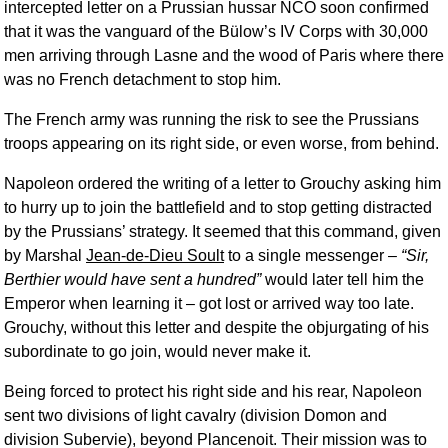
intercepted letter on a Prussian hussar NCO soon confirmed
that it was the vanguard of the Bülow’s IV Corps with 30,000
men arriving through Lasne and the wood of Paris where there
was no French detachment to stop him.
The French army was running the risk to see the Prussians
troops appearing on its right side, or even worse, from behind.
Napoleon ordered the writing of a letter to Grouchy asking him
to hurry up to join the battlefield and to stop getting distracted
by the Prussians’ strategy. It seemed that this command, given
by Marshal
Jean-de-Dieu Soult
to a single messenger –
Sir,
Berthier would have sent a hundred
would later tell him the
Emperor when learning it – got lost or arrived way too late.
Grouchy, without this letter and despite the objurgating of his
subordinate to go join, would never make it.
Being forced to protect his right side and his rear, Napoleon
sent two divisions of light cavalry (division Domon and
division Subervie), beyond Plancenoit. Their mission was to