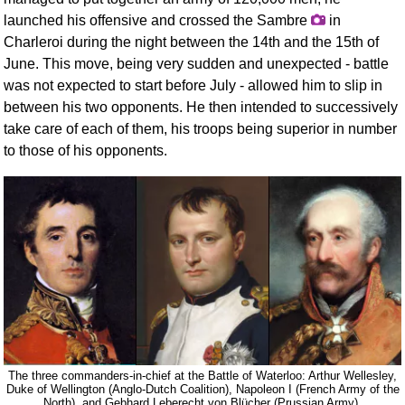
launched his offensive and crossed the Sambre
in
Charleroi during the night between the 14th and the 15th of
June. This move, being very sudden and unexpected - battle
was not expected to start before July - allowed him to slip in
between his two opponents. He then intended to successively
take care of each of them, his troops being superior in number
to those of his opponents.
The three commanders-in-chief at the Battle of Waterloo: Arthur Wellesley,
Duke of Wellington (Anglo-Dutch Coalition), Napoleon I (French Army of the
North), and Gebhard Leberecht von Blücher (Prussian Army).