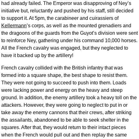
had already failed. The Emperor was disapproving of Ney’s
initiative but, reluctantly and pushed by his staff, still decided
to support it. At 5pm, the carabineer and cuirassiers of
Kellermann
’s corps, as well as the mounted grenadiers and
the dragoons of the guards from the Guyot’s division were sent
to reinforce Ney, gathering under his command 10,000 horses.
All the French cavalry was engaged, but they neglected to
have it backed up by the artillery!
French cavalry collided with the British infantry that was
formed into a square shape, the best shape to resist them.
They were not going to succeed to push into them. Loads
were lacking power and energy on the heavy and steep
ground. In addition, the enemy artillery took a heavy toll on the
attackers. However, they were going to neglect to put in or
take away the enemy cannons that their crews, after striking
the assailants, abandoned to be able to seek shelter in the
squares. After that, they would return to their intact pieces
when the French would pull out and then replay the same