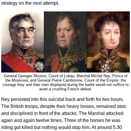
strategy on the next attempt.
General Georges Mouton, Count of Lobau; Marshal Michel Ney, Prince of
the Moskowa; and General Pierre Cambronne, Count of the Empire: the
courage they and their men displayed during the battle would not suffice to
avert a crushing French defeat.
Ney persisted into this suicidal back and forth for two hours.
The British troops, despite their heavy losses, remained stoic
and disciplined in front of the attacks. The Marshal attacked
again and again twelve times. Three of the horses he was
riding got killed but nothing would stop him. At around 5.30