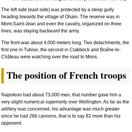
The left side (east side) was protected by a steep gully
heading towards the village of Ohain. The reserve was in
Mont-Saint-Jean and even the cavalry, organized on three
lines, was staying backward the army.
The front was about 4,000 meters long. Two detachments, the
first one in Tubise, the second in Clabbeck and Braîne-le-
Château were watching over the road to Mons.
The position of French troops
Napoleon had about 73,000 men, that number gave him a
very slight numerical superiority over Wellington. As far as the
artillery was concerned, his advantage was much greater
since he had 266 cannons, that is to say 82 more than his
opponent.