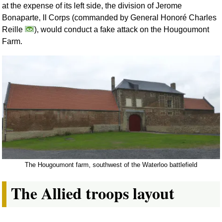
at the expense of its left side, the division of Jerome
Bonaparte, II Corps (commanded by General Honoré Charles
Reille
), would conduct a fake attack on the Hougoumont
Farm.
The Hougoumont farm, southwest of the Waterloo battlefield
The Allied troops layout