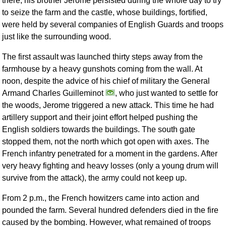
there, his brother Jerome persisted during the whole day to try
to seize the farm and the castle, whose buildings, fortified,
were held by several companies of English Guards and troops
just like the surrounding wood.
The first assault was launched thirty steps away from the
farmhouse by a heavy gunshots coming from the wall. At
noon, despite the advice of his chief of military the General
Armand Charles Guilleminot
, who just wanted to settle for
the woods, Jerome triggered a new attack. This time he had
artillery support and their joint effort helped pushing the
English soldiers towards the buildings. The south gate
stopped them, not the north which got open with axes. The
French infantry penetrated for a moment in the gardens. After
very heavy fighting and heavy losses (only a young drum will
survive from the attack), the army could not keep up.
From 2 p.m., the French howitzers came into action and
pounded the farm. Several hundred defenders died in the fire
caused by the bombing. However, what remained of troops