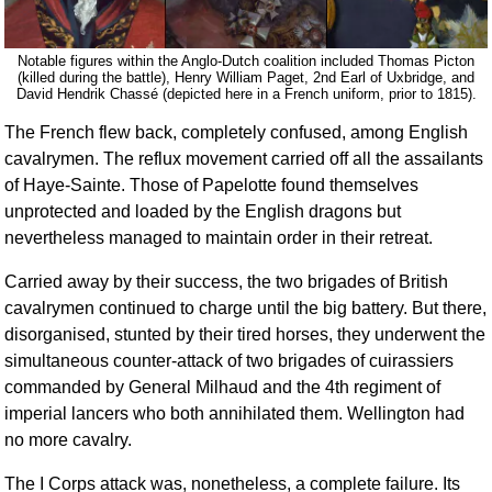
Notable figures within the Anglo-Dutch coalition included Thomas Picton
(killed during the battle), Henry William Paget, 2nd Earl of Uxbridge, and
David Hendrik Chassé (depicted here in a French uniform, prior to 1815).
The French flew back, completely confused, among English
cavalrymen. The reflux movement carried off all the assailants
of Haye-Sainte. Those of Papelotte found themselves
unprotected and loaded by the English dragons but
nevertheless managed to maintain order in their retreat.
Carried away by their success, the two brigades of British
cavalrymen continued to charge until the big battery. But there,
disorganised, stunted by their tired horses, they underwent the
simultaneous counter-attack of two brigades of cuirassiers
commanded by General Milhaud and the 4th regiment of
imperial lancers who both annihilated them. Wellington had
no more cavalry.
The I Corps attack was, nonetheless, a complete failure. Its