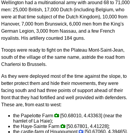
Wellington had a multinational army with around 68 to 71,000
men: 25,000 British, 17,000 Dutch (including Belgium, who
were at that time subject of the Dutch Kingdom), 10,000 from
Hanover, 7,000 from Brunswick, 6,000 men from the King's
German Legion, 3,000 from Nassau, and a few French
royalists. His artillery counted 184 guns.
Troops were ready to fight on the Plateau Mont-Saint-Jean,
south of the village of the same name, astride the road from
Charleroi to Brussels.
As they were deployed most of the time against the slope, to
better protect them and hide their movements, they were
facing south and had three points of support ahead of their
front that they had fortified and well provided with defenders.
These are, from east to west:
the Papelotte Farm
[50.68010, 4.43363] (near the
hamlet of La Haie);
the Haye-Sainte Farm
[50.67801, 4.41228];
the castle-farm of Hougoumont
[50.67060, 4.39465].