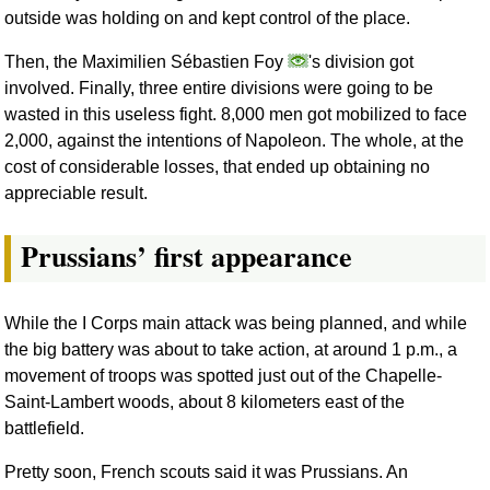
outside was holding on and kept control of the place.
Then, the Maximilien Sébastien Foy
's division got
involved. Finally, three entire divisions were going to be
wasted in this useless fight. 8,000 men got mobilized to face
2,000, against the intentions of Napoleon. The whole, at the
cost of considerable losses, that ended up obtaining no
appreciable result.
Prussians’ first appearance
While the I Corps main attack was being planned, and while
the big battery was about to take action, at around 1 p.m., a
movement of troops was spotted just out of the Chapelle-
Saint-Lambert woods, about 8 kilometers east of the
battlefield.
Pretty soon, French scouts said it was Prussians. An