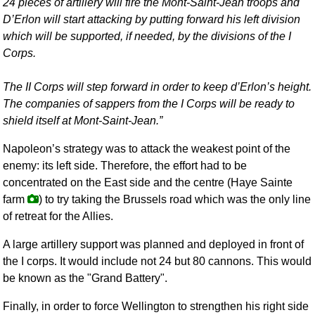
24 pieces of artillery will fire the Mont-Saint-Jean troops and
D’Erlon will start attacking by putting forward his left division
which will be supported, if needed, by the divisions of the I
Corps.
The II Corps will step forward in order to keep d’Erlon’s height.
The companies of sappers from the I Corps will be ready to
shield itself at Mont-Saint-Jean.
Napoleon’s strategy was to attack the weakest point of the
enemy: its left side. Therefore, the effort had to be
concentrated on the East side and the centre (Haye Sainte
farm
) to try taking the Brussels road which was the only line
of retreat for the Allies.
A large artillery support was planned and deployed in front of
the I corps. It would include not 24 but 80 cannons. This would
be known as the "Grand Battery".
Finally, in order to force Wellington to strengthen his right side