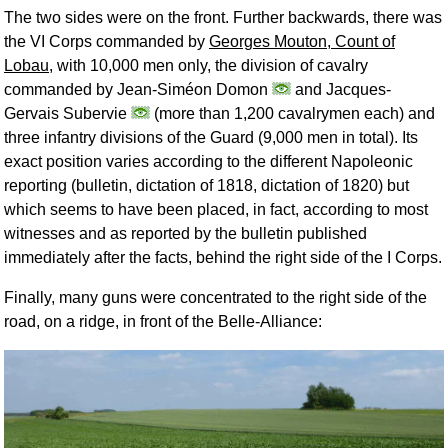
The two sides were on the front. Further backwards, there was
the VI Corps commanded by
Georges Mouton, Count of
Lobau
, with 10,000 men only, the division of cavalry
commanded by Jean-Siméon Domon
and Jacques-
Gervais Subervie
(more than 1,200 cavalrymen each) and
three infantry divisions of the Guard (9,000 men in total). Its
exact position varies according to the different Napoleonic
reporting (bulletin, dictation of 1818, dictation of 1820) but
which seems to have been placed, in fact, according to most
witnesses and as reported by the bulletin published
immediately after the facts, behind the right side of the I Corps.
Finally, many guns were concentrated to the right side of the
road, on a ridge, in front of the Belle-Alliance: