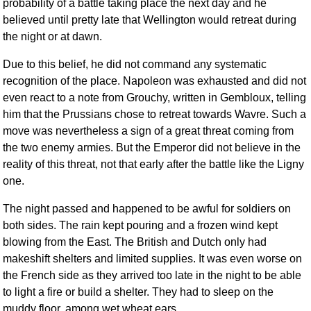
probability of a battle taking place the next day and he
believed until pretty late that Wellington would retreat during
the night or at dawn.
Due to this belief, he did not command any systematic
recognition of the place. Napoleon was exhausted and did not
even react to a note from Grouchy, written in Gembloux, telling
him that the Prussians chose to retreat towards Wavre. Such a
move was nevertheless a sign of a great threat coming from
the two enemy armies. But the Emperor did not believe in the
reality of this threat, not that early after the battle like the Ligny
one.
The night passed and happened to be awful for soldiers on
both sides. The rain kept pouring and a frozen wind kept
blowing from the East. The British and Dutch only had
makeshift shelters and limited supplies. It was even worse on
the French side as they arrived too late in the night to be able
to light a fire or build a shelter. They had to sleep on the
muddy floor, among wet wheat ears.