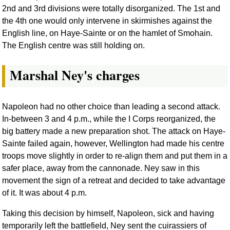
2nd and 3rd divisions were totally disorganized. The 1st and
the 4th one would only intervene in skirmishes against the
English line, on Haye-Sainte or on the hamlet of Smohain.
The English centre was still holding on.
Marshal Ney's charges
Napoleon had no other choice than leading a second attack.
In-between 3 and 4 p.m., while the I Corps reorganized, the
big battery made a new preparation shot. The attack on Haye-
Sainte failed again, however, Wellington had made his centre
troops move slightly in order to re-align them and put them in a
safer place, away from the cannonade. Ney saw in this
movement the sign of a retreat and decided to take advantage
of it. It was about 4 p.m.
Taking this decision by himself, Napoleon, sick and having
temporarily left the battlefield, Ney sent the cuirassiers of