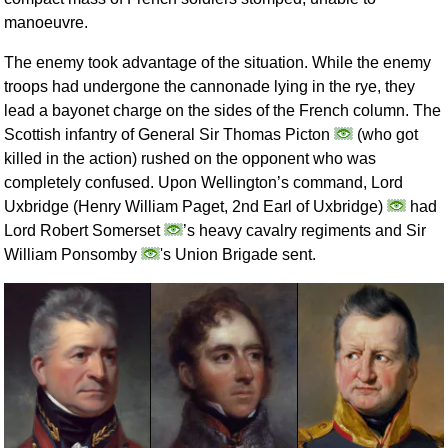
manoeuvre.
The enemy took advantage of the situation. While the enemy
troops had undergone the cannonade lying in the rye, they
lead a bayonet charge on the sides of the French column. The
Scottish infantry of General Sir Thomas Picton
(who got
killed in the action) rushed on the opponent who was
completely confused. Upon Wellington’s command, Lord
Uxbridge (Henry William Paget, 2nd Earl of Uxbridge)
had
Lord Robert Somerset
’s heavy cavalry regiments and Sir
William Ponsomby
's Union Brigade sent.