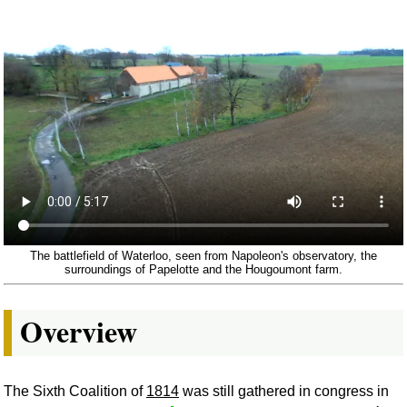
The battlefield of Waterloo, seen from Napoleon's observatory, the
surroundings of Papelotte and the Hougoumont farm.
Overview
The Sixth Coalition of
1814
was still gathered in congress in