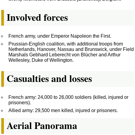
Involved forces
French army, under Emperor Napoleon the First.
Prussian-English coalition, with additional troops from
Netherlands, Hanover, Nassau and Brunswick, under Field
Marshals Gebhard Leberecht von Blücher and Arthur
Wellesley, Duke of Wellington.
Casualties and losses
French army: 24,000 to 26,000 soldiers (killed, injured or
prisoners).
Allied army: 29,500 men killed, injured or prisoners.
Aerial Panorama