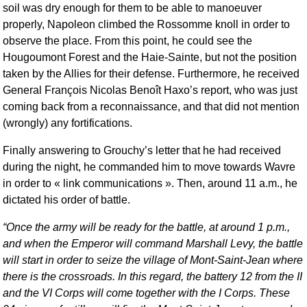
soil was dry enough for them to be able to manoeuver
properly, Napoleon climbed the Rossomme knoll in order to
observe the place. From this point, he could see the
Hougoumont Forest and the Haie-Sainte, but not the position
taken by the Allies for their defense. Furthermore, he received
General François Nicolas Benoît Haxo’s report, who was just
coming back from a reconnaissance, and that did not mention
(wrongly) any fortifications.
Finally answering to Grouchy’s letter that he had received
during the night, he commanded him to move towards Wavre
in order to « link communications ». Then, around 11 a.m., he
dictated his order of battle.
Once the army will be ready for the battle, at around 1 p.m.,
and when the Emperor will command Marshall Levy, the battle
will start in order to seize the village of Mont-Saint-Jean where
there is the crossroads. In this regard, the battery 12 from the II
and the VI Corps will come together with the I Corps. These