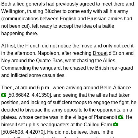
Both allied generals had previously agreed to meet there and
Wellington, trusting Blücher to come early with all his army
(communications between English and Prussian armies had
not been cut), felt ready to accept the idea of a battle
happening there.
At first, the French did not notice the move and only noticed it
in the afternoon. Napoleon, after reaching
Drouet
d'Erlon and
Ney around the Quatre-Bras, went chasing the Allies.
Commanding the vanguard, he chased the British rear-guard
and inflicted some casualties.
Then, at around 6 p.m., when arriving around Belle-Alliance
[50.66842, 4.41350], and seeing that the allies had taken
position, and lacking of sufficient troops to engage the fight, he
decided to bivouac the army opposite to the opponents, on a
plateau whose centre was in the village of Plancenoit
. He
himself set up his headquarters at the Caillou Farm
[50.64608, 4.42070]. He did not believe, then, in the