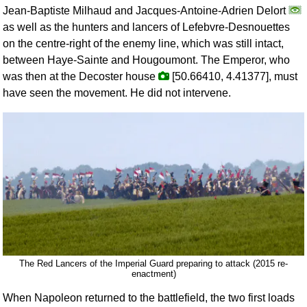
Jean-Baptiste Milhaud and Jacques-Antoine-Adrien Delort
as well as the hunters and lancers of Lefebvre-Desnouettes
on the centre-right of the enemy line, which was still intact,
between Haye-Sainte and Hougoumont. The Emperor, who
was then at the Decoster house
[50.66410, 4.41377], must
have seen the movement. He did not intervene.
The Red Lancers of the Imperial Guard preparing to attack (2015 re-
enactment)
When Napoleon returned to the battlefield, the two first loads