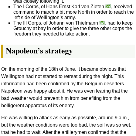
was closely following it.
The I Corps, of Hans Ernst Karl von Zieten
, received
command to march a bit more North in order to reach the
left side of Wellington’s army.
The III Corps, of Johann von Thielmann
, had to keep
Grouchy at bay in order to give the three other corps the
freedom they needed to take action.
Napoleon’s strategy
On the morning of the 18th of June, it became obvious that
Wellington had not started to retreat during the night. This
information had been confirmed by the Belgium deserters.
Napoleon was happy about it. He was even fearing that the
bad weather would prevent him from benefiting from the
belligerent apparatus of its enemy.
He was willing to attack as early as possible, around 9 a.m.,
but the weather conditions were too bad, the soil was so wet,
that he had to wait. After the artillerymen confirmed that the