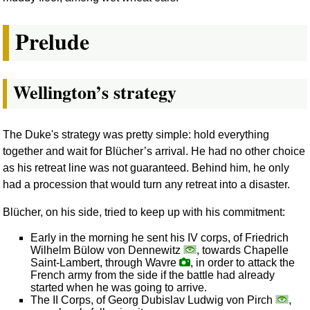
Prelude
Wellington’s strategy
The Duke's strategy was pretty simple: hold everything
together and wait for Blücher’s arrival. He had no other choice
as his retreat line was not guaranteed. Behind him, he only
had a procession that would turn any retreat into a disaster.
Blücher, on his side, tried to keep up with his commitment:
Early in the morning he sent his IV corps, of Friedrich
Wilhelm Bülow von Dennewitz
, towards Chapelle
Saint-Lambert, through Wavre
, in order to attack the
French army from the side if the battle had already
started when he was going to arrive.
The II Corps, of Georg Dubislav Ludwig von Pirch
,