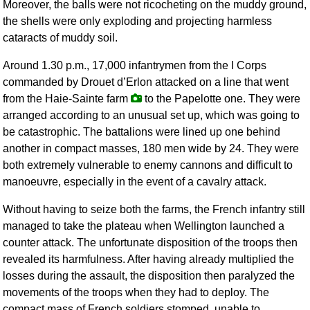
Moreover, the balls were not ricocheting on the muddy ground,
the shells were only exploding and projecting harmless
cataracts of muddy soil.
Around 1.30 p.m., 17,000 infantrymen from the I Corps
commanded by Drouet d’Erlon attacked on a line that went
from the Haie-Sainte farm
to the Papelotte one. They were
arranged according to an unusual set up, which was going to
be catastrophic. The battalions were lined up one behind
another in compact masses, 180 men wide by 24. They were
both extremely vulnerable to enemy cannons and difficult to
manoeuvre, especially in the event of a cavalry attack.
Without having to seize both the farms, the French infantry still
managed to take the plateau when Wellington launched a
counter attack. The unfortunate disposition of the troops then
revealed its harmfulness. After having already multiplied the
losses during the assault, the disposition then paralyzed the
movements of the troops when they had to deploy. The
compact mass of French soldiers stomped, unable to