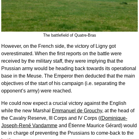
The battlefield of Quatre-Bras
However, on the French side, the victory of Ligny got
overestimated. When the first reports on the battle were
received by the military staff, they were implying that the
Prussian army would be heading back towards its operational
base in the Meuse. The Emperor then deducted that the main
objectives of the start of his campaign (i.e. separating the
opponent’s army) were reached.
He could now expect a crucial victory against the English
while the new Marshal
Emmanuel de Grouchy
, at the head of
the Cavalry Reserve, III Corps and IV Corps ((
Dominique-
Joseph-René Vandamme
and Étienne Maurice Gérard) would
be in charge of preventing the Prussians to come-back to the