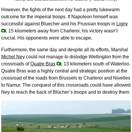
However, the fights of the next day had a pretty lukewarm
outcome for the imperial troops. If Napoleon himself was
successful against Bluecher and his Prussian troops in
Ligny
, 15 kilometers away from Charleroi, his victory wasn’t
crucial. His opponents were able to escape.
Furthermore, the same day and despite all its efforts, Marshal
Michel Ney
could not manage to dislodge Wellington from the
crossroads of
Quatre Bras
, 13 kilometers south of Waterloo.
Quatre Bras was a highly central and strategic position at the
crossroad of the roads from Brussels to Charleroi and Nivelles
to Namur. The conquest of this crossroads could have allowed
Ney to reach the back of Blücher’s troops and to destroy them.