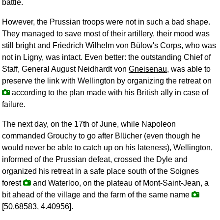
battle.
However, the Prussian troops were not in such a bad shape.
They managed to save most of their artillery, their mood was
still bright and Friedrich Wilhelm von Bülow's Corps, who was
not in Ligny, was intact. Even better: the outstanding Chief of
Staff, General August Neidhardt von
Gneisenau
, was able to
preserve the link with Wellington by organizing the retreat on
according to the plan made with his British ally in case of
failure.
The next day, on the 17th of June, while Napoleon
commanded Grouchy to go after Blücher (even though he
would never be able to catch up on his lateness), Wellington,
informed of the Prussian defeat, crossed the Dyle and
organized his retreat in a safe place south of the Soignes
forest
and Waterloo, on the plateau of Mont-Saint-Jean, a
bit ahead of the village and the farm of the same name
[50.68583, 4.40956].