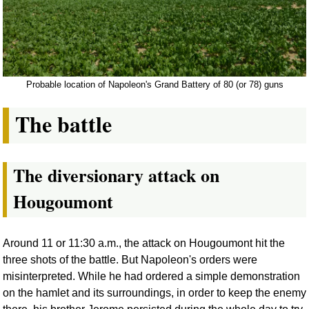
Probable location of Napoleon's Grand Battery of 80 (or 78) guns
The battle
The diversionary attack on
Hougoumont
Around 11 or 11:30 a.m., the attack on Hougoumont hit the
three shots of the battle. But Napoleon's orders were
misinterpreted. While he had ordered a simple demonstration
on the hamlet and its surroundings, in order to keep the enemy