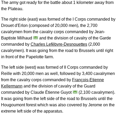
The army got ready for the battle about 1 kilometer away from
the Plateau.
The right side (east) was formed of the I Corps commanded by
Drouet d'Erlon (composed of 20,000 men), the 2,700
cavalrymen from the cavalry corps commanded by Jean-
Baptiste Milhaud
and the division of cavalry of the Garde
commanded by
Charles Lefèbvre-Desnouettes
(2,000
cavalrymen). It was going from the road to Brussels until right
in front of the Papelotte farm.
The left side (west) was formed of II Corps commanded by
Reille with 20,000 men as well, followed by 3,400 cavalrymen
from the cavalry corps commanded by
François-Etienne
Kellermann
and the division of cavalry of the Guard
commanded by Claude Étienne Guyot
(2,100 cavalrymen).
It was going from the left side of the road to Brussels until the
Hougoumont forest which was also covered by Jerome on the
extreme left side of the apparatus.