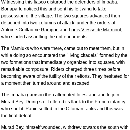
Witnessing this fiasco disturbed the defenders of Imbaba.
Bonaparte noticed this and sent his left wing to take
possession of the village. The two squares advanced then
detached into two columns of attack, under the orders of
Antoine-Guillaume
Rampon
and
Louis Viesse de Marmont
,
who started assaulting the entrenchments.
The Mamluks who were there, came out to meet them, but in
while doing so encountered the "living citadels" formed by the
two formations that immediately organized into squares, with
remarkable composure. Riders charged three times before
becoming aware of the futility of their efforts. They hesitated for
a moment then turned around and escaped.
The Imbaba garrison then attempted to escape and to join
Murad Bey. Doing so, it offered its flank to the French infantry
who shot it. Panic settled in the Ottoman ranks and this was
the final defeat.
Murad Bey, himself wounded, withdrew towards the south with