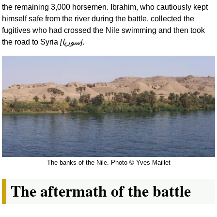
the remaining 3,000 horsemen. Ibrahim, who cautiously kept
himself safe from the river during the battle, collected the
fugitives who had crossed the Nile swimming and then took
the road to Syria
[
سوريا
]
.
The banks of the Nile. Photo © Yves Maillet
The aftermath of the battle