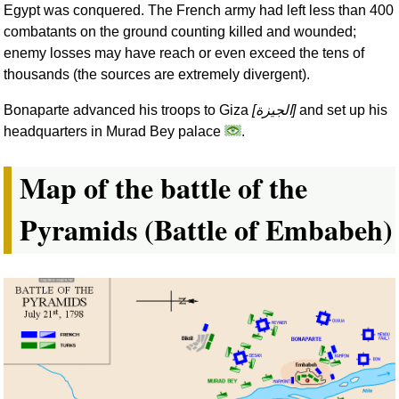
Egypt was conquered. The French army had left less than 400
combatants on the ground counting killed and wounded;
enemy losses may have reach or even exceed the tens of
thousands (the sources are extremely divergent).
Bonaparte advanced his troops to Giza
[
الجيزة
]
and set up his
headquarters in Murad Bey palace
.
Map of the battle of the
Pyramids (Battle of Embabeh)