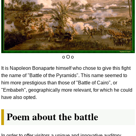
It is Napoleon Bonaparte himself who chose to give this fight
the name of "Battle of the Pyramids". This name seemed to
him more prestigious than those of "Battle of Cairo", or
"Embabeh", geographically more relevant, for which he could
have also opted.
Poem about the battle
In order to offer visitors a unique and innovative auditory