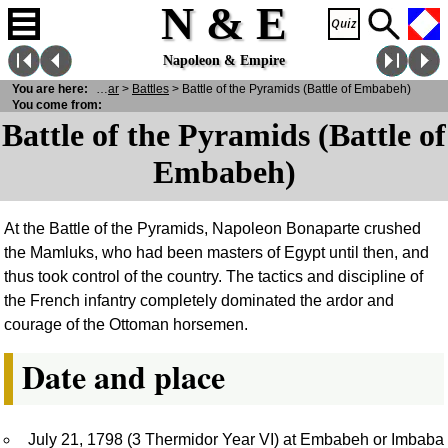
N & E
Napoleon & Empire
You are here:
N
& E
>
War
>
Battles
> Battle of the Pyramids (Battle of Embabeh)
You come from:
Battle of the Pyramids (Battle of
Embabeh)
At the Battle of the Pyramids, Napoleon Bonaparte crushed
the Mamluks, who had been masters of Egypt until then, and
thus took control of the country. The tactics and discipline of
the French infantry completely dominated the ardor and
courage of the Ottoman horsemen.
Date and place
July 21, 1798 (3 Thermidor Year VI) at Embabeh or Imbaba