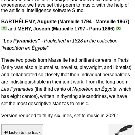
experience, we have set this poem to music, with the help of
the artificial intelligence software Suno.
BARTHÉLEMY, Auguste (Marseille 1794 - Marseille 1867)
and
MÉRY, Joseph (Marseille 1797 - Paris 1866)
"
Les Pyramides
"
- Published in 1828 in the collection
“
Napoléon en Égypte
”
These two poets from Marseille had brilliant careers in Paris
(Méry was also a journalist, novelist, playwright, and librettist),
and collaborated so closely that their individual personalities
are indistinguishable in their joint work. From the long poem
Les Pyramides
(the third canto of
Napoléon en Égypte
, which
has eight cantos), written in rhyming alexandrines, we have
set the most descriptive stanzas to music.
Version reduced to thirty-six lines, set to music in 2026:
🔊 Listen to the track