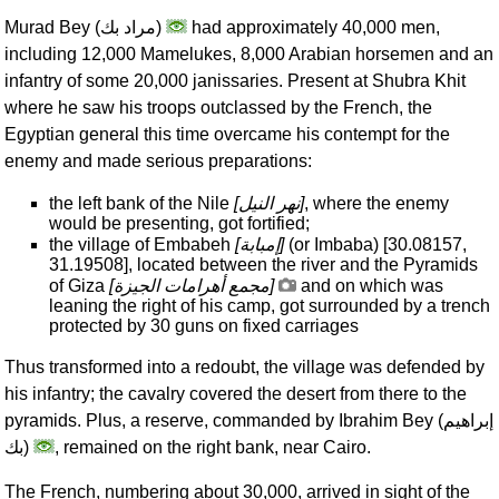
Murad Bey (
مراد بك
)
had approximately 40,000 men,
including 12,000 Mamelukes, 8,000 Arabian horsemen and an
infantry of some 20,000 janissaries. Present at Shubra Khit
where he saw his troops outclassed by the French, the
Egyptian general this time overcame his contempt for the
enemy and made serious preparations:
the left bank of the Nile
[
نهر النيل
]
, where the enemy
would be presenting, got fortified;
the village of Embabeh
[
إمبابة
]
(or Imbaba) [30.08157,
31.19508], located between the river and the Pyramids
of Giza
[
مجمع أهرامات الجيزة
]
and on which was
leaning the right of his camp, got surrounded by a trench
protected by 30 guns on fixed carriages
Thus transformed into a redoubt, the village was defended by
his infantry; the cavalry covered the desert from there to the
pyramids. Plus, a reserve, commanded by Ibrahim Bey (
إبراهيم
بك
)
, remained on the right bank, near Cairo.
The French, numbering about 30,000, arrived in sight of the