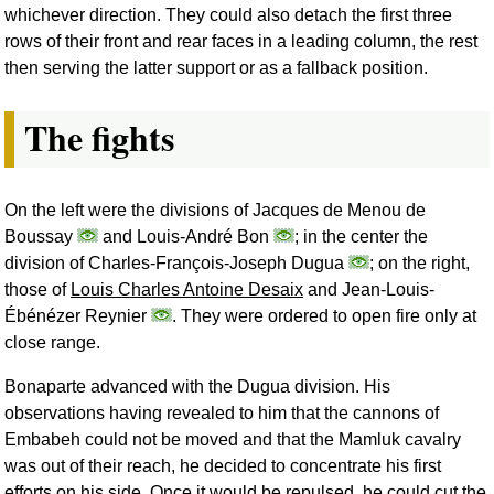
whichever direction. They could also detach the first three
rows of their front and rear faces in a leading column, the rest
then serving the latter support or as a fallback position.
The fights
On the left were the divisions of Jacques de Menou de
Boussay
and Louis-André Bon
; in the center the
division of Charles-François-Joseph Dugua
; on the right,
those of
Louis Charles Antoine Desaix
and Jean-Louis-
Ébénézer Reynier
. They were ordered to open fire only at
close range.
Bonaparte advanced with the Dugua division. His
observations having revealed to him that the cannons of
Embabeh could not be moved and that the Mamluk cavalry
was out of their reach, he decided to concentrate his first
efforts on his side. Once it would be repulsed, he could cut the