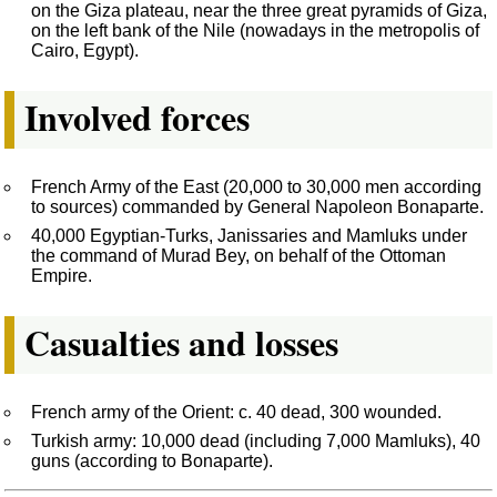
on the Giza plateau, near the three great pyramids of Giza,
on the left bank of the Nile (nowadays in the metropolis of
Cairo, Egypt).
Involved forces
French Army of the East (20,000 to 30,000 men according
to sources) commanded by General Napoleon Bonaparte.
40,000 Egyptian-Turks, Janissaries and Mamluks under
the command of Murad Bey, on behalf of the Ottoman
Empire.
Casualties and losses
French army of the Orient: c. 40 dead, 300 wounded.
Turkish army: 10,000 dead (including 7,000 Mamluks), 40
guns (according to Bonaparte).