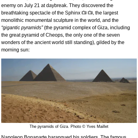
enemy on July 21 at daybreak. They discovered the
breathtaking spectacle of the Sphinx
, the largest
monolithic monumental sculpture in the world, and the
gigantic pyramids
(the pyramid complex of Giza, including
the great pyramid of Cheops, the only one of the seven
wonders of the ancient world still standing), gilded by the
morning sun:
The pyramids of Giza. Photo © Yves Maillet
Napoleon Bonaparte harangued his soldiers. The famous