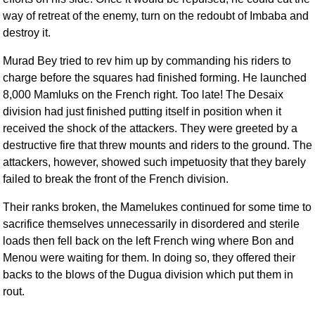
way of retreat of the enemy, turn on the redoubt of Imbaba and
destroy it.
Murad Bey tried to rev him up by commanding his riders to
charge before the squares had finished forming. He launched
8,000 Mamluks on the French right. Too late! The Desaix
division had just finished putting itself in position when it
received the shock of the attackers. They were greeted by a
destructive fire that threw mounts and riders to the ground. The
attackers, however, showed such impetuosity that they barely
failed to break the front of the French division.
Their ranks broken, the Mamelukes continued for some time to
sacrifice themselves unnecessarily in disordered and sterile
loads then fell back on the left French wing where Bon and
Menou were waiting for them. In doing so, they offered their
backs to the blows of the Dugua division which put them in
rout.