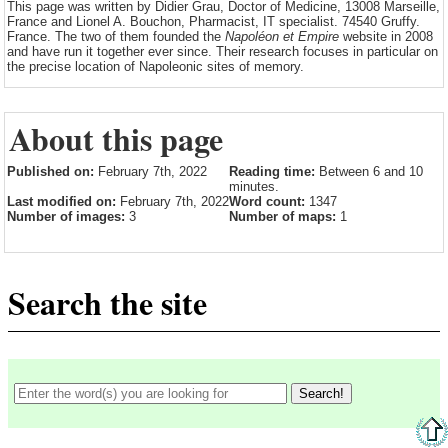
This page was written by Didier Grau, Doctor of Medicine, 13008 Marseille,
France and Lionel A. Bouchon, Pharmacist, IT specialist. 74540 Gruffy.
France. The two of them founded the
Napoléon et Empire
website in 2008
and have run it together ever since. Their research focuses in particular on
the precise location of Napoleonic sites of memory.
About this page
Published on:
February 7th, 2022
Reading time:
Between 6 and 10
minutes.
Last modified on:
February 7th, 2022
Word count:
1347
Number of images:
3
Number of maps:
1
Search the site