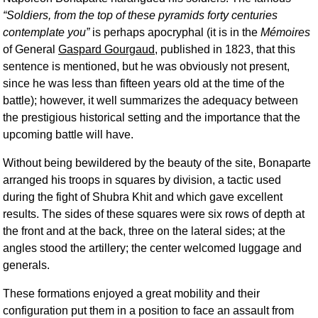
Soldiers, from the top of these pyramids forty centuries
contemplate you
is perhaps apocryphal (it is in the
Mémoires
of General
Gaspard Gourgaud
, published in 1823, that this
sentence is mentioned, but he was obviously not present,
since he was less than fifteen years old at the time of the
battle); however, it well summarizes the adequacy between
the prestigious historical setting and the importance that the
upcoming battle will have.
Without being bewildered by the beauty of the site, Bonaparte
arranged his troops in squares by division, a tactic used
during the fight of Shubra Khit and which gave excellent
results. The sides of these squares were six rows of depth at
the front and at the back, three on the lateral sides; at the
angles stood the artillery; the center welcomed luggage and
generals.
These formations enjoyed a great mobility and their
configuration put them in a position to face an assault from