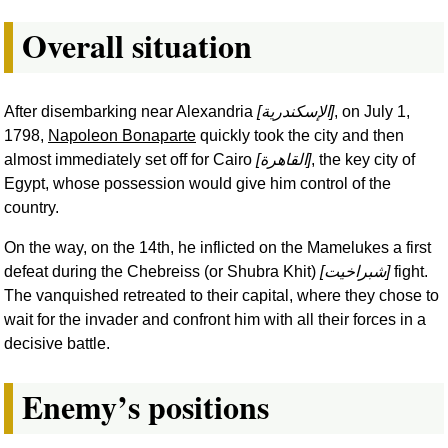
Overall situation
After disembarking near Alexandria
[
الإسكندرية
]
, on July 1,
1798,
Napoleon Bonaparte
quickly took the city and then
almost immediately set off for Cairo
[
القاهرة
]
, the key city of
Egypt, whose possession would give him control of the
country.
On the way, on the 14th, he inflicted on the Mamelukes a first
defeat during the Chebreiss (or Shubra Khit)
[
شبراخيت
]
fight.
The vanquished retreated to their capital, where they chose to
wait for the invader and confront him with all their forces in a
decisive battle.
Enemy’s positions