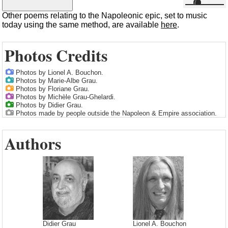
Other poems relating to the Napoleonic epic, set to music
today using the same method, are available
here
.
Photos Credits
Photos by Lionel A. Bouchon.
Photos by Marie-Albe Grau.
Photos by Floriane Grau.
Photos by Michèle Grau-Ghelardi.
Photos by Didier Grau.
Photos made by people outside the Napoleon & Empire association.
Authors
Didier Grau
Lionel A. Bouchon