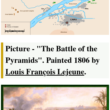
Picture - "The Battle of the
Pyramids". Painted 1806 by
Louis François Lejeune
.