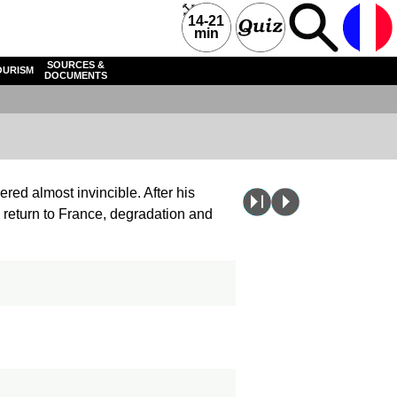
14-21
min
SOURCES &
OURISM
DOCUMENTS
ered almost invincible. After his
 return to France, degradation and