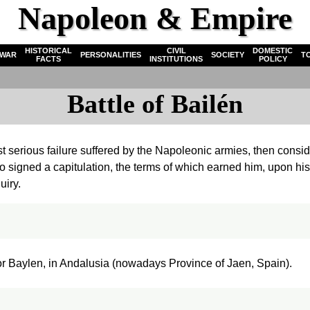
Napoleon & Empire
HISTORICAL
CIVIL
DOMESTIC
WAR
PERSONALITIES
SOCIETY
T
FACTS
INSTITUTIONS
POLICY
Battle of Bailén
st serious failure suffered by the Napoleonic armies, then consid
o signed a capitulation, the terms of which earned him, upon his
uiry.
 or Baylen, in Andalusia (nowadays Province of Jaen, Spain).