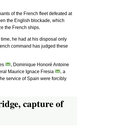
nts of the French fleet defeated at
een the English blockade, which
ze the French ships.
time, he had at his disposal only
e French command has judged these
res
, Dominique Honoré Antoine
neral Maurice Ignace Fresia
, a
the service of Spain were forcibly
ridge, capture of