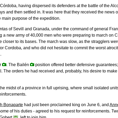
 Córdoba, having dispersed its defenders at the battle of the Al
 days and then settled in. It was here that they received the news
e main purpose of the expedition.
juntas of Sevill and Granada, under the command of general Fra
g a new army of 40,000 men who were preparing to march on Co
ve closer to its bases. The march was slow, as the stragglers we
r Cordoba, and who did not hesitate to commit the worst atrociti
.
ar
. The Bailén
position offered better defensive guarantees;
. The orders he had received and, probably, his desire to make h
he midst of a province in full uprising, where small isolated un
einforcements.
h Bonaparte
had just been proclaimed king on June 6, and
Ann
some of his duties - agreed to his request for reinforcements. Two
 Gobert
, left to join him.