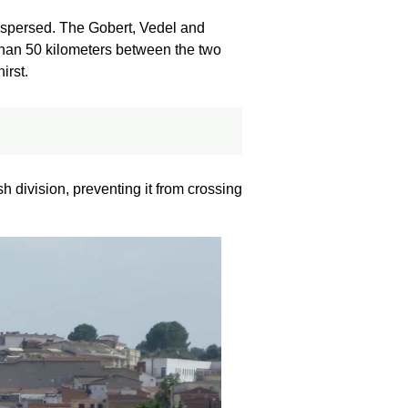
dispersed. The Gobert, Vedel and
than 50 kilometers between the two
irst.
sh division, preventing it from crossing