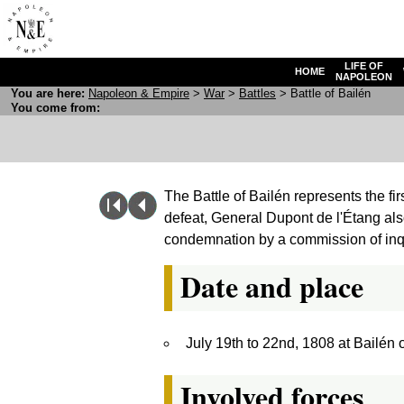
LIFE OF
HOME
NAPOLEON
You are here:
N
apoleon
& E
mpire
>
War
>
Battles
> Battle of Bailén
You come from:
The Battle of Bailén represents the fir
defeat, General Dupont de l'Étang als
condemnation by a commission of inq
Date and place
July 19th to 22nd, 1808 at Bailén
Involved forces