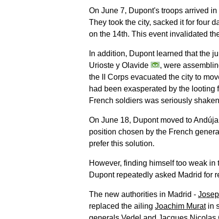
On June 7, Dupont's troops arrived in
They took the city, sacked it for four
on the 14th. This event invalidated th
In addition, Dupont learned that the 
Urioste y Olavide
, were assemblin
the II Corps evacuated the city to mo
had been exasperated by the looting fo
French soldiers was seriously shaken
On June 18, Dupont moved to Andúj
position chosen by the French general
prefer this solution.
However, finding himself too weak in t
Dupont repeatedly asked Madrid for r
The new authorities in Madrid -
Josep
replaced the ailing
Joachim Murat
in 
generals Vedel and Jacques Nicolas