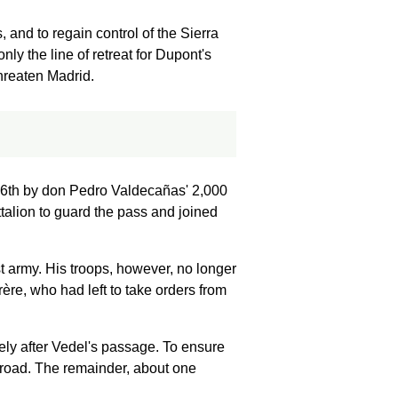
and to regain control of the Sierra
nly the line of retreat for Dupont's
threaten Madrid.
26th by don Pedro Valdecañas' 2,000
ttalion to guard the pass and joined
t army. His troops, however, no longer
rère, who had left to take orders from
ely after Vedel's passage. To ensure
 road. The remainder, about one