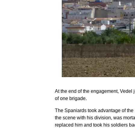
At the end of the engagement, Vedel 
of one brigade.
The Spaniards took advantage of the s
the scene with his division, was mor
replaced him and took his soldiers ba