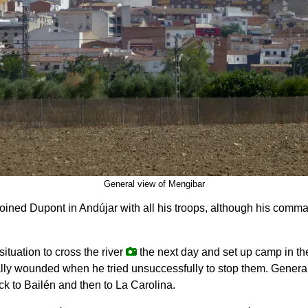
General view of Mengibar
joined Dupont in Andújar with all his troops, although his com
ituation to cross the river
the next day and set up camp in th
tally wounded when he tried unsuccessfully to stop them. Gener
ck to Bailén and then to La Carolina.