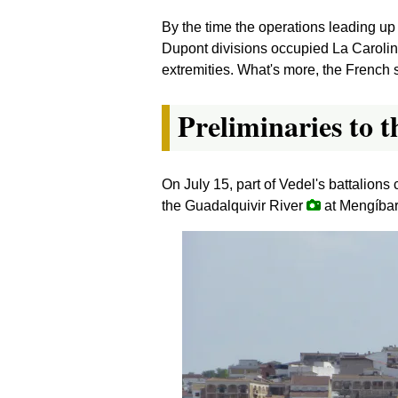
By the time the operations leading up
Dupont divisions occupied La Carolin
extremities. What's more, the French s
Preliminaries to t
On July 15, part of Vedel's battalio
the Guadalquivir River
at Mengíbar