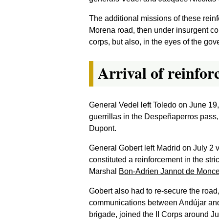
The additional missions of these rein
Morena road, then under insurgent contr
corps, but also, in the eyes of the g
Arrival of reinfo
General Vedel left Toledo on June 19
guerrillas in the Despeñaperros pass, 
Dupont.
General Gobert left Madrid on July 2 
constituted a reinforcement in the str
Marshal
Bon-Adrien Jannot de Monc
Gobert also had to re-secure the road
communications between Andújar and th
brigade, joined the II Corps around Ju