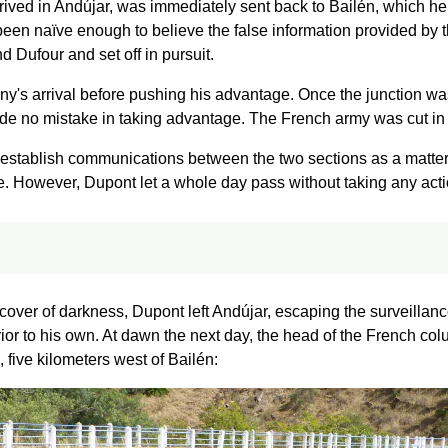
rrived in Andújar, was immediately sent back to Bailén, which h
en naïve enough to believe the false information provided by t
d Dufour and set off in pursuit.
gny's arrival before pushing his advantage. Once the junction wa
e no mistake in taking advantage. The French army was cut in
e-establish communications between the two sections as a matter
ce. However, Dupont let a whole day pass without taking any acti
 cover of darkness, Dupont left Andújar, escaping the surveillan
ior to his own. At dawn the next day, the head of the French co
 five kilometers west of Bailén: