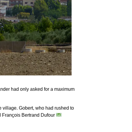
mander had only asked for a maximum
e village. Gobert, who had rushed to
al François Bertrand Dufour