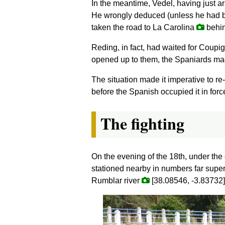
In the meantime, Vedel, having just a
He wrongly deduced (unless he had be
taken the road to La Carolina
behin
Reding, in fact, had waited for Coupi
opened up to them, the Spaniards mad
The situation made it imperative to r
before the Spanish occupied it in for
The fighting
On the evening of the 18th, under the
stationed nearby in numbers far super
Rumblar river
[38.08546, -3.83732],