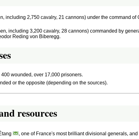
n, including 2,750 cavalry, 21 cannons) under the command of 
en, including 3,200 cavalry, 28 cannons) commanded by gener
heodor Reding von Biberegg.
ses
, 400 wounded, over 17,000 prisoners.
ded or the opposite (depending on the sources).
and resources
'Étang
, one of France's most brilliant divisional generals, a