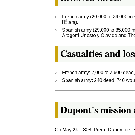
French army (20,000 to 24,000 me
l'Étang.
Spanish army (29,000 to 35,000 m
Aragorri Urioste y Olavide and T
Casualties and los
French army: 2,000 to 2,600 dead
Spanish army: 240 dead, 740 woun
Dupont's mission 
On May 24,
1808
, Pierre Dupont de l