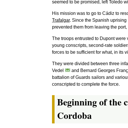
seemed to be promised, left Toledo wi
His mission was to go to Cádiz to re
Trafalgar
. Since the Spanish uprising
prevented them from leaving the port,
The troops entrusted to Dupont were v
young conscripts, second-rate soldier
forces to be sufficient for what, in it
They were divided between three infa
Vedel
and Bernard Georges Franç
battalion of Guards sailors and variou
conscripted to complete the force.
Beginning of the c
Cordoba