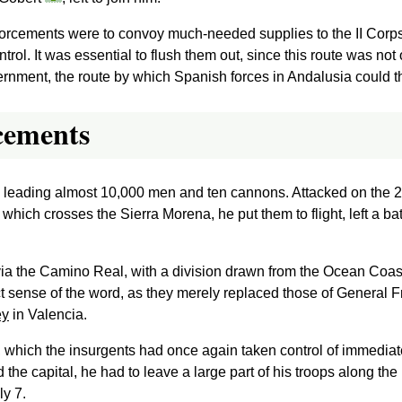
forcements were to convoy much-needed supplies to the II Corps, 
ol. It was essential to flush them out, since this route was not o
overnment, the route by which Spanish forces in Andalusia could 
rcements
, leading almost 10,000 men and ten cannons. Attacked on the 
which crosses the Sierra Morena, he put them to flight, left a ba
via the Camino Real, with a division drawn from the Ocean Coas
ict sense of the word, as they merely replaced those of General F
ey
in Valencia.
, which the insurgents had once again taken control of immediat
e capital, he had to leave a large part of his troops along the
ly 7.