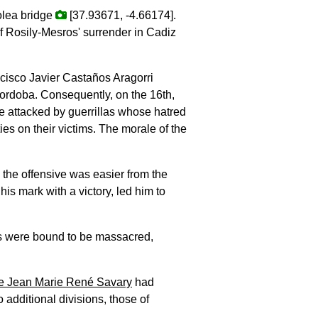
colea bridge
[37.93671, -4.66174].
 of Rosily-Mesros' surrender in Cadiz
ncisco Javier Castaños Aragorri
rdoba. Consequently, on the 16th,
re attacked by guerrillas whose hatred
es on their victims. The morale of the
 the offensive was easier from the
is mark with a victory, led him to
its were bound to be massacred,
e Jean Marie René Savary
had
 additional divisions, those of