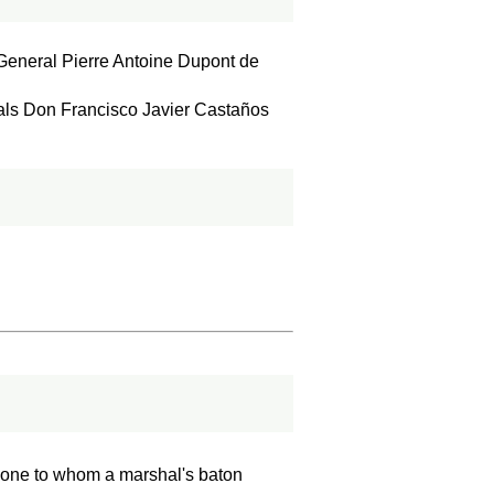
General Pierre Antoine Dupont de
als Don Francisco Javier Castaños
nd one to whom a marshal's baton