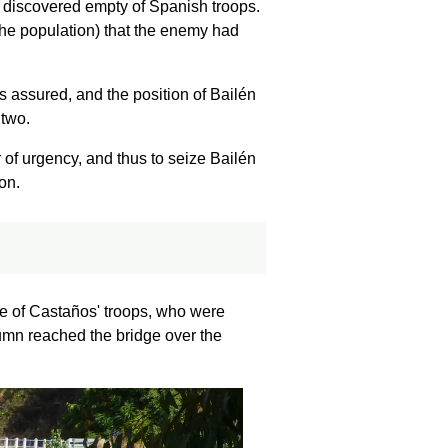
e discovered empty of Spanish troops.
he population) that the enemy had
s assured, and the position of Bailén
 two.
 of urgency, and thus to seize Bailén
on.
ce of Castaños' troops, who were
lumn reached the bridge over the