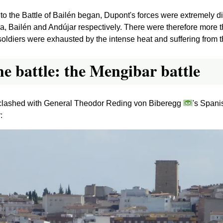
 to the Battle of Bailén began, Dupont's forces were extremely 
a, Bailén and Andújar respectively. There were therefore more 
oldiers were exhausted by the intense heat and suffering from th
he battle: the Mengibar battle
ns clashed with General Theodor Reding von Biberegg
's Spani
: