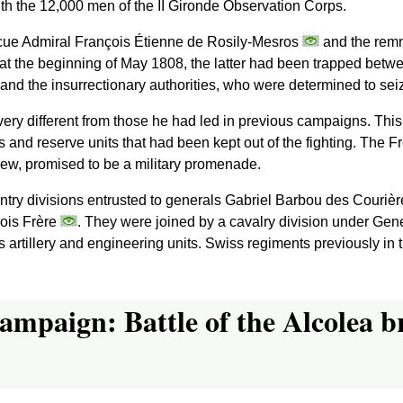
th the 12,000 men of the II Gironde Observation Corps.
scue Admiral François Étienne de Rosily-Mesros
and the remna
 at the beginning of May 1808, the latter had been trapped betw
 and the insurrectionary authorities, who were determined to sei
ery different from those he had led in previous campaigns. This 
s and reserve units that had been kept out of the fighting. Th
s view, promised to be a military promenade.
ntry divisions entrusted to generals Gabriel Barbou des Couriè
ois Frère
. They were joined by a cavalry division under Ge
s artillery and engineering units. Swiss regiments previously in 
ampaign: Battle of the Alcolea b