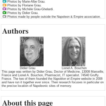
Photos by Marie-Albe Grau.
Photos by Floriane Grau.
Photos by Michèle Grau-Ghelardi.
Photos by Didier Grau.
Photos made by people outside the Napoleon & Empire association.
Authors
Didier Grau
Lionel A. Bouchon
This page was written by Didier Grau, Doctor of Medicine, 13008 Marseille,
France and Lionel A. Bouchon, Pharmacist, IT specialist. 74540 Gruffy.
France. The two of them founded the
Napoléon et Empire
website in 2008
and have run it together ever since. Their research focuses in particular on
the precise location of Napoleonic sites of memory.
About this page