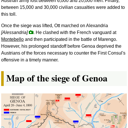
Austrian army lost between 6,000 and 20,000 men. Finally,
between 15,000 and 30,000 civilian casualties were added to
this toll.
Once the siege was lifted, Ott marched on Alexandria
[Alessandria]
. He clashed with the French vanguard at
Montebello
and then participated in the battle of Marengo.
However, his prolonged standoff before Genoa deprived the
Austrians of the forces necessary to counter the First Consul's
offensive in a timely manner.
Map of the siege of Genoa