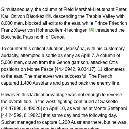
Simultaneously, the column of Field Marshal-Lieutenant Peter
Karl Ott von Bátorkéz
, descending the Trebbia Valley with
8,000 men, blocked all exits to the east, while Prince Friedrich
Franz Xaver von Hohenzollern-Hechingen
threatened the
Bocchetta Pass north of Genoa.
To counter this critical situation, Masséna, with his customary
audacity, attempted a sortie as early as April 7. A column of
5,000 men, drawn from the Genoa garrison, attacked Ott's
positions on Monte Fasce [44.40942, 9.03417], 11 kilometers
to the east. The maneuver was successful. The French
captured 1,400 Austrians and pushed back the enemy line.
However, this tactical advantage was not enough to reverse
the overall tide. In the west, fighting continued at Sassello
[44.47898, 8.49020] on April 10, as well as at Monte Settepani
[44.24599, 8.19823] that same day and the following day.
Suchet managed to capture 1,200 Austrians there, but he was