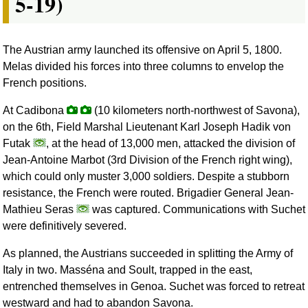
5-19)
The Austrian army launched its offensive on April 5, 1800.
Melas divided his forces into three columns to envelop the
French positions.
At Cadibona
(10 kilometers north-northwest of Savona),
on the 6th, Field Marshal Lieutenant Karl Joseph Hadik von
Futak
, at the head of 13,000 men, attacked the division of
Jean-Antoine Marbot (3rd Division of the French right wing),
which could only muster 3,000 soldiers. Despite a stubborn
resistance, the French were routed. Brigadier General Jean-
Mathieu Seras
was captured. Communications with Suchet
were definitively severed.
As planned, the Austrians succeeded in splitting the Army of
Italy in two. Masséna and Soult, trapped in the east,
entrenched themselves in Genoa. Suchet was forced to retreat
westward and had to abandon Savona.