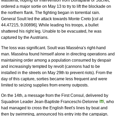
Masséna, hoping for intervention from Bonaparte or Suchet,
ordered a major sortie on May 13 to try to lift the blockade on
the northern flank. The fighting began in torrential rain.
General Soult led the attack towards Monte Creto [col at
44.47215, 9.00896]. While leading his troops, a bullet
shattered his right leg. Unable to be evacuated, he was
captured by the Austrians.
The loss was significant. Soult was Masséna's right-hand
man. Masséna found himself alone in directing operations and
maintaining order among a population consumed by despair
and increasingly tempted by revolt (cannons had to be
installed in the streets on May 29th to prevent riots). From the
day of this capture, sorties became less frequent and were
limited to seizing supplies from enemy outposts.
On the 14th, a message from the First Consul, delivered by
Squadron Leader Jean-Baptiste Franceschi-Delonne
, who
had managed to cross the English fleet's lines by boat and
then by swimming, announced his entry into the campaign.