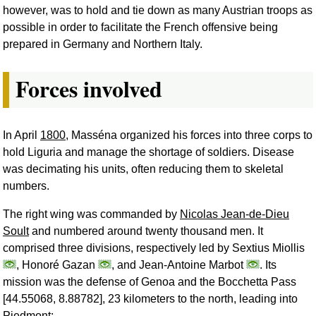
however, was to hold and tie down as many Austrian troops as
possible in order to facilitate the French offensive being
prepared in Germany and Northern Italy.
Forces involved
In April
1800
, Masséna organized his forces into three corps to
hold Liguria and manage the shortage of soldiers. Disease
was decimating his units, often reducing them to skeletal
numbers.
The right wing was commanded by
Nicolas Jean-de-Dieu
Soult
and numbered around twenty thousand men. It
comprised three divisions, respectively led by Sextius Miollis
, Honoré Gazan
, and Jean-Antoine Marbot
. Its
mission was the defense of Genoa and the Bocchetta Pass
[44.55068, 8.88782], 23 kilometers to the north, leading into
Piedmont;