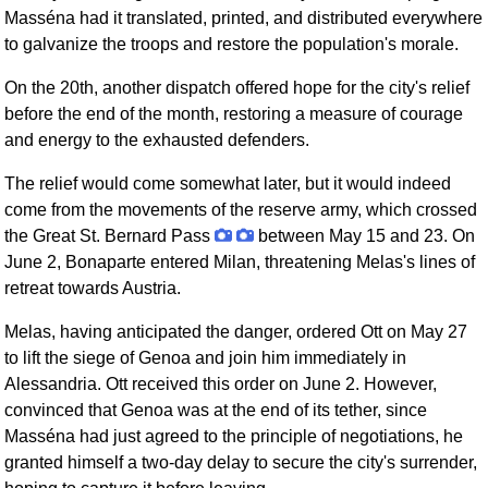
Masséna had it translated, printed, and distributed everywhere
to galvanize the troops and restore the population's morale.
On the 20th, another dispatch offered hope for the city's relief
before the end of the month, restoring a measure of courage
and energy to the exhausted defenders.
The relief would come somewhat later, but it would indeed
come from the movements of the reserve army, which crossed
the Great St. Bernard Pass
between May 15 and 23. On
June 2, Bonaparte entered Milan, threatening Melas's lines of
retreat towards Austria.
Melas, having anticipated the danger, ordered Ott on May 27
to lift the siege of Genoa and join him immediately in
Alessandria. Ott received this order on June 2. However,
convinced that Genoa was at the end of its tether, since
Masséna had just agreed to the principle of negotiations, he
granted himself a two-day delay to secure the city's surrender,