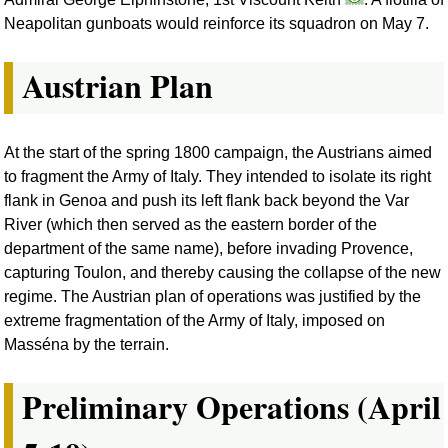
Neapolitan gunboats would reinforce its squadron on May 7.
Austrian Plan
At the start of the spring 1800 campaign, the Austrians aimed
to fragment the Army of Italy. They intended to isolate its right
flank in Genoa and push its left flank back beyond the Var
River (which then served as the eastern border of the
department of the same name), before invading Provence,
capturing Toulon, and thereby causing the collapse of the new
regime. The Austrian plan of operations was justified by the
extreme fragmentation of the Army of Italy, imposed on
Masséna by the terrain.
Preliminary Operations (April