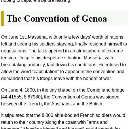
hoping to capture it before leaving.
The Convention of Genoa
On June 1st, Masséna, with only a few days' worth of rations
left and seeing his soldiers starving, finally resigned himself to
negotiations. The talks opened in an atmosphere of extreme
tension. Despite his desperate situation, Masséna, with
breathtaking audacity, laid down his conditions. He refused to
allow the word "capitulation" to appear in the convention and
demanded that his troops leave with the honors of war.
On June 4, 1800, in the tiny chapel on the Cornigliano bridge
[44.41555, 8.87980], the Convention of Genoa was signed
between the French, the Austrians, and the British.
It stipulated that the 8,000 able-bodied French soldiers would
return to their country along the coast with "arms and