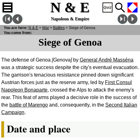
N & E
Napoleon & Empire
You are here:
N
& E
>
War
>
Battles
> Siege of Genoa
You come from:
Siege of Genoa
The defense of Genoa
[Genova]
by
General André Masséna
was a strategic success despite the city's eventual evacuation.
The garrison's tenacious resistance pinned down significant
Austrian forces just as the reserve army, led by
First Consul
Napoleon Bonaparte
, crossed the Alps to attack the enemy's
rear. This feat of arms played a decisive role in the success of
the
battle of Marengo
and, consequently, in the
Second Italian
Campaign
.
Date and place