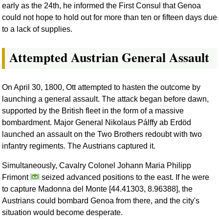
early as the 24th, he informed the First Consul that Genoa
could not hope to hold out for more than ten or fifteen days due
to a lack of supplies.
Attempted Austrian General Assault
On April 30, 1800, Ott attempted to hasten the outcome by
launching a general assault. The attack began before dawn,
supported by the British fleet in the form of a massive
bombardment. Major General Nikolaus Pálffy ab Erdöd
launched an assault on the Two Brothers redoubt with two
infantry regiments. The Austrians captured it.
Simultaneously, Cavalry Colonel Johann Maria Philipp
Frimont
seized advanced positions to the east. If he were
to capture Madonna del Monte [44.41303, 8.96388], the
Austrians could bombard Genoa from there, and the city's
situation would become desperate.