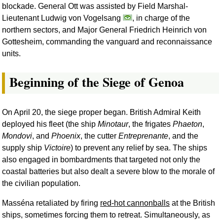
blockade. General Ott was assisted by Field Marshal-
Lieutenant Ludwig von Vogelsang
, in charge of the
northern sectors, and Major General Friedrich Heinrich von
Gottesheim, commanding the vanguard and reconnaissance
units.
Beginning of the Siege of Genoa
On April 20, the siege proper began. British Admiral Keith
deployed his fleet (the ship
Minotaur
, the frigates
Phaeton
,
Mondovi
, and
Phoenix
, the cutter
Entreprenante
, and the
supply ship
Victoire
) to prevent any relief by sea. The ships
also engaged in bombardments that targeted not only the
coastal batteries but also dealt a severe blow to the morale of
the civilian population.
Masséna retaliated by firing
red-hot cannonballs
at the British
ships, sometimes forcing them to retreat. Simultaneously, as