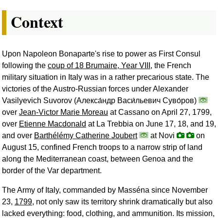
Context
Upon Napoleon Bonaparte's rise to power as First Consul
following the
coup of 18 Brumaire, Year VIII
, the French
military situation in Italy was in a rather precarious state. The
victories of the Austro-Russian forces under Alexander
Vasilyevich Suvorov (
Алекса́ндр Васи́льевич Суво́ров
)
over
Jean-Victor Marie Moreau
at Cassano on April 27, 1799,
over
Etienne Macdonald
at La Trebbia on June 17, 18, and 19,
and over
Barthélémy Catherine Joubert
at Novi
on
August 15, confined French troops to a narrow strip of land
along the Mediterranean coast, between Genoa and the
border of the Var department.
The Army of Italy, commanded by Masséna since November
23,
1799
, not only saw its territory shrink dramatically but also
lacked everything: food, clothing, and ammunition. Its mission,