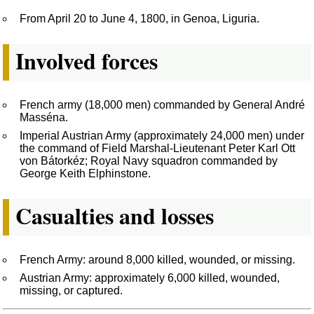
From April 20 to June 4, 1800, in Genoa, Liguria.
Involved forces
French army (18,000 men) commanded by General André
Masséna.
Imperial Austrian Army (approximately 24,000 men) under
the command of Field Marshal-Lieutenant Peter Karl Ott
von Bátorkéz; Royal Navy squadron commanded by
George Keith Elphinstone.
Casualties and losses
French Army: around 8,000 killed, wounded, or missing.
Austrian Army: approximately 6,000 killed, wounded,
missing, or captured.