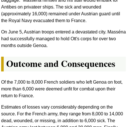
baggage." Masséna himself and his staff would embark for
Antibes on privateer ships. The sick and wounded
(approximately 16,000) remained under Austrian guard until
the Royal Navy evacuated them to France.
On June 5, Austrian troops entered a devastated city. Masséna
had successfully managed to hold Ott's corps for over two
months outside Genoa.
Outcome and Consequences
Of the 7,000 to 8,000 French soldiers who left Genoa on foot,
more than 6,000 were deemed unfit for combat upon their
return to France.
Estimates of losses vary considerably depending on the
source. For the French army, they range from 8,000 to 14,000
dead, wounded, or missing, in addition to 6,000 sick. The