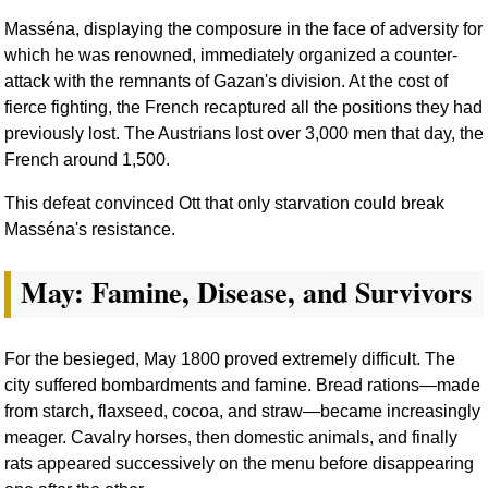
Masséna, displaying the composure in the face of adversity for
which he was renowned, immediately organized a counter-
attack with the remnants of Gazan's division. At the cost of
fierce fighting, the French recaptured all the positions they had
previously lost. The Austrians lost over 3,000 men that day, the
French around 1,500.
This defeat convinced Ott that only starvation could break
Masséna's resistance.
May: Famine, Disease, and Survivors
For the besieged, May 1800 proved extremely difficult. The
city suffered bombardments and famine. Bread rations—made
from starch, flaxseed, cocoa, and straw—became increasingly
meager. Cavalry horses, then domestic animals, and finally
rats appeared successively on the menu before disappearing