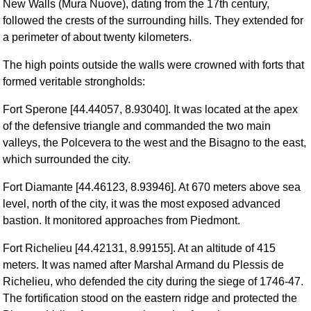
New Walls (Mura Nuove), dating from the 17th century,
followed the crests of the surrounding hills. They extended for
a perimeter of about twenty kilometers.
The high points outside the walls were crowned with forts that
formed veritable strongholds:
Fort Sperone [44.44057, 8.93040]. It was located at the apex
of the defensive triangle and commanded the two main
valleys, the Polcevera to the west and the Bisagno to the east,
which surrounded the city.
Fort Diamante [44.46123, 8.93946]. At 670 meters above sea
level, north of the city, it was the most exposed advanced
bastion. It monitored approaches from Piedmont.
Fort Richelieu [44.42131, 8.99155]. At an altitude of 415
meters. It was named after Marshal Armand du Plessis de
Richelieu, who defended the city during the siege of 1746-47.
The fortification stood on the eastern ridge and protected the