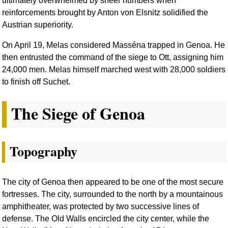
ultimately overwhelmed by sheer numbers when
reinforcements brought by Anton von Elsnitz solidified the
Austrian superiority.
On April 19, Melas considered Masséna trapped in Genoa. He
then entrusted the command of the siege to Ott, assigning him
24,000 men. Melas himself marched west with 28,000 soldiers
to finish off Suchet.
The Siege of Genoa
Topography
The city of Genoa then appeared to be one of the most secure
fortresses. The city, surrounded to the north by a mountainous
amphitheater, was protected by two successive lines of
defense. The Old Walls encircled the city center, while the