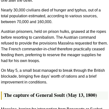
one after the other.
Nearly 30,000 civilians died of hunger and typhus, out of a
total population estimated, according to various sources,
between 70,000 and 160,000.
Austrian prisoners, held on prison hulks, gnawed at the ropes
before resorting to cannibalism. The Austrian command
refused to provide the provisions Masséna requested for them.
The French commander-in-chief therefore practically ceased
feeding them, preferring to reserve the meager supplies he
had for his own troops.
On May 5, a small boat managed to break through the British
blockade, bringing five days' worth of rations and a brief
improvement in conditions.
The capture of General Soult (May 13, 1800)