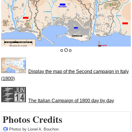
Display the map of the Second campaign in Italy
(1800)
The Italian Campaign of 1800 day by day
Photos Credits
Photos by Lionel A. Bouchon.