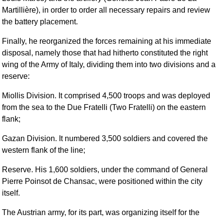
Martillière), in order to order all necessary repairs and review
the battery placement.
Finally, he reorganized the forces remaining at his immediate
disposal, namely those that had hitherto constituted the right
wing of the Army of Italy, dividing them into two divisions and a
reserve:
Miollis Division. It comprised 4,500 troops and was deployed
from the sea to the Due Fratelli (Two Fratelli) on the eastern
flank;
Gazan Division. It numbered 3,500 soldiers and covered the
western flank of the line;
Reserve. His 1,600 soldiers, under the command of General
Pierre Poinsot de Chansac, were positioned within the city
itself.
The Austrian army, for its part, was organizing itself for the