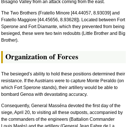
Bisagno Valley from an attack coming from the east.
The Two Brothers (Fratello Minore [44.44057, 8.93039] and
Fratello Maggiore [44.45656, 8.93628]). Located between Fort
Sperone and Fort Diamante, which they prevented from being
besieged, these were two twin redoubts (Little Brother and Big
Brother).
Organization of Forces
The besieged's ability to hold these positions determined their
resistance. If the Austrians were to capture Monte Peraldo (on
which Fort Sperone stands), their artillery would be able to
bombard Genoa with devastating accuracy.
Consequently, General Masséna devoted the first day of the
siege, April 20, to visiting all these outposts, accompanied by
the commanders of the engineers (Battalion Commander
Louis Marès) and the artillery (General Jean Fabre de La