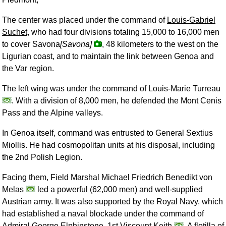
The center was placed under the command of
Louis-Gabriel
Suchet
, who had four divisions totaling 15,000 to 16,000 men
to cover Savona
[Savona]
, 48 kilometers to the west on the
Ligurian coast, and to maintain the link between Genoa and
the Var region.
The left wing was under the command of Louis-Marie Turreau
. With a division of 8,000 men, he defended the Mont Cenis
Pass and the Alpine valleys.
In Genoa itself, command was entrusted to General Sextius
Miollis. He had cosmopolitan units at his disposal, including
the 2nd Polish Legion.
Facing them, Field Marshal Michael Friedrich Benedikt von
Melas
led a powerful (62,000 men) and well-supplied
Austrian army. It was also supported by the Royal Navy, which
had established a naval blockade under the command of
Admiral George Elphinstone, 1st Viscount Keith
. A flotilla of