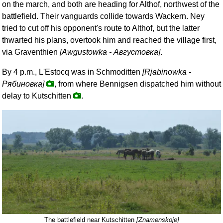
on the march, and both are heading for Althof, northwest of the
battlefield. Their vanguards collide towards Wackern. Ney
tried to cut off his opponent's route to Althof, but the latter
thwarted his plans, overtook him and reached the village first,
via Graventhien
[Awgustowka -
Августовка
]
.
By 4 p.m., L'Estocq was in Schmoditten
[Rjabinowka -
Рябиновка
]
, from where Bennigsen dispatched him without
delay to Kutschitten
.
The battlefield near Kutschitten
[Znamenskoje]