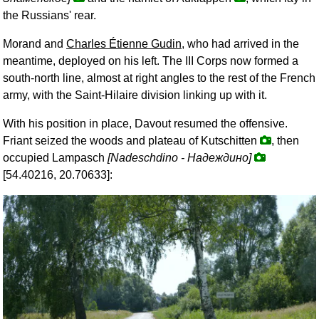
the Russians' rear.
Morand and
Charles Étienne Gudin
, who had arrived in the
meantime, deployed on his left. The III Corps now formed a
south-north line, almost at right angles to the rest of the French
army, with the Saint-Hilaire division linking up with it.
With his position in place, Davout resumed the offensive.
Friant seized the woods and plateau of Kutschitten
, then
occupied Lampasch
[Nadeschdino -
Надеждино
]
[54.40216, 20.70633]: