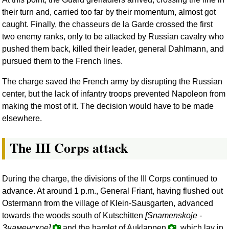
their turn and, carried too far by their momentum, almost got
caught. Finally, the chasseurs de la Garde crossed the first
two enemy ranks, only to be attacked by Russian cavalry who
pushed them back, killed their leader, general Dahlmann, and
pursued them to the French lines.
The charge saved the French army by disrupting the Russian
center, but the lack of infantry troops prevented Napoleon from
making the most of it. The decision would have to be made
elsewhere.
The III Corps attack
During the charge, the divisions of the III Corps continued to
advance. At around 1 p.m., General Friant, having flushed out
Ostermann from the village of Klein-Sausgarten, advanced
towards the woods south of Kutschitten
[Snamenskoje -
Знаменское
]
and the hamlet of Auklappen
, which lay in