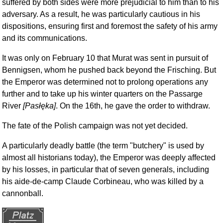
suffered by both sides were more prejudicial to him than to his
adversary. As a result, he was particularly cautious in his
dispositions, ensuring first and foremost the safety of his army
and its communications.
It was only on February 10 that Murat was sent in pursuit of
Bennigsen, whom he pushed back beyond the Frisching. But
the Emperor was determined not to prolong operations any
further and to take up his winter quarters on the Passarge
River
[Pasłęka]
. On the 16th, he gave the order to withdraw.
The fate of the Polish campaign was not yet decided.
A particularly deadly battle (the term "butchery" is used by
almost all historians today), the Emperor was deeply affected
by his losses, in particular that of seven generals, including
his aide-de-camp Claude Corbineau, who was killed by a
cannonball.