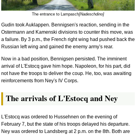
The entrance to Lampasch
[Nadeschdino]
Gudin took Auklappen. Bennigsen's reaction, sending in the
Ostermann and Kamenski divisions to counter this move, was
a failure. By 3 p.m., the French right wing had pushed back the
Russian left wing and gained the enemy army's rear.
Now in a bad position, Bennigsen persisted. The imminent
arrival of L'Estocq gave him hope. Napoleon, for his part, did
not have the troops to deliver the coup. He, too, was awaiting
reinforcements from Ney's IV Corps.
The arrivals of L'Estocq and Ney
L'Estocq was ordered to Hussehnen on the evening of
February 7, but the state of his troops delayed his departure.
Ney was ordered to Landsberg at 2 p.m. on the 8th. Both are