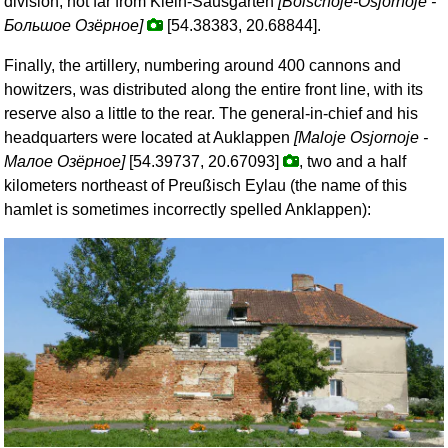
division, not far from Klein-Sausgarten
[Bolschoje-Osjornoje -
Большое Озёрное
]
[54.38383, 20.68844].
Finally, the artillery, numbering around 400 cannons and
howitzers, was distributed along the entire front line, with its
reserve also a little to the rear. The general-in-chief and his
headquarters were located at Auklappen
[Maloje Osjornoje -
Малое Озёрное
]
[54.39737, 20.67093]
, two and a half
kilometers northeast of Preußisch Eylau (the name of this
hamlet is sometimes incorrectly spelled Anklappen):