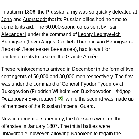
In autumn
1806
, the Prussian army was so quickly defeated at
Jena
and
Auerstaedt
that its Russian allies had no time to
come to its aid. The 60,000-strong corps sent by
Tsar
Alexander I
under the command of
Leonty Leontyevich
Bennigsen
(Levin August Gottlieb Theophil von Bennigsen -
Леонтий Леонтьевич Беннигсен
), had to wait for
reinforcements to take on the Grande Armée.
These reinforcements arrived in December in the form of two
contingents of 50,000 and 30,000 men respectively. The first
was under the command of General Fyodor Fyodorovich
Buksgevden (Friedrich Wilhelm von Buxhoeveden -
Фёдор
Фёдорович Буксгевден
)
, while the second was made up
of members of the Russian Imperial Guard.
Now in numerical superiority, the Russians went on the
offensive in January
1807
. The initial battles were
unfavorable, however, allowing
Napoleon
to regain the