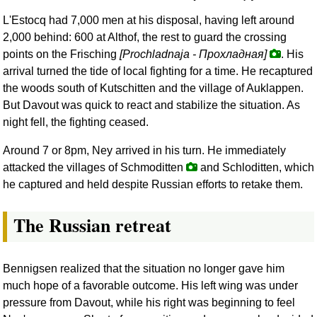
L'Estocq had 7,000 men at his disposal, having left around
2,000 behind: 600 at Althof, the rest to guard the crossing
points on the Frisching
[Prochladnaja -
Прохладная
]
. His
arrival turned the tide of local fighting for a time. He recaptured
the woods south of Kutschitten and the village of Auklappen.
But Davout was quick to react and stabilize the situation. As
night fell, the fighting ceased.
Around 7 or 8pm, Ney arrived in his turn. He immediately
attacked the villages of Schmoditten
and Schloditten, which
he captured and held despite Russian efforts to retake them.
The Russian retreat
Bennigsen realized that the situation no longer gave him
much hope of a favorable outcome. His left wing was under
pressure from Davout, while his right was beginning to feel