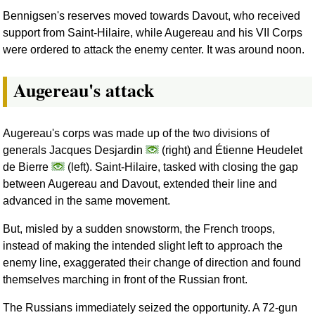
Bennigsen's reserves moved towards Davout, who received
support from Saint-Hilaire, while Augereau and his VII Corps
were ordered to attack the enemy center. It was around noon.
Augereau's attack
Augereau's corps was made up of the two divisions of
generals Jacques Desjardin
(right) and Étienne Heudelet
de Bierre
(left). Saint-Hilaire, tasked with closing the gap
between Augereau and Davout, extended their line and
advanced in the same movement.
But, misled by a sudden snowstorm, the French troops,
instead of making the intended slight left to approach the
enemy line, exaggerated their change of direction and found
themselves marching in front of the Russian front.
The Russians immediately seized the opportunity. A 72-gun