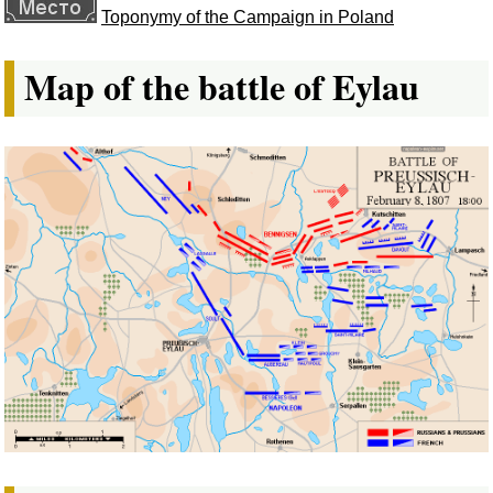
Toponymy of the Campaign in Poland
Map of the battle of Eylau