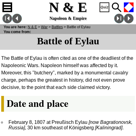
N & E
Napoleon & Empire
You are here:
N
& E
>
War
>
Battles
> Battle of Eylau
You come from:
Battle of Eylau
The Battle of Eylau is often cited as one of the deadliest of the
Napoleonic Wars. Napoleon himself was affected by it.
Moreover, this "butchery", marked by a monumental cavalry
charge, perhaps the greatest in history, did not even prove
decisive, to the point that each side claimed victory.
Date and place
February 8, 1807 at Preußisch Eylau
[now Bagrationovsk,
Russia]
, 30 km southeast of Königsberg
[Kaliningrad]
.