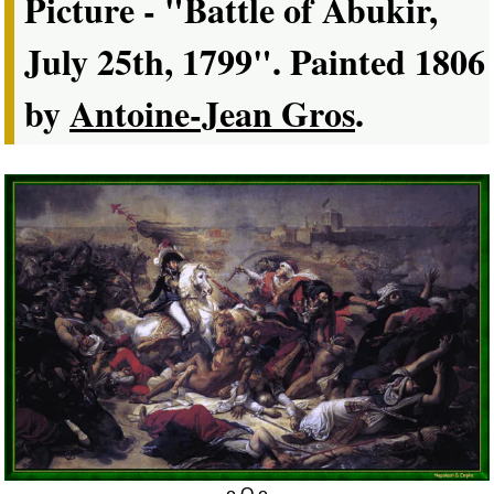
Picture - "Battle of Abukir,
July 25th, 1799". Painted 1806
by
Antoine-Jean Gros
.