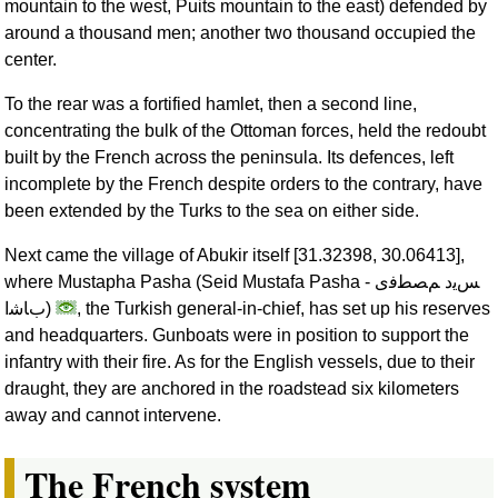
mountain to the west, Puits mountain to the east) defended by
around a thousand men; another two thousand occupied the
center.
To the rear was a fortified hamlet, then a second line,
concentrating the bulk of the Ottoman forces, held the redoubt
built by the French across the peninsula. Its defences, left
incomplete by the French despite orders to the contrary, have
been extended by the Turks to the sea on either side.
Next came the village of Abukir itself [31.32398, 30.06413],
where Mustapha Pasha (Seid Mustafa Pasha -
ﺲﻳﺩ ﻢﺼﻄﻓﻯ
ﺏﺎﺷﺍ
)
, the Turkish general-in-chief, has set up his reserves
and headquarters. Gunboats were in position to support the
infantry with their fire. As for the English vessels, due to their
draught, they are anchored in the roadstead six kilometers
away and cannot intervene.
The French system