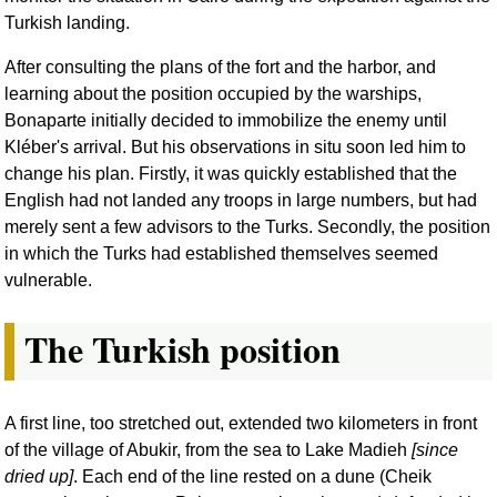
Turkish landing.
After consulting the plans of the fort and the harbor, and
learning about the position occupied by the warships,
Bonaparte initially decided to immobilize the enemy until
Kléber's arrival. But his observations in situ soon led him to
change his plan. Firstly, it was quickly established that the
English had not landed any troops in large numbers, but had
merely sent a few advisors to the Turks. Secondly, the position
in which the Turks had established themselves seemed
vulnerable.
The Turkish position
A first line, too stretched out, extended two kilometers in front
of the village of Abukir, from the sea to Lake Madieh
[since
dried up]
. Each end of the line rested on a dune (Cheik