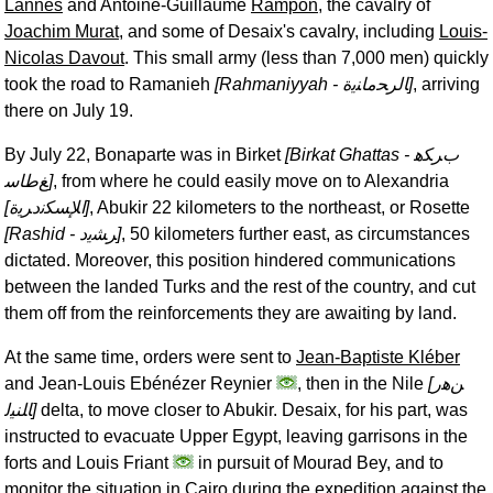
Lannes
and Antoine-Guillaume
Rampon
, the cavalry of
Joachim Murat
, and some of Desaix's cavalry, including
Louis-
Nicolas Davout
. This small army (less than 7,000 men) quickly
took the road to Ramanieh
[Rahmaniyyah -
ﺎﻟﺮﺤﻣﺎﻨﻳﺓ
]
, arriving
there on July 19.
By July 22, Bonaparte was in Birket
[Birkat Ghattas -
ﺏﺮﻜﻫ
ﻎﻃﺎﺳ
]
, from where he could easily move on to Alexandria
[
ﺍﻺﺴﻜﻧﺩﺮﻳﺓ
]
, Abukir 22 kilometers to the northeast, or Rosette
[Rashid -
ﺮﺸﻳﺩ
]
, 50 kilometers further east, as circumstances
dictated. Moreover, this position hindered communications
between the landed Turks and the rest of the country, and cut
them off from the reinforcements they are awaiting by land.
At the same time, orders were sent to
Jean-Baptiste Kléber
and Jean-Louis Ebénézer Reynier
, then in the Nile
[
ﻦﻫﺭ
ﺎﻠﻨﻴﻟ
]
delta, to move closer to Abukir. Desaix, for his part, was
instructed to evacuate Upper Egypt, leaving garrisons in the
forts and Louis Friant
in pursuit of Mourad Bey, and to
monitor the situation in Cairo during the expedition against the