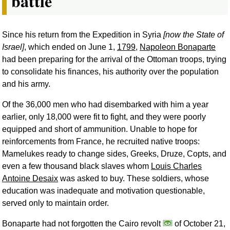
battle
Since his return from the Expedition in Syria
[now the State of
Israel]
, which ended on June 1,
1799
,
Napoleon Bonaparte
had been preparing for the arrival of the Ottoman troops, trying
to consolidate his finances, his authority over the population
and his army.
Of the 36,000 men who had disembarked with him a year
earlier, only 18,000 were fit to fight, and they were poorly
equipped and short of ammunition. Unable to hope for
reinforcements from France, he recruited native troops:
Mamelukes ready to change sides, Greeks, Druze, Copts, and
even a few thousand black slaves whom
Louis Charles
Antoine Desaix
was asked to buy. These soldiers, whose
education was inadequate and motivation questionable,
served only to maintain order.
Bonaparte had not forgotten the Cairo revolt
of October 21,