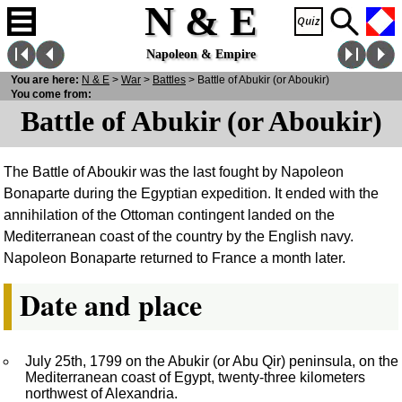
N & E
Napoleon & Empire
You are here:
N
& E
>
War
>
Battles
> Battle of Abukir (or Aboukir)
You come from:
Battle of Abukir (or Aboukir)
The Battle of Aboukir was the last fought by Napoleon
Bonaparte during the Egyptian expedition. It ended with the
annihilation of the Ottoman contingent landed on the
Mediterranean coast of the country by the English navy.
Napoleon Bonaparte returned to France a month later.
Date and place
July 25th, 1799 on the Abukir (or Abu Qir) peninsula, on the
Mediterranean coast of Egypt, twenty-three kilometers
northwest of Alexandria.