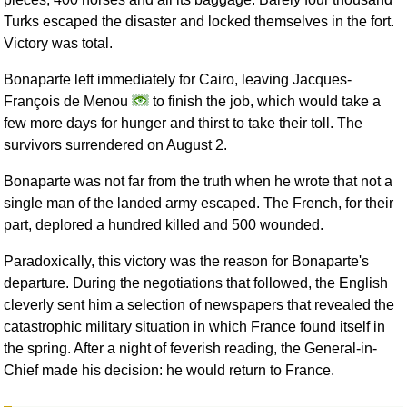
Turks escaped the disaster and locked themselves in the fort.
Victory was total.
Bonaparte left immediately for Cairo, leaving Jacques-
François de Menou
to finish the job, which would take a
few more days for hunger and thirst to take their toll. The
survivors surrendered on August 2.
Bonaparte was not far from the truth when he wrote that not a
single man of the landed army escaped. The French, for their
part, deplored a hundred killed and 500 wounded.
Paradoxically, this victory was the reason for Bonaparte's
departure. During the negotiations that followed, the English
cleverly sent him a selection of newspapers that revealed the
catastrophic military situation in which France found itself in
the spring. After a night of feverish reading, the General-in-
Chief made his decision: he would return to France.