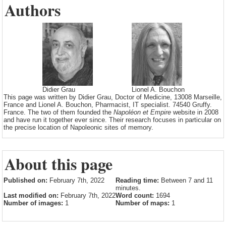
Authors
Didier Grau
Lionel A. Bouchon
This page was written by Didier Grau, Doctor of Medicine, 13008 Marseille,
France and Lionel A. Bouchon, Pharmacist, IT specialist. 74540 Gruffy.
France. The two of them founded the
Napoléon et Empire
website in 2008
and have run it together ever since. Their research focuses in particular on
the precise location of Napoleonic sites of memory.
About this page
Published on:
February 7th, 2022
Reading time:
Between 7 and 11
minutes.
Last modified on:
February 7th, 2022
Word count:
1694
Number of images:
1
Number of maps:
1