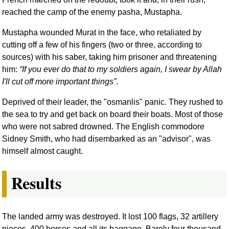
reached the camp of the enemy pasha, Mustapha.
Mustapha wounded Murat in the face, who retaliated by
cutting off a few of his fingers (two or three, according to
sources) with his saber, taking him prisoner and threatening
him:
If you ever do that to my soldiers again, I swear by Allah
I'll cut off more important things
.
Deprived of their leader, the "osmanlis" panic. They rushed to
the sea to try and get back on board their boats. Most of those
who were not sabred drowned. The English commodore
Sidney Smith, who had disembarked as an "advisor", was
himself almost caught.
Results
The landed army was destroyed. It lost 100 flags, 32 artillery
pieces, 400 horses and all its baggage. Barely four thousand