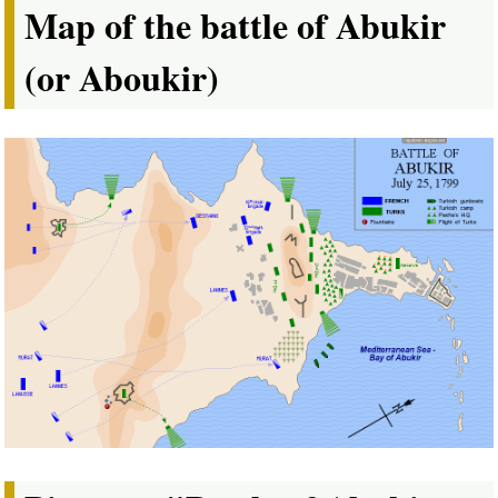
Map of the battle of Abukir
(or Aboukir)