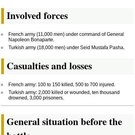
Involved forces
French army (11,000 men) under command of General
Napoleon Bonaparte.
Turkish army (18,000 men) under Seid Mustafa Pasha.
Casualties and losses
French army: 100 to 150 killed, 500 to 700 injured.
Turkish army: 2,000 killed or wounded, ten thousand
drowned, 3,000 prisoners.
General situation before the