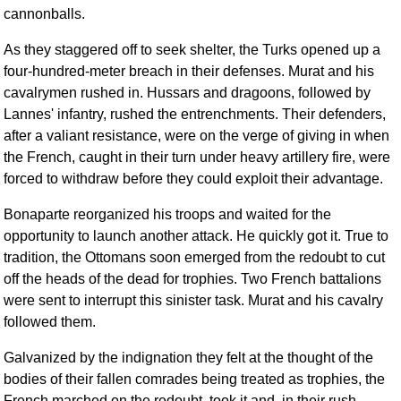
cannonballs.
As they staggered off to seek shelter, the Turks opened up a
four-hundred-meter breach in their defenses. Murat and his
cavalrymen rushed in. Hussars and dragoons, followed by
Lannes' infantry, rushed the entrenchments. Their defenders,
after a valiant resistance, were on the verge of giving in when
the French, caught in their turn under heavy artillery fire, were
forced to withdraw before they could exploit their advantage.
Bonaparte reorganized his troops and waited for the
opportunity to launch another attack. He quickly got it. True to
tradition, the Ottomans soon emerged from the redoubt to cut
off the heads of the dead for trophies. Two French battalions
were sent to interrupt this sinister task. Murat and his cavalry
followed them.
Galvanized by the indignation they felt at the thought of the
bodies of their fallen comrades being treated as trophies, the
French marched on the redoubt, took it and, in their rush,