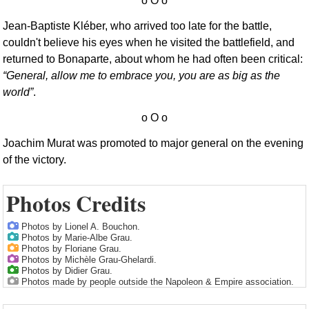
Jean-Baptiste Kléber, who arrived too late for the battle,
couldn't believe his eyes when he visited the battlefield, and
returned to Bonaparte, about whom he had often been critical:
General, allow me to embrace you, you are as big as the
world
.
Joachim Murat was promoted to major general on the evening
of the victory.
Photos Credits
Photos by Lionel A. Bouchon.
Photos by Marie-Albe Grau.
Photos by Floriane Grau.
Photos by Michèle Grau-Ghelardi.
Photos by Didier Grau.
Photos made by people outside the Napoleon & Empire association.