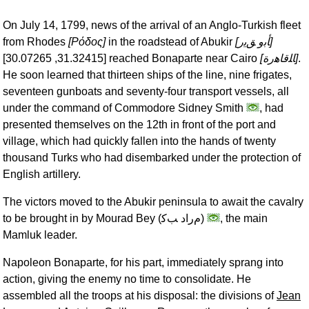
On July 14, 1799, news of the arrival of an Anglo-Turkish fleet
from Rhodes
[
Ρόδος
]
in the roadstead of Abukir
[
ﺄﺑﻭ ﻖﻳﺭ
]
[31.32415, 30.07265] reached Bonaparte near Cairo
[
ﺎﻠﻗﺎﻫﺭﺓ
]
.
He soon learned that thirteen ships of the line, nine frigates,
seventeen gunboats and seventy-four transport vessels, all
under the command of Commodore Sidney Smith
, had
presented themselves on the 12th in front of the port and
village, which had quickly fallen into the hands of twenty
thousand Turks who had disembarked under the protection of
English artillery.
The victors moved to the Abukir peninsula to await the cavalry
to be brought in by Mourad Bey (
ﻡﺭﺍﺩ ﺐﻛ
)
, the main
Mamluk leader.
Napoleon Bonaparte, for his part, immediately sprang into
action, giving the enemy no time to consolidate. He
assembled all the troops at his disposal: the divisions of
Jean