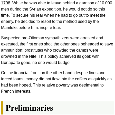
1798
. While he was able to leave behind a garrison of 10,000
men during the Syrian expedition, he would not do so this
time. To secure his rear when he had to go out to meet the
enemy, he decided to resort to the method used by the
Mamluks before him: inspire fear.
Suspected pro-Ottoman sympathizers were arrested and
executed, the first ones shot, the other ones beheaded to save
ammunition; prostitutes who crowded the camps were
drowned in the Nile. This policy achieved its goal: with
Bonaparte gone, no one would budge.
On the financial front, on the other hand, despite fines and
forced loans, money did not flow into the coffers as quickly as
had been hoped. This relative poverty was detrimental to
French interests.
Preliminaries