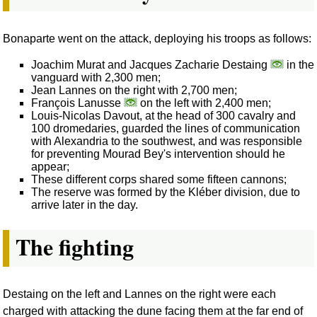
Bonaparte went on the attack, deploying his troops as follows:
Joachim Murat and Jacques Zacharie Destaing
in the
vanguard with 2,300 men;
Jean Lannes on the right with 2,700 men;
François Lanusse
on the left with 2,400 men;
Louis-Nicolas Davout, at the head of 300 cavalry and
100 dromedaries, guarded the lines of communication
with Alexandria to the southwest, and was responsible
for preventing Mourad Bey's intervention should he
appear;
These different corps shared some fifteen cannons;
The reserve was formed by the Kléber division, due to
arrive later in the day.
The fighting
Destaing on the left and Lannes on the right were each
charged with attacking the dune facing them at the far end of