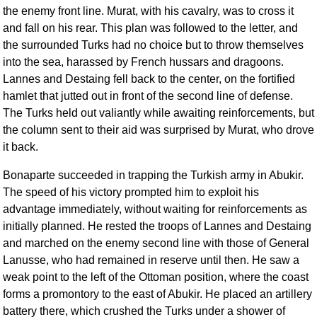
the enemy front line. Murat, with his cavalry, was to cross it
and fall on his rear. This plan was followed to the letter, and
the surrounded Turks had no choice but to throw themselves
into the sea, harassed by French hussars and dragoons.
Lannes and Destaing fell back to the center, on the fortified
hamlet that jutted out in front of the second line of defense.
The Turks held out valiantly while awaiting reinforcements, but
the column sent to their aid was surprised by Murat, who drove
it back.
Bonaparte succeeded in trapping the Turkish army in Abukir.
The speed of his victory prompted him to exploit his
advantage immediately, without waiting for reinforcements as
initially planned. He rested the troops of Lannes and Destaing
and marched on the enemy second line with those of General
Lanusse, who had remained in reserve until then. He saw a
weak point to the left of the Ottoman position, where the coast
forms a promontory to the east of Abukir. He placed an artillery
battery there, which crushed the Turks under a shower of