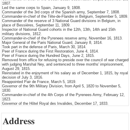
1807.
Led the same corps to Spain, January 9, 1808.
Commander of the 3rd corps of the Spanish army, September 7, 1808.
Commander-in-chief of the Tête-de-Flandre in Belgium, September 5, 1809.
Commander of the reserve of 3 National Guard divisions in Belgium, in
place of Bessières, September 11, 1809.
Inspector of National Guard cohorts in the 12th, 13th, 14th and 15th
military divisions, 1812.
Commander-in-chief of the Pyrenees reserve army, November 16, 1813.
Major General of the Paris National Guard, January 8, 1814.
Took part in the defense of Paris, March 30, 1814.
Peer of France during the First Restoration, June 4, 1814.
Peer of France during the Hundred Days, June 2, 1815.
Removed from office for refusing to preside over the council of war charged
with judging Marshal Ney, and sentenced to three months' imprisonment,
August 29, 1815.
Reinstated in the enjoyment of his salary as of December 1, 1815, by royal
decision of July 3, 1816.
Reappointed Pair de France, March 5, 1819.
Governor of the 9th Military Division, from April 5, 1820 to November 5,
1830.
Commander-in-chief of the 4th Corps of the Pyrenees Army, February 12,
1823.
Governor of the Hôtel Royal des Invalides, December 17, 1833.
Address