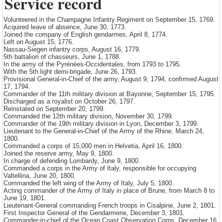
Service record
Volunteered in the Champagne Infantry Regiment on September 15, 1769.
Acquired leave of absence, June 30, 1773.
Joined the company of English gendarmes, April 8, 1774.
Left on August 15, 1776.
Nassau-Siegen infantry corps, August 16, 1779.
5th battalion of chasseurs, June 1, 1788.
In the army of the Pyrénées-Occidentales, from 1793 to 1795.
With the 5th light demi-brigade, June 26, 1793.
Provisional General-in-Chief of the army, August 9, 1794, confirmed August
17, 1794.
Commander of the 11th military division at Bayonne, September 15, 1795.
Discharged as a royalist on October 26, 1797.
Reinstated on September 20, 1799.
Commanded the 12th military division, November 30, 1799.
Commander of the 19th military division in Lyon, December 3, 1799.
Lieutenant to the General-in-Chief of the Army of the Rhine, March 24,
1800.
Commanded a corps of 15,000 men in Helvetia, April 16, 1800.
Joined the reserve army, May 9, 1800.
In charge of defending Lombardy, June 9, 1800.
Commanded a corps in the Army of Italy, responsible for occupying
Valtellina, June 20, 1800.
Commanded the left wing of the Army of Italy, July 5, 1800.
Acting commander of the Army of Italy in place of Brune, from March 8 to
June 19, 1801.
Lieutenant-General commanding French troops in Cisalpine, June 2, 1801.
First Inspector General of the Gendarmerie, December 3, 1801.
Commander-in-chief of the Ocean Coast Observation Corps, December 16,