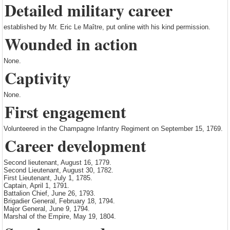
Detailed military career
established by Mr. Eric Le Maître, put online with his kind permission.
Wounded in action
None.
Captivity
None.
First engagement
Volunteered in the Champagne Infantry Regiment on September 15, 1769.
Career development
Second lieutenant, August 16, 1779.
Second Lieutenant, August 30, 1782.
First Lieutenant, July 1, 1785.
Captain, April 1, 1791.
Battalion Chief, June 26, 1793.
Brigadier General, February 18, 1794.
Major General, June 9, 1794.
Marshal of the Empire, May 19, 1804.