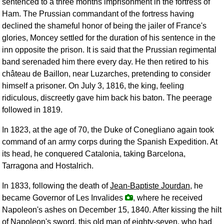
sentenced to a three months imprisonment in the fortress of
Ham. The Prussian commandant of the fortress having
declined the shameful honor of being the jailer of France's
glories, Moncey settled for the duration of his sentence in the
inn opposite the prison. It is said that the Prussian regimental
band serenaded him there every day. He then retired to his
château de Baillon, near Luzarches, pretending to consider
himself a prisoner. On July 3, 1816, the king, feeling
ridiculous, discreetly gave him back his baton. The peerage
followed in 1819.
In 1823, at the age of 70, the Duke of Conegliano again took
command of an army corps during the Spanish Expedition. At
its head, he conquered Catalonia, taking Barcelona,
Tarragona and Hostalrich.
In 1833, following the death of
Jean-Baptiste Jourdan
, he
became Governor of Les Invalides
, where he received
Napoleon's ashes on December 15, 1840. After kissing the hilt
of Napoleon's sword, this old man of eighty-seven, who had