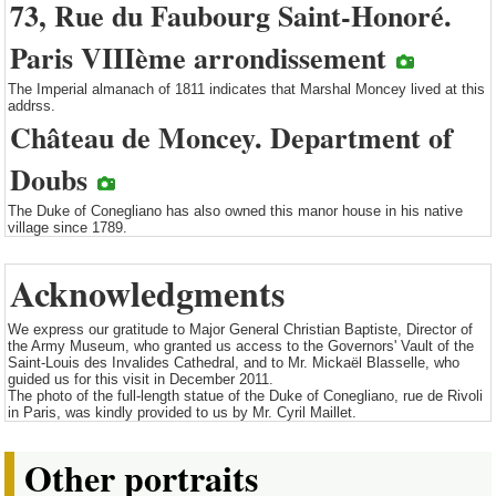
73, Rue du Faubourg Saint-Honoré.
Paris VIIIème arrondissement
The Imperial almanach of 1811 indicates that Marshal Moncey lived at this
addrss.
Château de Moncey. Department of
Doubs
The Duke of Conegliano has also owned this manor house in his native
village since 1789.
Acknowledgments
We express our gratitude to Major General Christian Baptiste, Director of
the Army Museum, who granted us access to the Governors' Vault of the
Saint-Louis des Invalides Cathedral, and to Mr. Mickaël Blasselle, who
guided us for this visit in December 2011.
The photo of the full-length statue of the Duke of Conegliano, rue de Rivoli
in Paris, was kindly provided to us by Mr. Cyril Maillet.
Other portraits