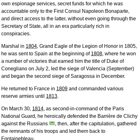
own espionage services, secret funds for which he was
accountable only to the First Consul Napoleon Bonaparte,
and direct access to the latter, without even going through the
Secretary of State, all in an era particularly rich in
conspiracies.
Marshal in
1804
, Grand Eagle of the Legion of Honor in 1805,
he was sent to Spain at the beginning of
1808
, where he won
a number of victories that earned him the title of Duke of
Conegliano on July 2, led the siege of Valencia (September)
and began the second siege of Saragossa in December.
He returned to France in
1809
and commanded various
reserve armies until
1813
.
On March 30,
1814
, as second-in-command of the Paris
National Guard, he heroically defended the Barrière de Clichy
against the Russians
, then, after the capitulation, gathered
the remnants of his troops and led them back to
Fontainebleau.