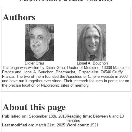
Authors
Didier Grau
Lionel A. Bouchon
This page was written by Didier Grau, Doctor of Medicine, 13008 Marseille,
France and Lionel A. Bouchon, Pharmacist, IT specialist. 74540 Gruffy.
France. The two of them founded the
Napoléon et Empire
website in 2008
and have run it together ever since. Their research focuses in particular on
the precise location of Napoleonic sites of memory.
About this page
Published on:
September 18th, 2013
Reading time:
Between 6 and 10
minutes.
Last modified on:
March 21st, 2025
Word count:
1521