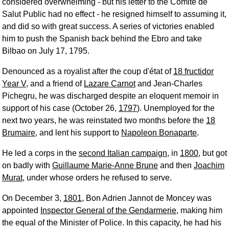
considered overwhelming - but his letter to the Comité de
Salut Public had no effect - he resigned himself to assuming it,
and did so with great success. A series of victories enabled
him to push the Spanish back behind the Ebro and take
Bilbao on July 17, 1795.
Denounced as a royalist after the coup d'état of
18 fructidor
Year V
, and a friend of
Lazare Carnot
and Jean-Charles
Pichegru, he was discharged despite an eloquent memoir in
support of his case (October 26,
1797
). Unemployed for the
next two years, he was reinstated two months before the
18
Brumaire
, and lent his support to
Napoleon Bonaparte
.
He led a corps in the
second Italian campaign
, in
1800
, but got
on badly with
Guillaume Marie-Anne Brune
and then
Joachim
Murat
, under whose orders he refused to serve.
On December 3,
1801
, Bon Adrien Jannot de Moncey was
appointed
Inspector General of the Gendarmerie
, making him
the equal of the Minister of Police. In this capacity, he had his