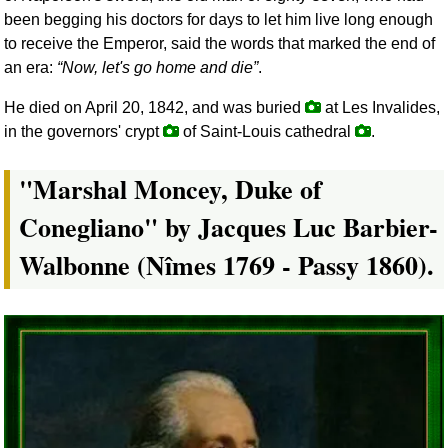
been begging his doctors for days to let him live long enough
to receive the Emperor, said the words that marked the end of
an era:
Now, let's go home and die
.
He died on April 20, 1842, and was buried
at Les Invalides,
in the governors' crypt
of Saint-Louis cathedral
.
"Marshal Moncey, Duke of
Conegliano" by Jacques Luc Barbier-
Walbonne (Nîmes 1769 - Passy 1860).