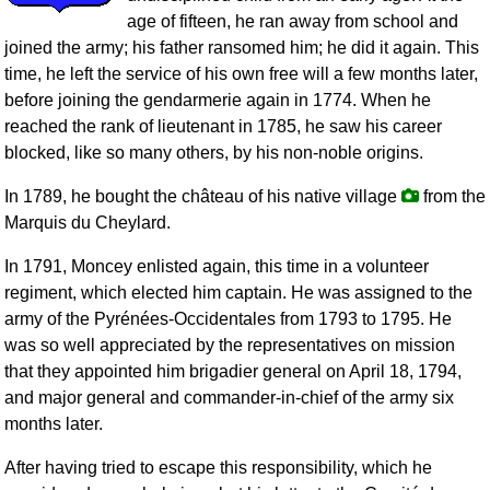
age of fifteen, he ran away from school and
joined the army; his father ransomed him; he did it again. This
time, he left the service of his own free will a few months later,
before joining the gendarmerie again in 1774. When he
reached the rank of lieutenant in 1785, he saw his career
blocked, like so many others, by his non-noble origins.
In 1789, he bought the château of his native village
from the
Marquis du Cheylard.
In 1791, Moncey enlisted again, this time in a volunteer
regiment, which elected him captain. He was assigned to the
army of the Pyrénées-Occidentales from 1793 to 1795. He
was so well appreciated by the representatives on mission
that they appointed him brigadier general on April 18, 1794,
and major general and commander-in-chief of the army six
months later.
After having tried to escape this responsibility, which he