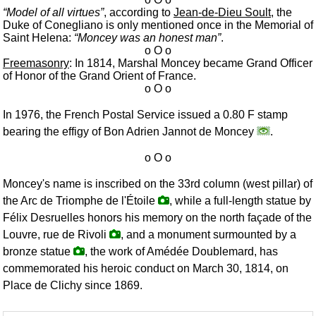
Model of all virtues
, according to
Jean-de-Dieu Soult
, the
Duke of Conegliano is only mentioned once in the Memorial of
Saint Helena:
Moncey was an honest man
.
Freemasonry
: In 1814, Marshal Moncey became Grand Officer
of Honor of the Grand Orient of France.
In 1976, the French Postal Service issued a 0.80 F stamp
bearing the effigy of Bon Adrien Jannot de Moncey
.
Moncey's name is inscribed on the 33rd column (west pillar) of
the Arc de Triomphe de l'Étoile
, while a full-length statue by
Félix Desruelles honors his memory on the north façade of the
Louvre, rue de Rivoli
, and a monument surmounted by a
bronze statue
, the work of Amédée Doublemard, has
commemorated his heroic conduct on March 30, 1814, on
Place de Clichy since 1869.