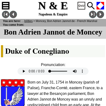
N & E
Napoleon & Empire
ersonalities
You are here:
>
Notabilities
> Moncey, Bon Adrien Jannot de - French Marshal
You come from:
Bon Adrien Jannot de Moncey
Duke of Conegliano
Pronunciation:
Born on July 31, 1754 in Moncey (parish of
Palise), Franche-Comté, eastern France, to a
lawyer at the Besançon parliament, Bon
Adrien Jannot de Moncey was an unruly and
undisciplined child from an early age. At the