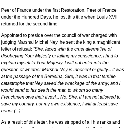
Peer of France under the first Restoration, Peer of France
under the Hundred Days, he lost this title when
Louis XVIII
returned for the second time.
Appointed to preside over the council of war charged with
judging
Marshal Michel Ney
, he sent the king a magnificent
letter of refusal:
Sire, faced with the cruel alternative of
disobeying Your Majesty or failing my conscience, I had to
explain myself to Your Majesty. I will not enter into the
question of whether Marshal Ney is innocent or guilty... It was
at the passage of the Beresina, Sire, it was in that terrible
catastrophe that Ney saved the wreckage of the army; and I
would send to his death the man to whom so many
Frenchmen owe their lives!... No, Sire, if I am not allowed to
save my country, nor my own existence, I will at least save
honor (...).
As a result of this letter, he was stripped of all his ranks and