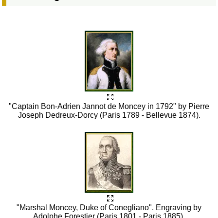
"Captain Bon-Adrien Jannot de Moncey in 1792" by Pierre
Joseph Dedreux-Dorcy (Paris 1789 - Bellevue 1874).
"Marshal Moncey, Duke of Conegliano". Engraving by
Adolphe Forestier (Paris 1801 - Paris 1885).