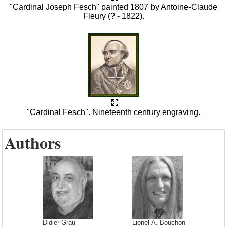
"Cardinal Joseph Fesch" painted 1807 by Antoine-Claude
Fleury (? - 1822).
"Cardinal Fesch". Nineteenth century engraving.
Authors
Didier Grau
Lionel A. Bouchon