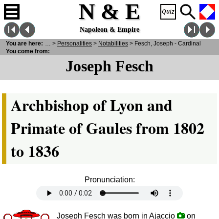
N & E
Napoleon & Empire
You are here:
N
& E
>
Personalities
>
Notabilities
> Fesch, Joseph - Cardinal
You come from:
Joseph Fesch
Archbishop of Lyon and
Primate of Gaules from 1802
to 1836
Pronunciation:
Joseph Fesch was born in Ajaccio
on