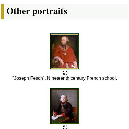
Other portraits
"Joseph Fesch". Nineteenth century French school.