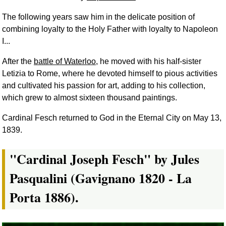
The following years saw him in the delicate position of
combining loyalty to the Holy Father with loyalty to Napoleon
I...
After the
battle of Waterloo
, he moved with his half-sister
Letizia to Rome, where he devoted himself to pious activities
and cultivated his passion for art, adding to his collection,
which grew to almost sixteen thousand paintings.
Cardinal Fesch returned to God in the Eternal City on May 13,
1839.
"Cardinal Joseph Fesch" by Jules
Pasqualini (Gavignano 1820 - La
Porta 1886).