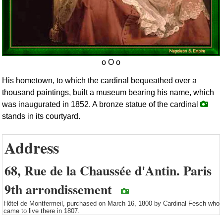
His hometown, to which the cardinal bequeathed over a
thousand paintings, built a museum bearing his name, which
was inaugurated in 1852. A bronze statue of the cardinal
stands in its courtyard.
Address
68, Rue de la Chaussée d'Antin. Paris
9th arrondissement
Hôtel de Montfermeil, purchased on March 16, 1800 by Cardinal Fesch who
came to live there in 1807.