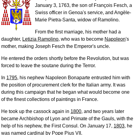
January 3, 1763, the son of François Fesch, a
Swiss officer in Genoa's service, and Angèle-
Marie Pietra-Santa, widow of Ramolino.
From the first marriage, his mother had a
daughter,
Letizia Ramolino
, who was to become
Napoleon
's
mother, making Joseph Fesch the Emperor's uncle.
He entered the orders shortly before the Revolution, but was
forced to leave the soutane during the Terror.
In
1795
, his nephew Napoleon Bonaparte entrusted him with
the position of procurement clerk for the Italian army. It was
during this campaign that he began what would become one
of the finest collections of paintings in France.
He took up the cassock again in
1800
, and two years later
became Archbishop of Lyon and Primate of the Gauls, with the
help of his nephew, the First Consul. On January 17,
1803
, he
was named cardinal by
Pope Pius VII
.