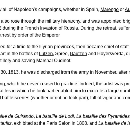
ally all of Napoleon's campaigns, whether in Spain,
Marengo
or
Au
e also rose through the military hierarchy, and was appointed brig
2 during the
French Invasion of Russia
. During the retreat, suffe
rrest by order of the Emperor.
ed for a time to the Illyrian provinces, then became chief of staff
part in the battles of
Lützen
, Spree,
Bautzen
and Hoyersverda, du
tillery and saving Marshal Oudinot.
30, 1813, he was discharged from the army in November, after m
ing, which he never ceased to practice. Indeed, the artist was p
battles in which he took part enabled him to execute a large num
 battle scenes (whether or not he took part), full of vigor and comb
aille de Guirando
,
La bataille de Lodi
,
La bataille des Pyramides
terlitz
, exhibited at the Paris Salon in
1808
, and
La bataille de