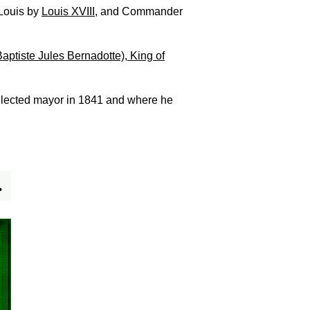
-Louis by
Louis XVIII
, and Commander
ptiste Jules Bernadotte), King of
 elected mayor in 1841 and where he
.