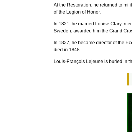
At the Restoration, he returned to mi
of the Legion of Honor.
In 1821, he married Louise Clary, nie
Sweden
, awarded him the Grand Cro
In 1837, he became director of the É
died in 1848.
Louis-François Lejeune is buried in t