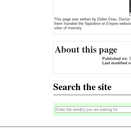
D
This page was written by Didier Grau, Doctor
them founded the
Napoléon et Empire
website
sites of memory.
About this page
Published on:
S
Last modified 
Search the site