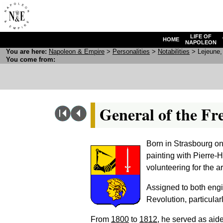
LIFE OF
HOME
NAPOLEON
You are here:
N
apoleon
& E
mpire
>
Personalities
>
Notabilities
> Lejeune, 
You come from:
General of the Fr
Born in Strasbourg on
painting with Pierre-
volunteering for the a
Assigned to both engin
Revolution, particular
From
1800
to
1812
, he served as ai