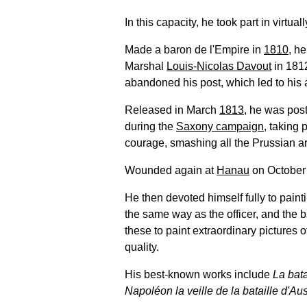
In this capacity, he took part in virtu
Made a baron de l'Empire in
1810
, h
Marshal
Louis-Nicolas Davout
in 181
abandoned his post, which led to his a
Released in March
1813
, he was post
during the
Saxony campaign
, taking 
courage, smashing all the Prussian ar
Wounded again at
Hanau
on October 
He then devoted himself fully to paint
the same way as the officer, and the 
these to paint extraordinary pictures of
quality.
His best-known works include
La bat
Napoléon la veille de la bataille d'Aus