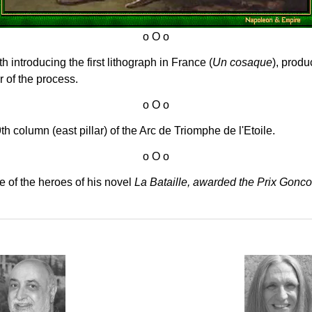
 introducing the first lithograph in France (
Un cosaque
), produ
 of the process.
h column (east pillar) of the Arc de Triomphe de l'Etoile.
 of the heroes of his novel
La Bataille, awarded the Prix Gonco