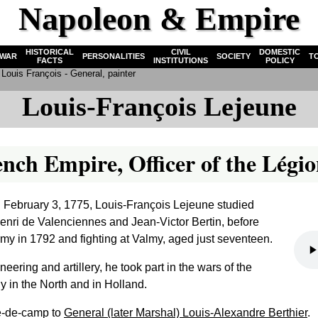
Napoleon & Empire
HISTORICAL
CIVIL
DOMESTIC
WAR
PERSONALITIES
SOCIETY
T
FACTS
INSTITUTIONS
POLICY
Louis François - General, painter
Louis-François Lejeune
ench Empire, Officer of the Lég
 February 3, 1775, Louis-François Lejeune studied
Henri de Valenciennes and Jean-Victor Bertin, before
rmy in 1792 and fighting at Valmy, aged just seventeen.
eering and artillery, he took part in the wars of the
ly in the North and in Holland.
de-de-camp to
General (later Marshal) Louis-Alexandre Berthier
.