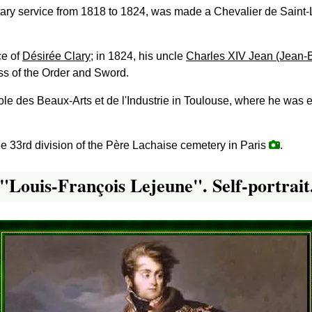
litary service from 1818 to 1824, was made a Chevalier de Saint
ce of
Désirée Clary
; in 1824, his uncle
Charles XIV Jean (Jean-Ba
ss of the Order and Sword.
cole des Beaux-Arts et de l'Industrie in Toulouse, where he was
he 33rd division of the Père Lachaise cemetery in Paris
.
"Louis-François Lejeune". Self-portrait