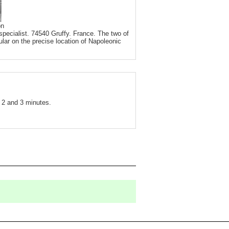
on
pecialist. 74540 Gruffy. France. The two of
ular on the precise location of Napoleonic
2 and 3 minutes.