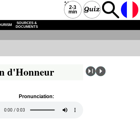
2-3
min
SOURCES &
OURISM
DOCUMENTS
ion d'Honneur
Pronunciation: