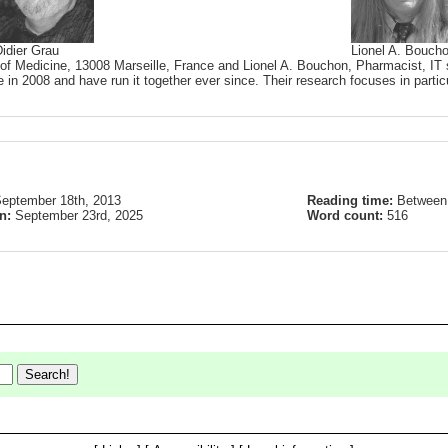
idier Grau
Lionel A. Bouch
 of Medicine, 13008 Marseille, France and Lionel A. Bouchon, Pharmacist, IT s
 in 2008 and have run it together ever since. Their research focuses in partic
eptember 18th, 2013
Reading time:
Between 
on:
September 23rd, 2025
Word count:
516