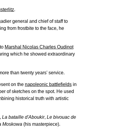
sterlitz
.
adier general and chief of staff to
ring from frostbite to the face, he
 to
Marshal Nicolas Charles Oudinot
ring which he showed extraordinary
ore than twenty years' service.
resent on the
napoleonic battlefields
in
ber of sketches on the spot. He used
ining historical truth with artistic
,
La bataille d'Aboukir
,
Le bivouac de
 la Moskowa
(his masterpiece).