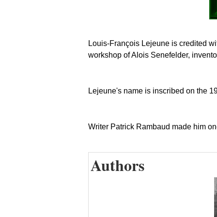
Louis-François Lejeune is credited with
workshop of Alois Senefelder, inventor
Lejeune's name is inscribed on the 19t
Writer Patrick Rambaud made him one
Authors