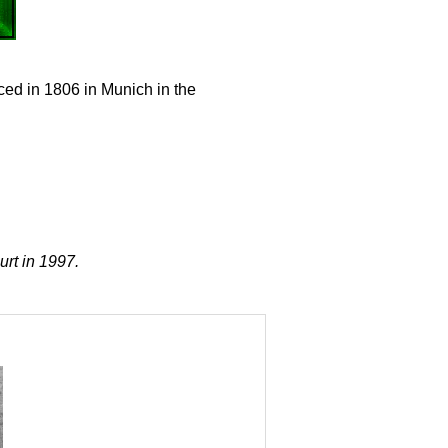
ced in 1806 in Munich in the
urt in 1997.