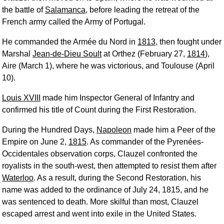
the battle of
Salamanca
, before leading the retreat of the
French army called the Army of Portugal.
He commanded the Armée du Nord in
1813
, then fought under
Marshal
Jean-de-Dieu Soult
at Orthez (February 27,
1814
),
Aire (March 1), where he was victorious, and Toulouse (April
10).
Louis XVIII
made him Inspector General of Infantry and
confirmed his title of Count during the First Restoration.
During the Hundred Days,
Napoleon
made him a Peer of the
Empire on June 2,
1815
. As commander of the Pyrenées-
Occidentales observation corps, Clauzel confronted the
royalists in the south-west, then attempted to resist them after
Waterloo
. As a result, during the Second Restoration, his
name was added to the ordinance of July 24, 1815, and he
was sentenced to death. More skilful than most, Clauzel
escaped arrest and went into exile in the United States.