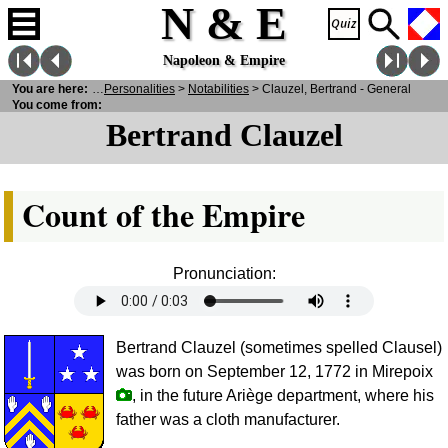
N & E
Napoleon & Empire
You are here:
N
& E
>
Personalities
>
Notabilities
> Clauzel, Bertrand - General
You come from:
Bertrand Clauzel
Count of the Empire
Pronunciation:
Bertrand Clauzel (sometimes spelled Clausel)
was born on September 12, 1772 in Mirepoix
, in the future Ariège department, where his
father was a cloth manufacturer.