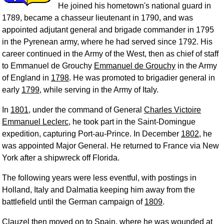
He joined his hometown's national guard in
1789, became a chasseur lieutenant in 1790, and was
appointed adjutant general and brigade commander in 1795
in the Pyrenean army, where he had served since 1792. His
career continued in the Army of the West, then as chief of staff
to Emmanuel de Grouchy
Emmanuel de Grouchy
in the Army
of England in
1798
. He was promoted to brigadier general in
early
1799
, while serving in the Army of Italy.
In
1801
, under the command of General
Charles Victoire
Emmanuel Leclerc
, he took part in the Saint-Domingue
expedition, capturing Port-au-Prince. In December
1802
, he
was appointed Major General. He returned to France via New
York after a shipwreck off Florida.
The following years were less eventful, with postings in
Holland, Italy and Dalmatia keeping him away from the
battlefield until the German campaign of
1809
.
Clauzel then moved on to Spain, where he was wounded at