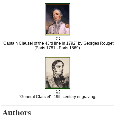
"Captain Clauzel of the 43rd line in 1792" by Georges Rouget
(Paris 1781 - Paris 1869).
"General Clauzel". 19th century engraving.
Authors