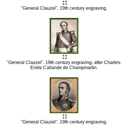
"General Clauzel". 19th century engraving.
"General Clauzel". 19th century engraving, after Charles-
Emile Callande de Champmartin.
"General Clauzel". 19th century engraving.