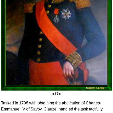
Tasked in 1798 with obtaining the abdication of Charles-
Emmanuel IV of Savoy, Clauzel handled the task tactfully