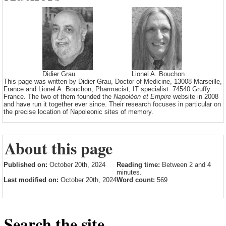
Didier Grau
Lionel A. Bouchon
This page was written by Didier Grau, Doctor of Medicine, 13008 Marseille,
France and Lionel A. Bouchon, Pharmacist, IT specialist. 74540 Gruffy.
France. The two of them founded the
Napoléon et Empire
website in 2008
and have run it together ever since. Their research focuses in particular on
the precise location of Napoleonic sites of memory.
About this page
Published on:
October 20th, 2024
Reading time:
Between 2 and 4
minutes.
Last modified on:
October 20th, 2024
Word count:
569
Search the site