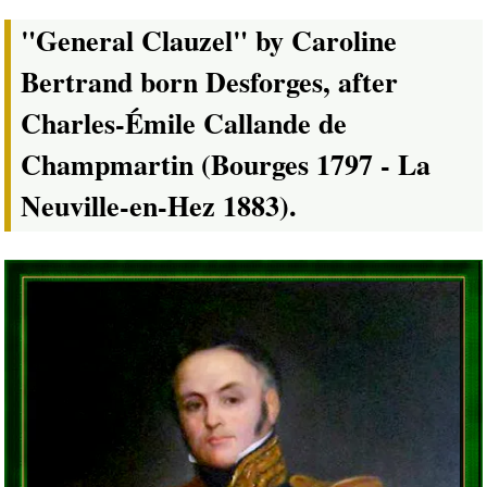
"General Clauzel" by Caroline
Bertrand born Desforges, after
Charles-Émile Callande de
Champmartin (Bourges 1797 - La
Neuville-en-Hez 1883).