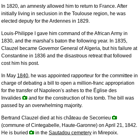
In 1820, an amnesty allowed him to return to France. After
initially living in seclusion in the Toulouse region, he was
elected deputy for the Ardennes in 1829.
Louis-Philippe I gave him command of the African Army in
1830, and the marshal's baton the following year. In 1835,
Clauzel became Governor General of Algeria, but his failure at
Constantine in 1836 and the disastrous retreat that followed
cost him his post.
In May
1840
, he was appointed rapporteur for the committee in
charge of debating a bill to open a million-franc appropriation
for the transfer of Napoleon's ashes to the Église des
Invalides
and for the construction of his tomb. The bill was
passed by an overwhelming majority.
Bertrand Clauzel died at his château de Secorrieu
(commune of Cintegabelle, Haute-Garonne) on April 21, 1842.
He is buried
in the
Sautadou cemetery
in Mirepoix.