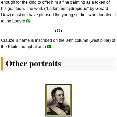
enough for the king to offer him a fine painting as a token of
his gratitude. The work ("La femme hydropique" by Gerard
Dow) must not have pleased the young soldier, who donated it
to the Louvre
.
Clauzel's name is inscribed on the 34th column (west pillar) of
the Étoile triumphal arch
.
Other portraits