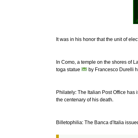
It was in his honor that the unit of el
In Como, a temple on the shores of
toga statue
by Francesco Durelli ha
Philately: The Italian Post Office ha
the centenary of his death.
Billetophilia: The Banca d'Italia issu