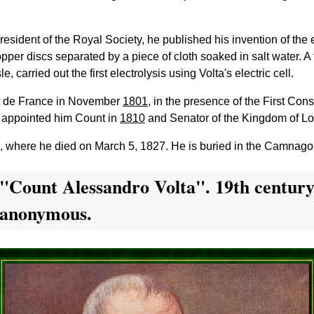
e President of the Royal Society, he published his invention of the 
pper discs separated by a piece of cloth soaked in salt water. A 
 carried out the first electrolysis using Volta's electric cell.
tut de France in November
1801
, in the presence of the First Con
 appointed him Count in
1810
and Senator of the Kingdom of L
19, where he died on March 5, 1827. He is buried in the Camnag
"Count Alessandro Volta". 19th centur
anonymous.