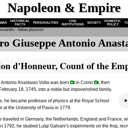
Napoleon & Empire
HISTORICAL
CIVIL
DOMESTIC
WAR
PERSONALITIES
SOCIETY
T
FACTS
INSTITUTIONS
POLICY
essandro - Italian physicist
ro Giuseppe Antonio Anasta
ion d'Honneur, Count of the Em
Antonio Anastasio Volta was born
in Como
, then
 February 18, 1745, into a noble but impoverished family.
e, he became professor of physics at the Royal School
r at the University of Pavia in 1779.
e traveled in Germany, the Netherlands, England and France, w
 In 1792, he studied Luigi Galvani's experiments on the frog, rec