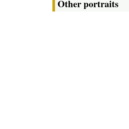
Other portraits