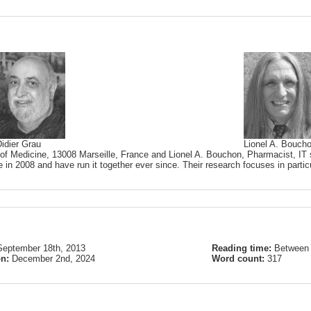
idier Grau
Lionel A. Bouch
 of Medicine, 13008 Marseille, France and Lionel A. Bouchon, Pharmacist, IT s
 in 2008 and have run it together ever since. Their research focuses in partic
September 18th, 2013
Reading time:
Between 
on:
December 2nd, 2024
Word count:
317