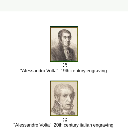
"Alessandro Volta". 19th century engraving.
"Alessandro Volta". 20th century italian engraving.