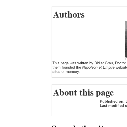
Authors
D
This page was written by Didier Grau, Doctor
them founded the
Napoléon et Empire
website
sites of memory.
About this page
Published on:
Last modified 