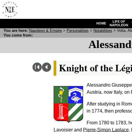
LIFE OF
HOME
NAPOLEON
You are here:
N
apoleon
& E
mpire
>
Personalities
>
Notabilities
> Volta, Al
You come from:
Alessand
Knight of the Lég
Alessandro Giuseppe 
Austria, now Italy, on
After studying in Rom
in 1774, then professo
From 1780 to 1783, h
Lavoisier and
Pierre-Simon Laplace
.