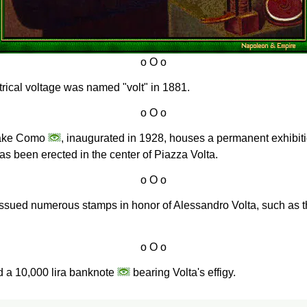
ectrical voltage was named "volt" in 1881.
 Lake Como
, inaugurated in 1928, houses a permanent exhibitio
s been erected in the center of Piazza Volta.
s issued numerous stamps in honor of Alessandro Volta, such as 
ed a 10,000 lira banknote
bearing Volta's effigy.