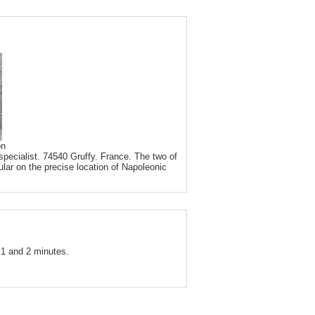
on
pecialist. 74540 Gruffy. France. The two of
ular on the precise location of Napoleonic
1 and 2 minutes.