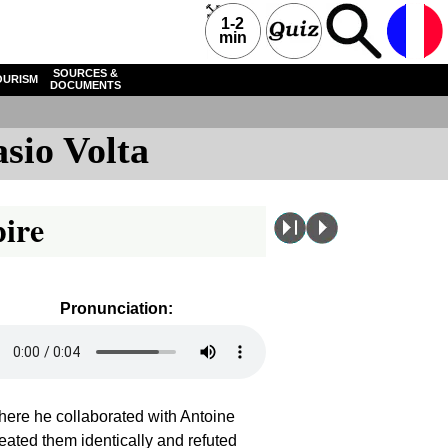
1-2
min
SOURCES &
OURISM
DOCUMENTS
sio Volta
pire
Pronunciation:
here he collaborated with Antoine
reated them identically and refuted