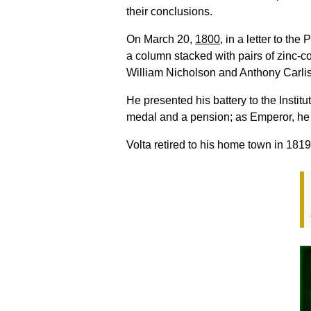
their conclusions.
On March 20,
1800
, in a letter to th
a column stacked with pairs of zinc-co
William Nicholson and Anthony Carlisle,
He presented his battery to the Insti
medal and a pension; as Emperor, he
Volta retired to his home town in 18