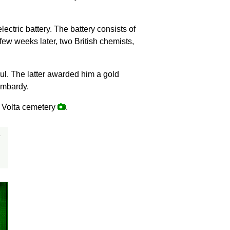
electric battery. The battery consists of
few weeks later, two British chemists,
sul. The latter awarded him a gold
ombardy.
o Volta cemetery
.
y