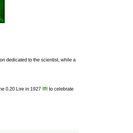
n dedicated to the scientist, while a
the 0.20 Lire in 1927
to celebrate