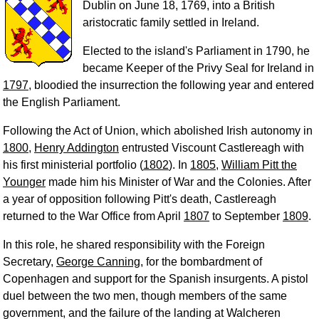
Dublin on June 18, 1769, into a British
aristocratic family settled in Ireland.
Elected to the island's Parliament in 1790, he
became Keeper of the Privy Seal for Ireland in
1797
, bloodied the insurrection the following year and entered
the English Parliament.
Following the Act of Union, which abolished Irish autonomy in
1800
,
Henry Addington
entrusted Viscount Castlereagh with
his first ministerial portfolio (
1802
). In
1805
,
William Pitt the
Younger
made him his Minister of War and the Colonies. After
a year of opposition following Pitt's death, Castlereagh
returned to the War Office from April
1807
to September
1809
.
In this role, he shared responsibility with the Foreign
Secretary,
George Canning
, for the bombardment of
Copenhagen and support for the Spanish insurgents. A pistol
duel between the two men, though members of the same
government, and the failure of the landing at Walcheren