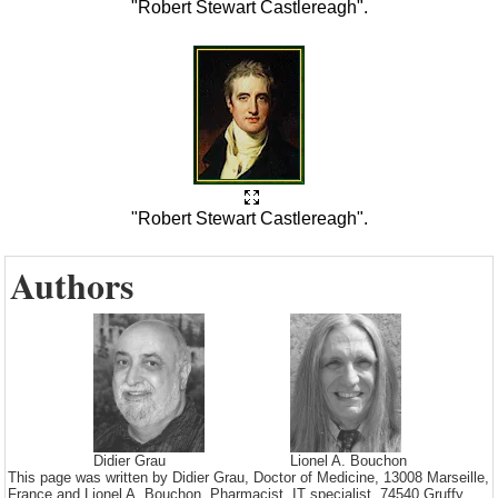
"Robert Stewart Castlereagh".
"Robert Stewart Castlereagh".
Authors
Didier Grau
Lionel A. Bouchon
This page was written by Didier Grau, Doctor of Medicine, 13008 Marseille,
France and Lionel A. Bouchon, Pharmacist, IT specialist. 74540 Gruffy.