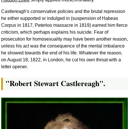
Castlereagh's conservative policies and the brutal repression
he either supported or indulged in (suspension of Habeas
Corpus in 1817, Peterloo massacre in 1819) earned him fierce
criticism, which perhaps explains his suicide. Fear of
prosecution for homosexuality may have been another reason,
unless his act was the consequence of the mental imbalance
he showed towards the end of his life. Whatever the reason,
on August 18, 1822, in London, he cut his own throat with a
letter opener.
"Robert Stewart Castlereagh".