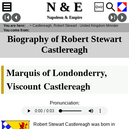
N & E
Napoleon & Empire
ities
You are here:
>
Notabilities
> Castlereagh, Robert Stewart - United Kingdom Minister
You come from:
Biography of Robert Stewart
Castlereagh
Marquis of Londonderry,
Viscount Castlereagh
Pronunciation:
Robert Stewart Castlereagh was born in