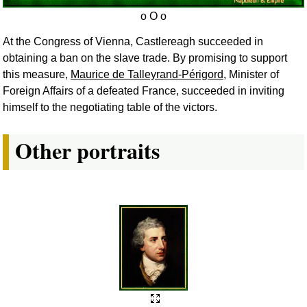
At the Congress of Vienna, Castlereagh succeeded in
obtaining a ban on the slave trade. By promising to support
this measure,
Maurice de Talleyrand-Périgord
, Minister of
Foreign Affairs of a defeated France, succeeded in inviting
himself to the negotiating table of the victors.
Other portraits