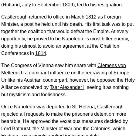
(Holland, July to September 1809), led to his resignation.
Castlereagh returned to office in March
1812
as Foreign
Minister, a post he held until his death. His first task was to put
together the coalition that would defeat the Empire. At every
opportunity, he proved to be
Napoleon I
's most bitter enemy,
doing his utmost to avoid an agreement at the Châtillon
Conferences in
1814
.
The Congress of Vienna saw him share with
Clemens von
Metternich
a dominant influence on the redrawing of Europe.
Unlike his Austrian counterpart, however, he opposed the Holy
Alliance conceived by
Tsar Alexander I
, seeing it as nothing
but mysticism and foolishness.
Once
Napoleon was deported to St. Helena
, Castlereagh
rejected all requests to make the prisoner's detention more
bearable. He approved the vexatious measures decided by
Lord Bathurst, the Minister of War and the Colonies, which
Hudson Lowe
simply applied indiscriminately.