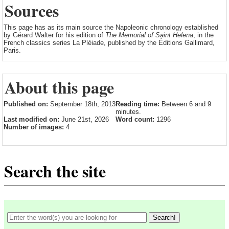
Sources
This page has as its main source the Napoleonic chronology established
by Gérard Walter for his edition of
The Memorial of Saint Helena
, in the
French classics series La Pléiade, published by the Éditions Gallimard,
Paris.
About this page
Published on:
September 18th, 2013
Reading time:
Between 6 and 9
minutes.
Last modified on:
June 21st, 2026
Word count:
1296
Number of images:
4
Search the site