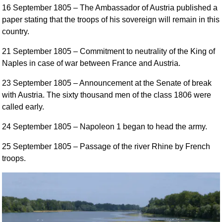
16 September 1805
– The Ambassador of Austria published a
paper stating that the troops of his sovereign will remain in this
country.
21 September 1805
– Commitment to neutrality of the King of
Naples in case of war between France and Austria.
23 September 1805
– Announcement at the Senate of break
with Austria. The sixty thousand men of the class 1806 were
called early.
24 September 1805
– Napoleon 1 began to head the army.
25 September 1805
– Passage of the river Rhine by French
troops.