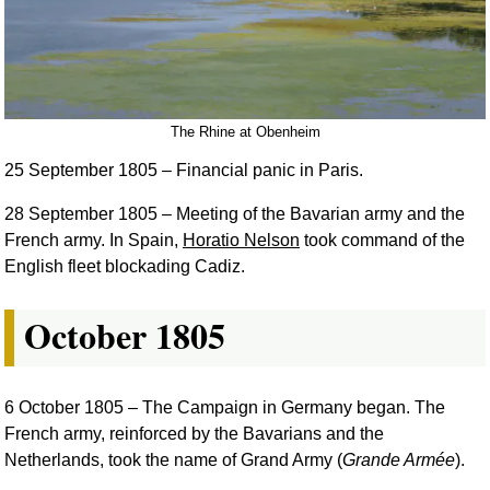
The Rhine at Obenheim
25 September 1805
– Financial panic in Paris.
28 September 1805
– Meeting of the Bavarian army and the
French army. In Spain,
Horatio Nelson
took command of the
English fleet blockading Cadiz.
October 1805
6 October 1805
– The Campaign in Germany began. The
French army, reinforced by the Bavarians and the
Netherlands, took the name of Grand Army (
Grande Armée
).