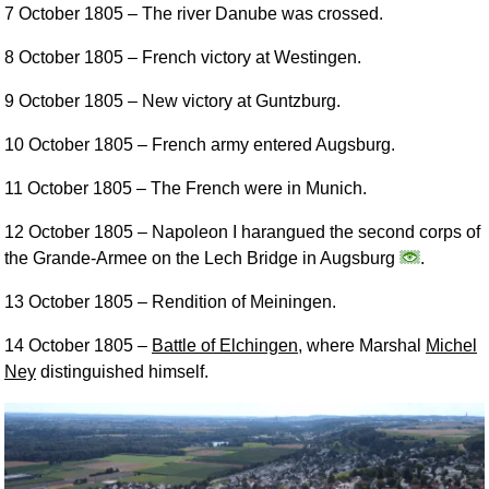
7 October 1805
– The river Danube was crossed.
8 October 1805
– French victory at Westingen.
9 October 1805
– New victory at Guntzburg.
10 October 1805
– French army entered Augsburg.
11 October 1805
– The French were in Munich.
12 October 1805
– Napoleon I harangued the second corps of
the Grande-Armee on the Lech Bridge in Augsburg
.
13 October 1805
– Rendition of Meiningen.
14 October 1805
–
Battle of Elchingen
, where Marshal
Michel
Ney
distinguished himself.