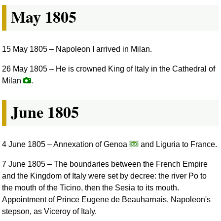
May 1805
15 May 1805
– Napoleon I arrived in Milan.
26 May 1805
– He is crowned King of Italy in the Cathedral of
Milan
.
June 1805
4 June 1805
– Annexation of Genoa
and Liguria to France.
7 June 1805
– The boundaries between the French Empire
and the Kingdom of Italy were set by decree: the river Po to
the mouth of the Ticino, then the Sesia to its mouth.
Appointment of Prince
Eugene de Beauharnais
, Napoleon's
stepson, as Viceroy of Italy.