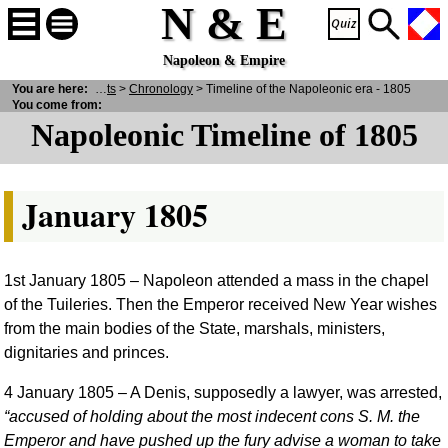
N & E
Napoleon & Empire
& E
You are here:
>
Historical Facts
>
Chronology
> Timeline of the Napoleonic era - 1805
You come from:
Napoleonic Timeline of 1805
January 1805
1st January 1805
– Napoleon attended a mass in the chapel
of the Tuileries. Then the Emperor received New Year wishes
from the main bodies of the State, marshals, ministers,
dignitaries and princes.
4 January 1805
– A Denis, supposedly a lawyer, was arrested,
accused of holding about the most indecent cons S. M. the
Emperor and have pushed up the fury advise a woman to take