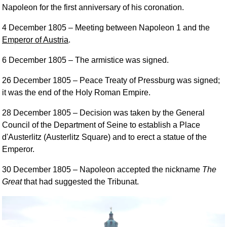
Napoleon for the first anniversary of his coronation.
4 December 1805
– Meeting between Napoleon 1 and the
Emperor of Austria
.
6 December 1805
– The armistice was signed.
26 December 1805
– Peace Treaty of Pressburg was signed;
it was the end of the Holy Roman Empire.
28 December 1805
– Decision was taken by the General
Council of the Department of Seine to establish a Place
d'Austerlitz (Austerlitz Square) and to erect a statue of the
Emperor.
30 December 1805
– Napoleon accepted the nickname
The
Great
that had suggested the Tribunat.