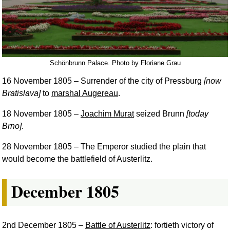
Schönbrunn Palace. Photo by Floriane Grau
16 November 1805
– Surrender of the city of Pressburg
[now
Bratislava]
to
marshal Augereau
.
18 November 1805
–
Joachim Murat
seized Brunn
[today
Brno]
.
28 November 1805
– The Emperor studied the plain that
would become the battlefield of Austerlitz.
December 1805
2nd December 1805
–
Battle of Austerlitz
: fortieth victory of