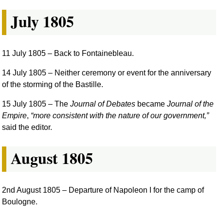
July 1805
11 July 1805
– Back to Fontainebleau.
14 July 1805
– Neither ceremony or event for the anniversary
of the storming of the Bastille.
15 July 1805
– The
Journal of Debates
became
Journal of the
Empire
,
more consistent with the nature of our government,
said the editor.
August 1805
2nd August 1805
– Departure of Napoleon I for the camp of
Boulogne.