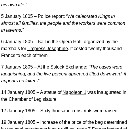
his own life.
5 January 1805
– Police report:
We celebrated Kings in
almost all families, the people and the workers were common
in taverns.
6 January 1805
– Ball in the Opera Hall, organized by the
marshals for
Empress Josephine
. It costed twenty thousand
Francs to each of them.
7 January 1805
– At the Sstock Exchange:
The cases were
languishing, and the five percent appeared tilted downward, it
appears no takers
.
14 January 1805
– A statue of
Napoleon 1
was inaugurated in
the Chamber of Legislature.
17 January 1805
– Sixty thousand conscripts were raised.
19 January 1805
– Increase of the price of the bag determined