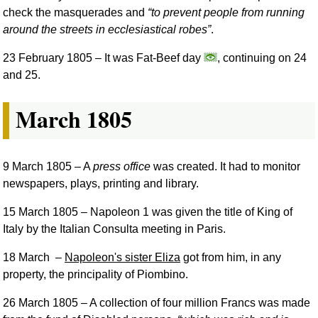
check the masquerades and
to prevent people from running
around the streets in ecclesiastical robes
.
23 February 1805
– It was Fat-Beef day
, continuing on 24
and 25.
March 1805
9 March 1805
– A
press office
was created. It had to monitor
newspapers, plays, printing and library.
15 March 1805
– Napoleon 1 was given the title of King of
Italy by the Italian Consulta meeting in Paris.
18 March
–
Napoleon's sister Eliza
got from him, in any
property, the principality of Piombino.
26 March 1805
– A collection of four million Francs was made