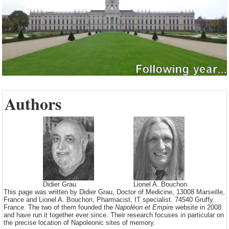
Authors
Didier Grau
Lionel A. Bouchon
This page was written by Didier Grau, Doctor of Medicine, 13008 Marseille,
France and Lionel A. Bouchon, Pharmacist, IT specialist. 74540 Gruffy.
France. The two of them founded the
Napoléon et Empire
website in 2008
and have run it together ever since. Their research focuses in particular on
the precise location of Napoleonic sites of memory.