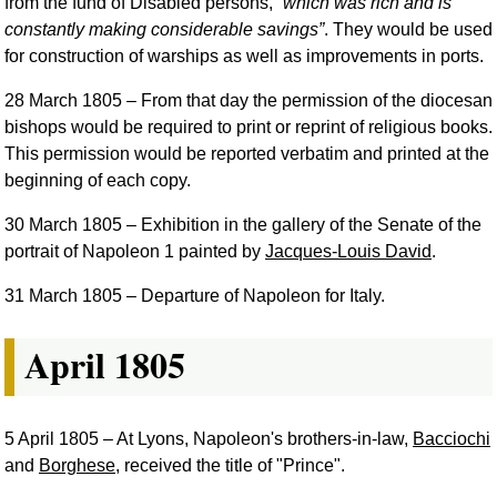
from the fund of Disabled persons,
which was rich and is
constantly making considerable savings
. They would be used
for construction of warships as well as improvements in ports.
28 March 1805
– From that day the permission of the diocesan
bishops would be required to print or reprint of religious books.
This permission would be reported verbatim and printed at the
beginning of each copy.
30 March 1805
– Exhibition in the gallery of the Senate of the
portrait of Napoleon 1 painted by
Jacques-Louis David
.
31 March 1805
– Departure of Napoleon for Italy.
April 1805
5 April 1805
– At Lyons, Napoleon's brothers-in-law,
Bacciochi
and
Borghese
, received the title of "Prince".