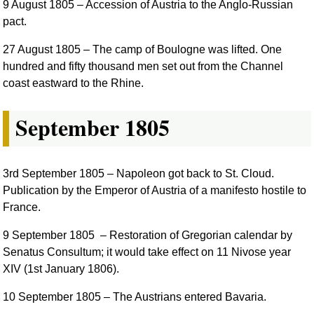
9 August 1805
– Accession of Austria to the Anglo-Russian
pact.
27 August 1805
– The camp of Boulogne was lifted. One
hundred and fifty thousand men set out from the Channel
coast eastward to the Rhine.
September 1805
3rd September 1805
– Napoleon got back to St. Cloud.
Publication by the Emperor of Austria of a manifesto hostile to
France.
9 September 1805
– Restoration of Gregorian calendar by
Senatus Consultum; it would take effect on 11 Nivose year
XIV (1st January 1806).
10 September 1805
– The Austrians entered Bavaria.