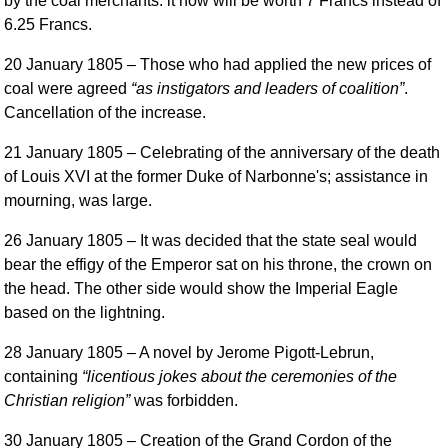
by the coal merchants: it now will be worth 7 Francs instead of
6.25 Francs.
20 January 1805
– Those who had applied the new prices of
coal were agreed
as instigators and leaders of coalition
.
Cancellation of the increase.
21 January 1805
– Celebrating of the anniversary of the death
of Louis XVI at the former Duke of Narbonne's; assistance in
mourning, was large.
26 January 1805
– It was decided that the state seal would
bear the effigy of the Emperor sat on his throne, the crown on
the head. The other side would show the Imperial Eagle
based on the lightning.
28 January 1805
– A novel by Jerome Pigott-Lebrun,
containing
licentious jokes about the ceremonies of the
Christian religion
was forbidden.
30 January 1805
– Creation of the Grand Cordon of the