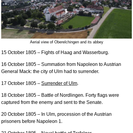
Aerial view of Oberelchingen and its abbey
15 October 1805
– Fights of Haag and Wasserburg.
16 October 1805
– Summation from Napoleon to Austrian
General Mack: the city of Ulm had to surrender.
17 October 1805
–
Surrender of Ulm
.
18 October 1805
– Battle of Nordlingen. Forty flags were
captured from the enemy and sent to the Senate.
20 October 1805
– In Ulm, procession of the Austrian
prisoners before Napoleon 1.