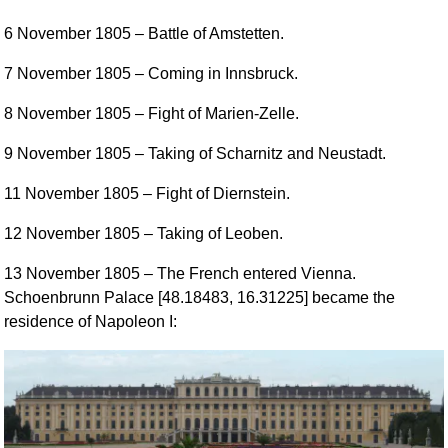
6 November 1805
– Battle of Amstetten.
7 November 1805
– Coming in Innsbruck.
8 November 1805
– Fight of Marien-Zelle.
9 November 1805
– Taking of Scharnitz and Neustadt.
11 November 1805
– Fight of Diernstein.
12 November 1805
– Taking of Leoben.
13 November 1805
– The French entered Vienna.
Schoenbrunn Palace [48.18483, 16.31225] became the
residence of Napoleon I: