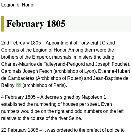
Legion of Honor.
February 1805
2nd February 1805
– Appointment of Forty-eight Grand
Cordons of the Legion of Honor. Among them were the
brothers of the Emperor, marshals, ministers (including
Charles-Maurice de Talleyrand-Perigord
and
Joseph Fouché
),
Cardinals
Joseph Fesch
(archbishop of Lyon), Etienne-Hubert
de Cambacérès (Archbishop of Rouen) and Jean-Baptiste de
Belloy
(archbishop of Paris).
4 February 1805
– A decree signed by Napoleon 1
established the numbering of houses per street. Even
numbers would be on the right and odd numbers on the left,
relative to the course of the river Seine.
22 February 1805
– It was ordered to the prefect of police to