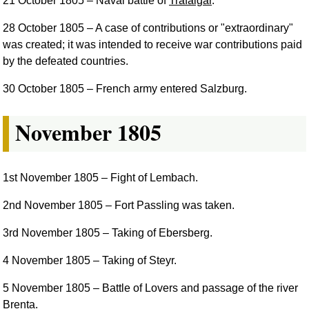
21 October 1805
– Naval battle of
Trafalgar
.
28 October 1805
– A case of contributions or "extraordinary"
was created; it was intended to receive war contributions paid
by the defeated countries.
30 October 1805
– French army entered Salzburg.
November 1805
1st November 1805
– Fight of Lembach.
2nd November 1805
– Fort Passling was taken.
3rd November 1805
– Taking of Ebersberg.
4 November 1805
– Taking of Steyr.
5 November 1805
– Battle of Lovers and passage of the river
Brenta.