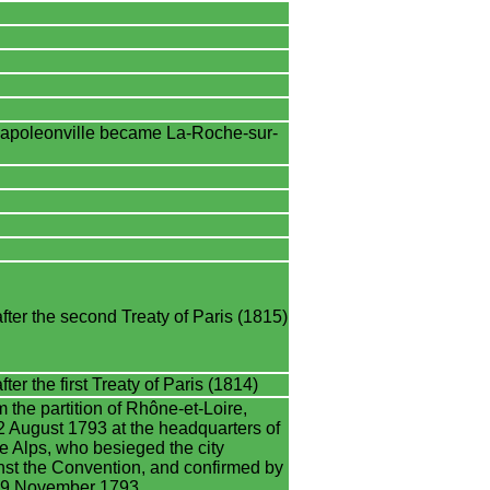
poleonville became La-Roche-sur-
ter the second Treaty of Paris (1815)
er the first Treaty of Paris (1814)
 the partition of Rhône-et-Loire,
 August 1793 at the headquarters of
he Alps, who besieged the city
nst the Convention, and confirmed by
n 19 November 1793