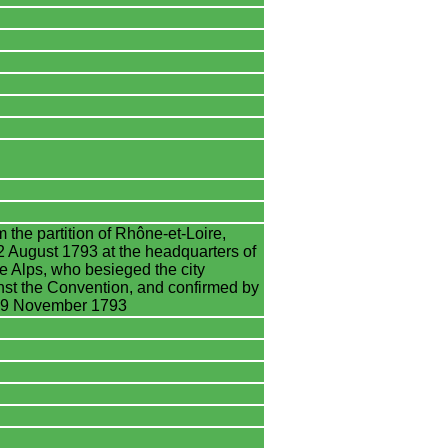
 the partition of Rhône-et-Loire,
 August 1793 at the headquarters of
he Alps, who besieged the city
nst the Convention, and confirmed by
n 19 November 1793