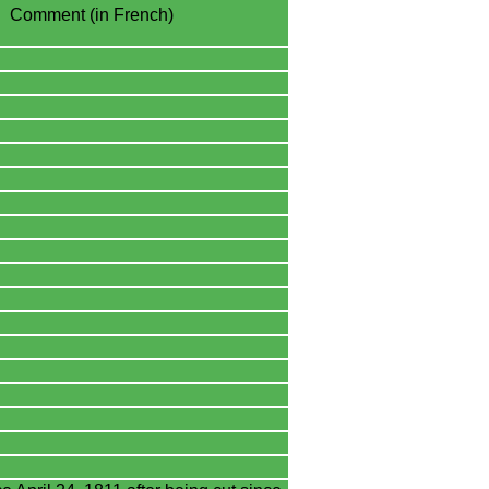
Comment (in French)