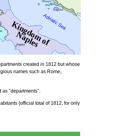
departments created in 1812 but whose
prestigious names such as Rome,
d as "departments".
ants (official total of 1812, for only