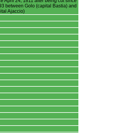
e April 24, 1811 after being cut since
3 between Golo (capital Bastia) and
tal Ajaccio)