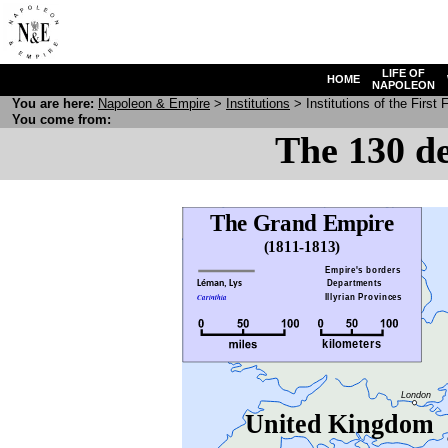
LIFE OF
HOME
NAPOLEON
You are here:
N
apoleon
& E
mpire
>
Institutions
> Institutions of the First
You come from:
The 130 de