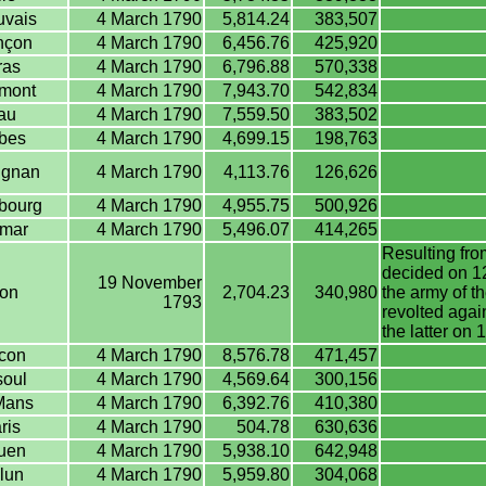
vais
4 March 1790
5,814.24
383,507
nçon
4 March 1790
6,456.76
425,920
ras
4 March 1790
6,796.88
570,338
mont
4 March 1790
7,943.70
542,834
au
4 March 1790
7,559.50
383,502
bes
4 March 1790
4,699.15
198,763
ignan
4 March 1790
4,113.76
126,626
bourg
4 March 1790
4,955.75
500,926
mar
4 March 1790
5,496.07
414,265
Resulting from
decided on 12
19 November
on
2,704.23
340,980
the army of t
1793
revolted agai
the latter o
con
4 March 1790
8,576.78
471,457
oul
4 March 1790
4,569.64
300,156
Mans
4 March 1790
6,392.76
410,380
ris
4 March 1790
504.78
630,636
uen
4 March 1790
5,938.10
642,948
lun
4 March 1790
5,959.80
304,068