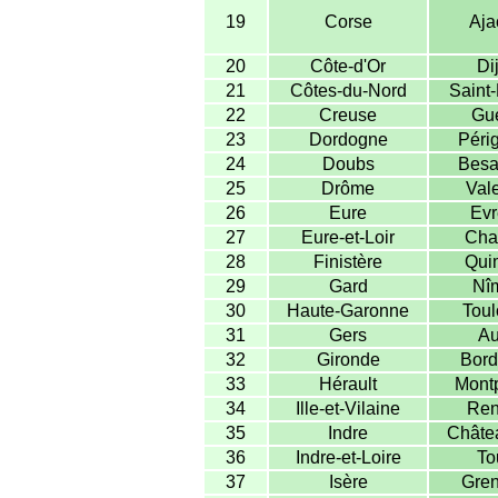
19
Corse
Aja
20
Côte-d'Or
Di
21
Côtes-du-Nord
Saint-
22
Creuse
Gué
23
Dordogne
Péri
24
Doubs
Besa
25
Drôme
Val
26
Eure
Evr
27
Eure-et-Loir
Char
28
Finistère
Qui
29
Gard
Nî
30
Haute-Garonne
Toul
31
Gers
Au
32
Gironde
Bord
33
Hérault
Montp
34
Ille-et-Vilaine
Ren
35
Indre
Châte
36
Indre-et-Loire
To
37
Isère
Gren