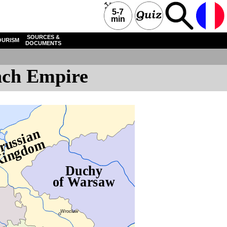
5-7
min
SOURCES &
OURISM
DOCUMENTS
ench Empire