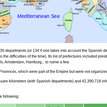
130 departments (or 134 if one takes into account the Spanish 
to the difficulties of the time). Its list of prefectures included 
ls, Amsterdam, Hamburg... to name a few.
n Provinces, which were part of the Empire but were not organize
re kilometers (with Spanish departments) and 42,390,718 inhabit
e following: