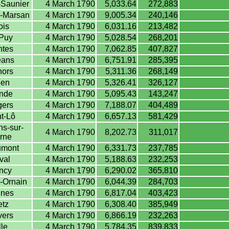
-Saunier
4 March 1790
5,033.64
272,883
-Marsan
4 March 1790
9,005.34
240,146
ois
4 March 1790
6,031.16
213,482
Puy
4 March 1790
5,028.54
268,201
tes
4 March 1790
7,062.85
407,827
éans
4 March 1790
6,751.91
285,395
ors
4 March 1790
5,311.36
268,149
en
4 March 1790
5,326.41
326,127
nde
4 March 1790
5,095.43
143,247
ers
4 March 1790
7,188.07
404,489
t-Lô
4 March 1790
6,657.13
581,429
s-sur-
4 March 1790
8,202.73
311,017
rne
mont
4 March 1790
6,331.73
237,785
val
4 March 1790
5,188.63
232,253
ncy
4 March 1790
6,290.02
365,810
-Ornain
4 March 1790
6,044.39
284,703
nes
4 March 1790
6,817.04
403,423
tz
4 March 1790
6,308.40
385,949
ers
4 March 1790
6,866.19
232,263
lle
4 March 1790
5,784.35
839,833