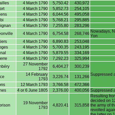
illes
4 March 1790
5,750.42
430,972
ort
4 March 1790
5,852.73
254,105
ens
4 March 1790
6,044.56
495,058
bi
4 March 1790
5,768.21
295,885
ignan
4 March 1790
7,255.80
283,296
Nowadays, Na
onville
4 March 1790
6,754.58
268,746
Yon
iers
4 March 1790
6,890.83
253,048
oges
4 March 1790
5,700.35
243,195
nal
4 March 1790
5,879.55
334,169
erre
4 March 1790
7,292.23
325,994
27 November
béry
6,404.27
300,239
1792
14 February
Suppressed af
ce
3,226.74
131,266
1793
ns
12 March 1793
3,766.58
472,366
nes
4 or 6 June 1805
2,376.00
400,056
Suppressed aft
Resulting from
decided on 12
19 November
rison
4,820.41
315,858
the army of t
1793
revolted agai
the latter o