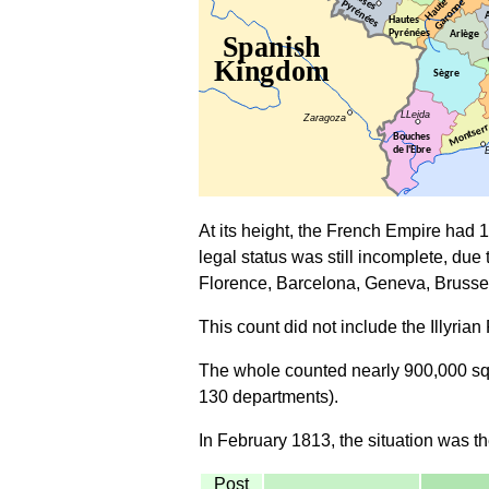
At its height, the French Empire had 
legal status was still incomplete, due 
Florence, Barcelona, Geneva, Brusse
This count did not include the Illyria
The whole counted nearly 900,000 squa
130 departments).
In February 1813, the situation was th
Post