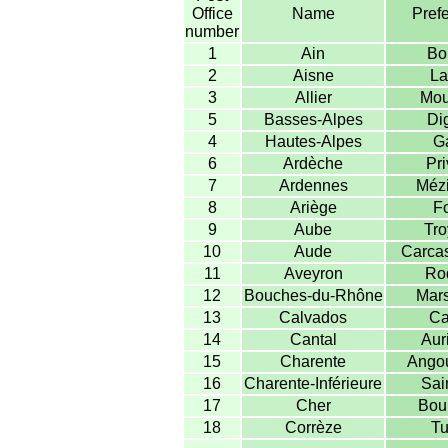
Office
Name
Prefe
number
1
Ain
Bo
2
Aisne
La
3
Allier
Mou
5
Basses-Alpes
Di
4
Hautes-Alpes
G
6
Ardèche
Pri
7
Ardennes
Mézi
8
Ariège
Fo
9
Aube
Tro
10
Aude
Carca
11
Aveyron
Ro
12
Bouches-du-Rhône
Mars
13
Calvados
Ca
14
Cantal
Auri
15
Charente
Ango
16
Charente-Inférieure
Sai
17
Cher
Bou
18
Corrèze
Tu