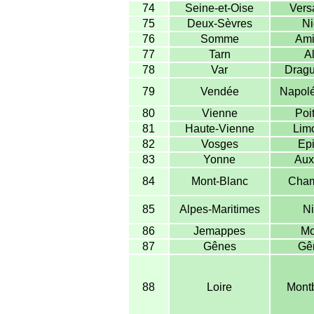
74
Seine-et-Oise
Versa
75
Deux-Sèvres
Ni
76
Somme
Ami
77
Tarn
Al
78
Var
Dragu
79
Vendée
Napolé
80
Vienne
Poit
81
Haute-Vienne
Lim
82
Vosges
Epi
83
Yonne
Aux
84
Mont-Blanc
Cham
85
Alpes-Maritimes
Ni
86
Jemappes
Mo
87
Gênes
Gê
88
Loire
Montb