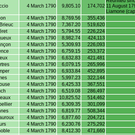
Reunited sinc
ccio
4 March 1790
9,805.10
174,702
11 August 179
Liamone (capi
jon
4 March 1790
8,769.56
355,436
Brieuc
4 March 1790
7,367.20
519,620
ret
4 March 1790
5,794.55
226,224
gueux
4 March 1790
8,982.74
424,113
nçon
4 March 1790
5,309.93
226,093
ence
4 March 1790
6,759.15
253,372
eux
4 March 1790
6,632.83
421,481
tres
4 March 1790
6,079.15
265,996
mper
4 March 1790
6,933.84
452,895
mes
4 March 1790
5,997.23
322,144
ouse
4 March 1790
6,425.33
367,551
ch
4 March 1790
6,519.08
286,497
eaux
4 March 1790
10,825.52
514,462
ellier
4 March 1790
6,309.35
301,099
nes
4 March 1790
6,819.77
508,344
auroux
4 March 1790
6,877.60
204,721
urs
4 March 1790
6,230.76
275,292
oble
4 March 1790
8,412.30
471,660