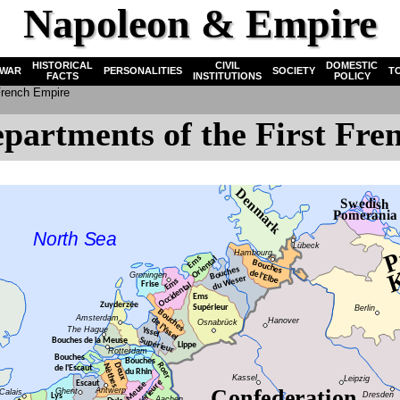
Napoleon & Empire
HISTORICAL
CIVIL
DOMESTIC
WAR
PERSONALITIES
SOCIETY
T
FACTS
INSTITUTIONS
POLICY
 French Empire
partments of the First Fr