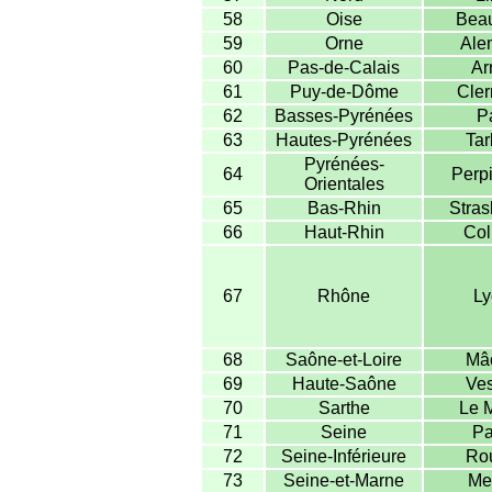
58
Oise
Beau
59
Orne
Ale
60
Pas-de-Calais
Ar
61
Puy-de-Dôme
Cler
62
Basses-Pyrénées
P
63
Hautes-Pyrénées
Tar
Pyrénées-
64
Perp
Orientales
65
Bas-Rhin
Stras
66
Haut-Rhin
Col
67
Rhône
Ly
68
Saône-et-Loire
Mâ
69
Haute-Saône
Ves
70
Sarthe
Le 
71
Seine
Pa
72
Seine-Inférieure
Ro
73
Seine-et-Marne
Me