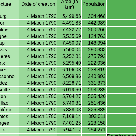
Area (in
cture
Date of creation
Population
km²)
urg
4 March 1790
5,499.63
304,468
on
4 March 1790
4,491.83
442,989
lins
4 March 1790
7,422.72
260,266
gne
4 March 1790
5,535.69
124,763
ap
4 March 1790
7,450.07
146,994
vas
4 March 1790
5,500.04
290,833
ères
4 March 1790
5,252.81
275,792
ix
4 March 1790
5,295.40
222,936
yes
4 March 1790
6,106.08
238,819
ssonne
4 March 1790
6,509.96
240,993
dez
4 March 1790
8,228.71
331,373
eille
4 March 1790
6,019.60
293,235
en
4 March 1790
5,704.27
505,420
llac
4 March 1790
5,740.81
251,436
ulême
4 March 1790
5,888.03
326,885
ntes
4 March 1790
7,168.14
393,011
rges
4 March 1790
7,401.25
228,158
lle
4 March 1790
5,947.17
254,271