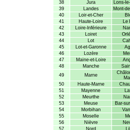
38
Jura
Lons-le
39
Landes
Mont-de
40
Loir-et-Cher
Bl
41
Haute-Loire
Le 
42
Loire-Inférieure
Nan
43
Loiret
Orl
44
Lot
Cah
45
Lot-et-Garonne
Ag
46
Lozère
Me
47
Maine-et-Loire
Ang
48
Manche
Sain
Châlon
49
Marne
Ma
50
Haute-Marne
Chau
51
Mayenne
La
52
Meurthe
Na
53
Meuse
Bar-sur
54
Morbihan
Van
55
Moselle
Me
56
Nièvre
Nev
57
Nord
Li