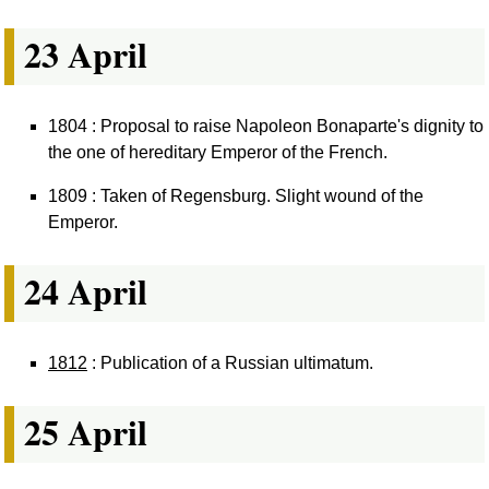
23 April
1804 : Proposal to raise Napoleon Bonaparte's dignity to
the one of hereditary Emperor of the French.
1809 : Taken of Regensburg. Slight wound of the
Emperor.
24 April
1812
: Publication of a Russian ultimatum.
25 April