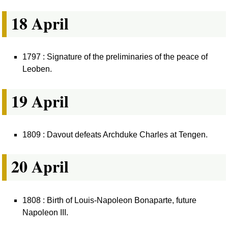
18 April
1797 : Signature of the preliminaries of the peace of
Leoben.
19 April
1809 : Davout defeats Archduke Charles at Tengen.
20 April
1808 : Birth of Louis-Napoleon Bonaparte, future
Napoleon III.