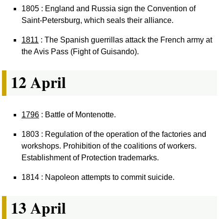
1805 : England and Russia sign the Convention of
Saint-Petersburg, which seals their alliance.
1811
: The Spanish guerrillas attack the French army at
the Avis Pass (Fight of Guisando).
12 April
1796
: Battle of Montenotte.
1803 : Regulation of the operation of the factories and
workshops. Prohibition of the coalitions of workers.
Establishment of Protection trademarks.
1814 : Napoleon attempts to commit suicide.
13 April