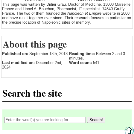
This page was written by Didier Grau, Doctor of Medicine, 13008 Marseille,
France and Lionel A. Bouchon, Pharmacist, IT specialist. 74540 Gruffy.
France. The two of them founded the
Napoléon et Empire
website in 2008
and have run it together ever since. Their research focuses in particular on
the precise location of Napoleonic sites of memory.
About this page
Published on:
September 18th, 2013
Reading time:
Between 2 and 3
minutes.
Last modified on:
December 2nd,
Word count:
541
2024
Search the site