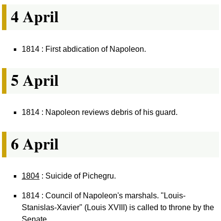
4 April
1814 : First abdication of Napoleon.
5 April
1814 : Napoleon reviews debris of his guard.
6 April
1804
: Suicide of Pichegru.
1814 : Council of Napoleon's marshals. "Louis-
Stanislas-Xavier" (Louis XVIII) is called to throne by the
Senate.