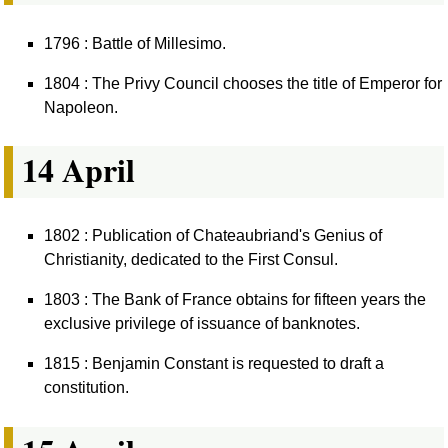
1796 : Battle of Millesimo.
1804 : The Privy Council chooses the title of Emperor for
Napoleon.
14 April
1802 : Publication of Chateaubriand's Genius of
Christianity, dedicated to the First Consul.
1803 : The Bank of France obtains for fifteen years the
exclusive privilege of issuance of banknotes.
1815 : Benjamin Constant is requested to draft a
constitution.