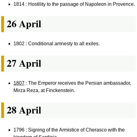
1814 : Hostility to the passage of Napoleon in Provence.
26 April
1802 : Conditional amnesty to all exiles.
27 April
1807
: The Emperor receives the Persian ambassador,
Mirza Reza, at Finckenstein.
28 April
1796 : Signing of the Armistice of Cherasco with the