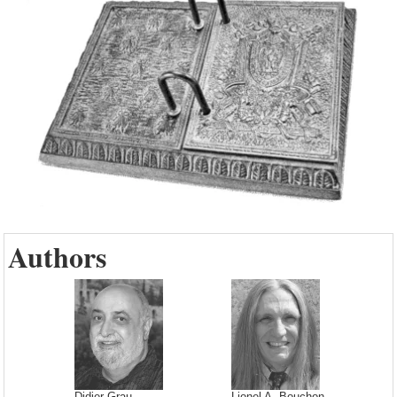
Authors
Didier Grau
Lionel A. Bouchon