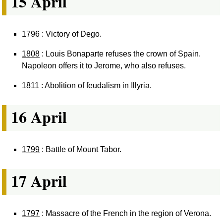
15 April
1796 : Victory of Dego.
1808
: Louis Bonaparte refuses the crown of Spain.
Napoleon offers it to Jerome, who also refuses.
1811 : Abolition of feudalism in Illyria.
16 April
1799
: Battle of Mount Tabor.
17 April
1797
: Massacre of the French in the region of Verona.