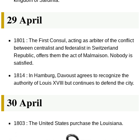
kingdom of Sardinia.
29 April
1801 : The First Consul, acting as arbiter of the conflict
between centralist and federalist in Switzerland
Republic, offers them the act of Malmaison. Nobody is
satisfied.
1814 : In Hamburg, Davoust agrees to recognize the
authority of Louis XVIII but continues to defend the city.
30 April
1803 : The United States purchase the Louisiana.