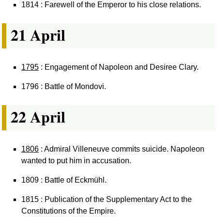
1814 : Farewell of the Emperor to his close relations.
21 April
1795
: Engagement of Napoleon and Desiree Clary.
1796 : Battle of Mondovi.
22 April
1806
: Admiral Villeneuve commits suicide. Napoleon
wanted to put him in accusation.
1809 : Battle of Eckmühl.
1815 : Publication of the Supplementary Act to the
Constitutions of the Empire.