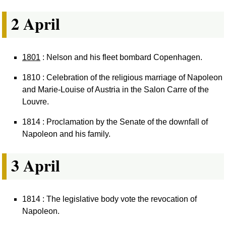
2 April
1801
: Nelson and his fleet bombard Copenhagen.
1810 : Celebration of the religious marriage of Napoleon
and Marie-Louise of Austria in the Salon Carre of the
Louvre.
1814 : Proclamation by the Senate of the downfall of
Napoleon and his family.
3 April
1814 : The legislative body vote the revocation of
Napoleon.