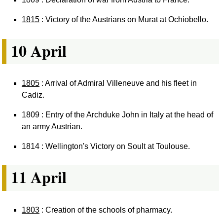
1815
: Victory of the Austrians on Murat at Ochiobello.
10 April
1805
: Arrival of Admiral Villeneuve and his fleet in
Cadiz.
1809 : Entry of the Archduke John in Italy at the head of
an army Austrian.
1814 : Wellington's Victory on Soult at Toulouse.
11 April
1803
: Creation of the schools of pharmacy.