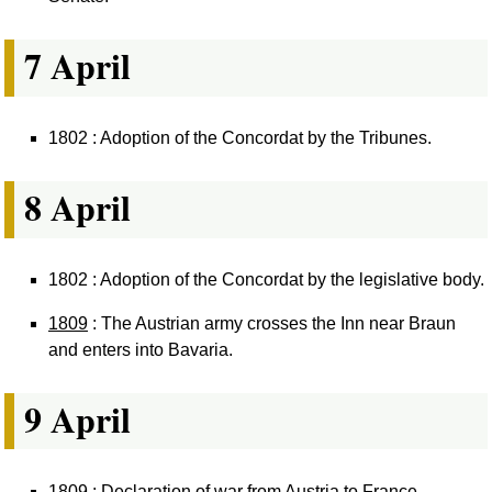
7 April
1802 : Adoption of the Concordat by the Tribunes.
8 April
1802 : Adoption of the Concordat by the legislative body.
1809
: The Austrian army crosses the Inn near Braun
and enters into Bavaria.
9 April
1809 : Declaration of war from Austria to France.