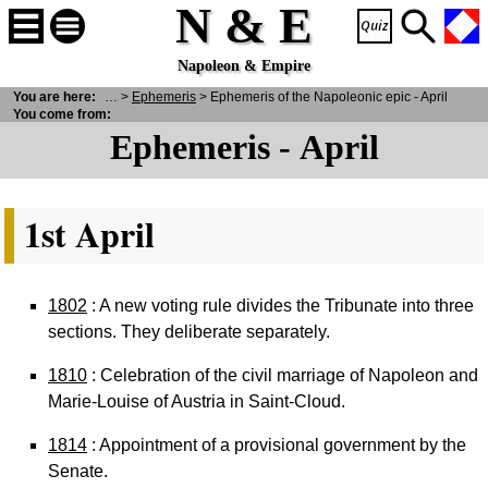
N & E
Napoleon & Empire
 E
You are here:
>
Historical Facts
>
Ephemeris
> Ephemeris of the Napoleonic epic - April
You come from:
Ephemeris - April
1st April
1802
: A new voting rule divides the Tribunate into three
sections. They deliberate separately.
1810
: Celebration of the civil marriage of Napoleon and
Marie-Louise of Austria in Saint-Cloud.
1814
: Appointment of a provisional government by the
Senate.