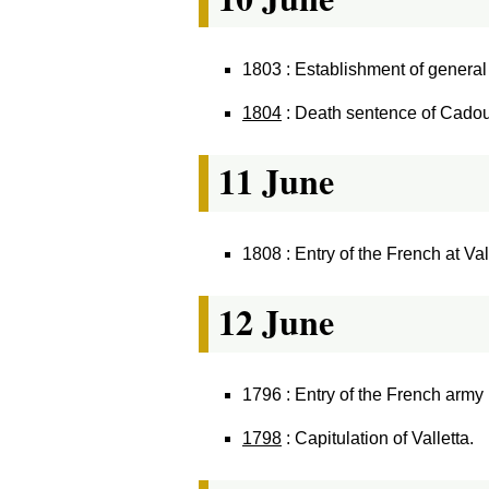
1803 : Establishment of general 
1804
: Death sentence of Cadou
11 June
1808 : Entry of the French at Val
12 June
1796 : Entry of the French army 
1798
: Capitulation of Valletta.