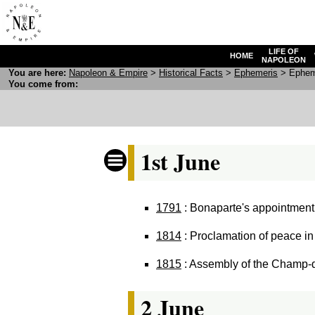
LIFE OF
HOME
NAPOLEON
You are here:
N
apoleon
& E
mpire
>
Historical Facts
>
Ephemeris
> Epheme
You come from:
1st June
1791
: Bonaparte's appointment a
1814
: Proclamation of peace in
1815
: Assembly of the Champ-de
2 June