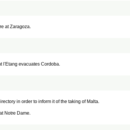
re at Zaragoza.
nt l'Etang evacuates Cordoba.
ectory in order to inform it of the taking of Malta.
 at Notre Dame.