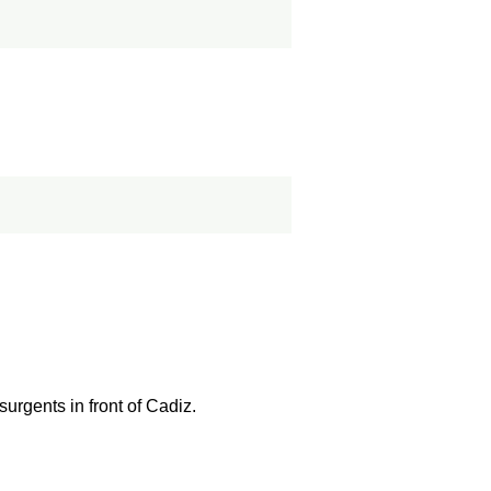
urgents in front of Cadiz.