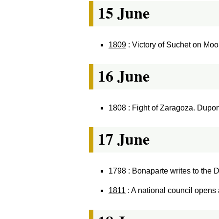
15 June
1809
: Victory of Suchet on Moo
16 June
1808 : Fight of Zaragoza. Dupo
17 June
1798 : Bonaparte writes to the Dir
1811
: A national council opens