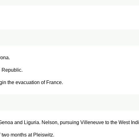
rona.
e Republic.
gin the evacuation of France.
enoa and Liguria. Nelson, pursuing Villeneuve to the West Indies
f two months at Pleiswitz.