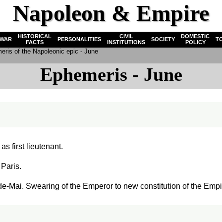
Napoleon & Empire
HISTORICAL
CIVIL
DOMESTIC
WAR
PERSONALITIES
SOCIETY
T
FACTS
INSTITUTIONS
POLICY
ris of the Napoleonic epic - June
Ephemeris - June
s first lieutenant.
 Paris.
-Mai. Swearing of the Emperor to new constitution of the Empi