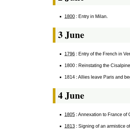
1800
: Entry in Milan.
3 June
1796
: Entry of the French in Ve
1800 : Reinstating the Cisalpin
1814 : Allies leave Paris and be
4 June
1805
: Annexation to France of G
1813
: Signing of an armistice o