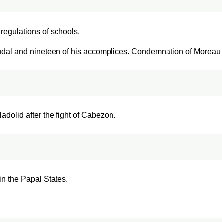
regulations of schools.
dal and nineteen of his accomplices. Condemnation of Moreau t
ladolid after the fight of Cabezon.
in the Papal States.