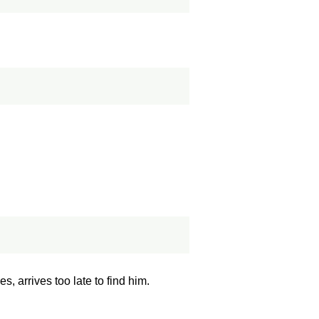
, arrives too late to find him.