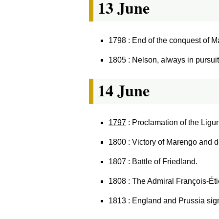
13 June
1798 : End of the conquest of Ma
1805 : Nelson, always in pursui
14 June
1797
: Proclamation of the Ligu
1800 : Victory of Marengo and d
1807
: Battle of Friedland.
1808 : The Admiral François-Étie
1813 : England and Prussia sign