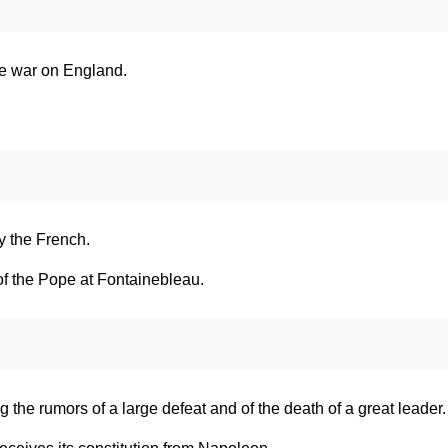
re war on England.
y the French.
 of the Pope at Fontainebleau.
ng the rumors of a large defeat and of the death of a great leader.