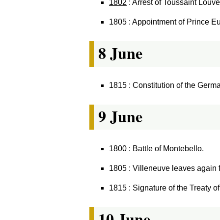
1802
: Arrest of Toussaint Louv
1805 : Appointment of Prince Eu
8 June
1815 : Constitution of the Germ
9 June
1800 : Battle of Montebello.
1805 : Villeneuve leaves again 
1815 : Signature of the Treaty o
10 June