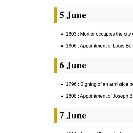
5 June
1803
: Mortier occupies the city
1806
: Appointment of Louis Bon
6 June
1796 : Signing of an armistice
1808
: Appointment of Joseph B
7 June