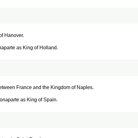
 of Hanover.
aparte as King of Holland.
 between France and the Kingdom of Naples.
onaparte as King of Spain.