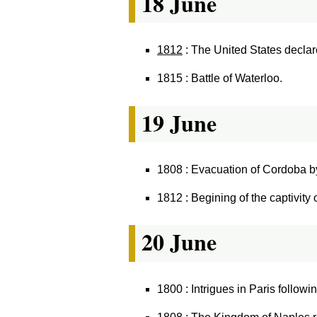
18 June
1812
: The United States decla
1815 : Battle of Waterloo.
19 June
1808 : Evacuation of Cordoba b
1812 : Begining of the captivity
20 June
1800 : Intrigues in Paris followi