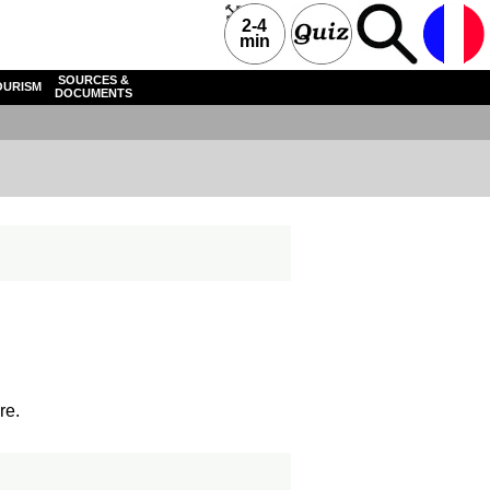
2-4
min
SOURCES &
OURISM
DOCUMENTS
re.