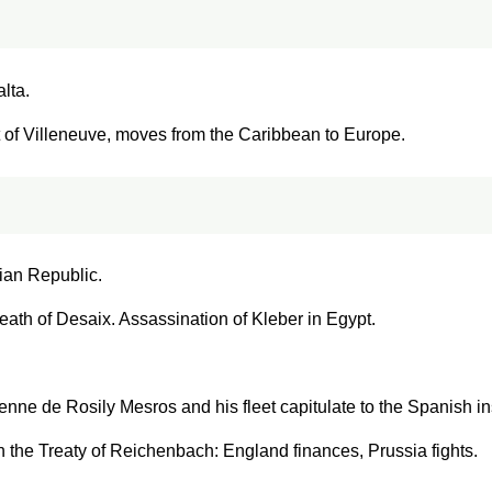
lta.
t of Villeneuve, moves from the Caribbean to Europe.
rian Republic.
eath of Desaix. Assassination of Kleber in Egypt.
nne de Rosily Mesros and his fleet capitulate to the Spanish ins
 the Treaty of Reichenbach: England finances, Prussia fights.