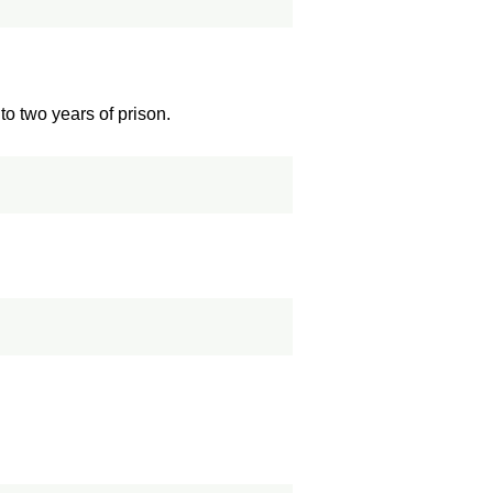
o two years of prison.