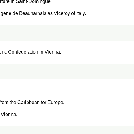
erture in Saint-Domingue.
gene de Beauharnais as Viceroy of Italy.
anic Confederation in Vienna.
from the Caribbean for Europe.
f Vienna.