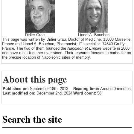
Didier Grau
Lionel A. Bouchon
This page was written by Didier Grau, Doctor of Medicine, 13008 Marseille,
France and Lionel A. Bouchon, Pharmacist, IT specialist. 74540 Gruffy.
France. The two of them founded the
Napoléon et Empire
website in 2008
and have run it together ever since. Their research focuses in particular on
the precise location of Napoleonic sites of memory.
About this page
Published on:
September 18th, 2013
Reading time:
Around 0 minutes.
Last modified on:
December 2nd, 2024
Word count:
58
Search the site