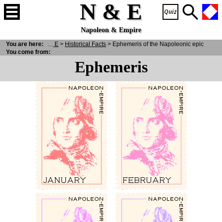
N & E
Napoleon & Empire
You are here:
N
& E
>
Historical Facts
> Ephemeris of the Napoleonic epic
You come from:
Ephemeris