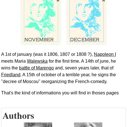
A 1st of january (was it 1806, 1807 or 1808 ?),
Napoleon I
meets Maria
Walewska
for the first time. A 14th of june, he
wins the
battle of Marengo
and, seven years later, that of
Friedland
. A 15th of october of a terrible year, he signs the
"decree of Moscou" reorganizing the French-comedy.
That's the kind of informations you will find in thoses pages
Authors