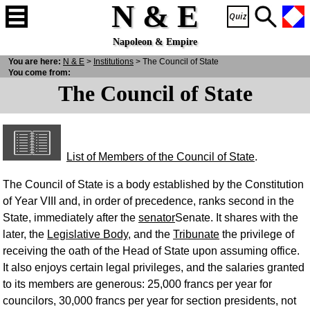
N & E
Napoleon & Empire
You are here:
N
& E
>
Institutions
> The Council of State
You come from:
The Council of State
List of Members of the Council of State
.
The Council of State is a body established by the Constitution
of Year VIII and, in order of precedence, ranks second in the
State, immediately after the
senator
Senate. It shares with the
later, the
Legislative Body
, and the
Tribunate
the privilege of
receiving the oath of the Head of State upon assuming office.
It also enjoys certain legal privileges, and the salaries granted
to its members are generous: 25,000 francs per year for
councilors, 30,000 francs per year for section presidents, not