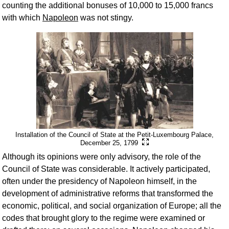
counting the additional bonuses of 10,000 to 15,000 francs
with which
Napoleon
was not stingy.
Installation of the Council of State at the Petit-Luxembourg Palace,
December 25, 1799
Although its opinions were only advisory, the role of the
Council of State was considerable. It actively participated,
often under the presidency of Napoleon himself, in the
development of administrative reforms that transformed the
economic, political, and social organization of Europe; all the
codes that brought glory to the regime were examined or