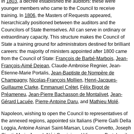
In
1803
, a decree established the auditors: these were
younger members who came to the Council to receive
training. In
1806
, the Masters of Requests appeared,
hierarchically positioned between the auditors and the
Councilors of State themselves. All can serve in ordinary or
extraordinary capacity. This structure makes the Council of
State a training ground for administrators destined for brilliant
careers: the majority of ministers appointed after 1800 came
from the Council of State:
François de Barbé-Marbois
,
Jean-
François-Aimé Dejean
, Claude-Ambroise Regnier, Jean-
Étienne-Marie Portalis,
Jean-Baptiste de Nompère de
Champagny
,
Nicolas-François Mollien
,
Henri-Jacques-
Guillaume Clarke
,
Emmanuel Crétet
,
Félix Bigot de
Préameneu
,
Jean-Pierre Bachasson de Montalivet
,
Jean-
Gérard Lacuée
,
Pierre-Antoine Daru
, and
Mathieu Molé
.
Napoleon, wishing to open the Council to representatives of
the annexed regions, appointed six Italians (Pierre Galli Della
Loggia, Antoine Asinari Saint-Marsan, Louis Corvetto, Joseph