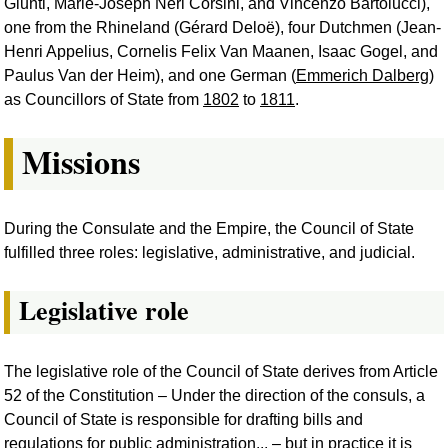
Giunti, Marie-Joseph Néri Corsini, and Vincenzo Bartolucci),
one from the Rhineland (Gérard Deloë), four Dutchmen (Jean-
Henri Appelius, Cornelis Felix Van Maanen, Isaac Gogel, and
Paulus Van der Heim), and one German (
Emmerich Dalberg
)
as Councillors of State from
1802
to
1811
.
Missions
During the Consulate and the Empire, the Council of State
fulfilled three roles: legislative, administrative, and judicial.
Legislative role
The legislative role of the Council of State derives from Article
52 of the Constitution – Under the direction of the consuls, a
Council of State is responsible for drafting bills and
regulations for public administration... – but in practice it is