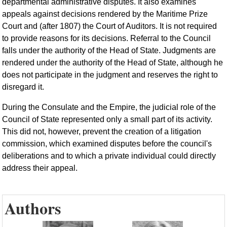
departmental administrative disputes. It also examines
appeals against decisions rendered by the Maritime Prize
Court and (after 1807) the Court of Auditors. It is not required
to provide reasons for its decisions. Referral to the Council
falls under the authority of the Head of State. Judgments are
rendered under the authority of the Head of State, although he
does not participate in the judgment and reserves the right to
disregard it.
During the Consulate and the Empire, the judicial role of the
Council of State represented only a small part of its activity.
This did not, however, prevent the creation of a litigation
commission, which examined disputes before the council's
deliberations and to which a private individual could directly
address their appeal.
Authors