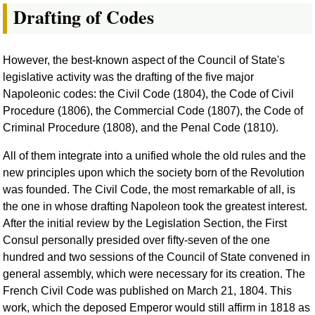
Drafting of Codes
However, the best-known aspect of the Council of State's
legislative activity was the drafting of the five major
Napoleonic codes: the Civil Code (1804), the Code of Civil
Procedure (1806), the Commercial Code (1807), the Code of
Criminal Procedure (1808), and the Penal Code (1810).
All of them integrate into a unified whole the old rules and the
new principles upon which the society born of the Revolution
was founded. The Civil Code, the most remarkable of all, is
the one in whose drafting Napoleon took the greatest interest.
After the initial review by the Legislation Section, the First
Consul personally presided over fifty-seven of the one
hundred and two sessions of the Council of State convened in
general assembly, which were necessary for its creation. The
French Civil Code was published on March 21, 1804. This
work, which the deposed Emperor would still affirm in 1818 as