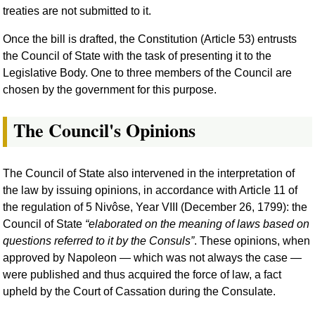
treaties are not submitted to it.
Once the bill is drafted, the Constitution (Article 53) entrusts
the Council of State with the task of presenting it to the
Legislative Body. One to three members of the Council are
chosen by the government for this purpose.
The Council's Opinions
The Council of State also intervened in the interpretation of
the law by issuing opinions, in accordance with Article 11 of
the regulation of 5 Nivôse, Year VIII (December 26, 1799): the
Council of State
elaborated on the meaning of laws based on
questions referred to it by the Consuls
. These opinions, when
approved by Napoleon — which was not always the case —
were published and thus acquired the force of law, a fact
upheld by the Court of Cassation during the Consulate.