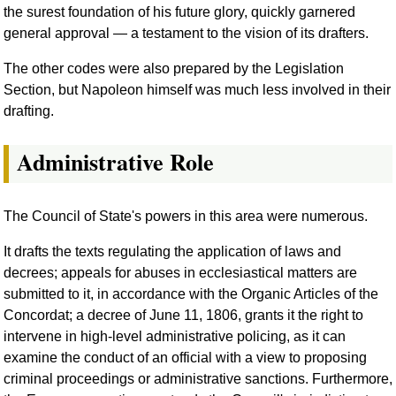
the surest foundation of his future glory, quickly garnered
general approval — a testament to the vision of its drafters.
The other codes were also prepared by the Legislation
Section, but Napoleon himself was much less involved in their
drafting.
Administrative Role
The Council of State's powers in this area were numerous.
It drafts the texts regulating the application of laws and
decrees; appeals for abuses in ecclesiastical matters are
submitted to it, in accordance with the Organic Articles of the
Concordat; a decree of June 11, 1806, grants it the right to
intervene in high-level administrative policing, as it can
examine the conduct of an official with a view to proposing
criminal proceedings or administrative sanctions. Furthermore,