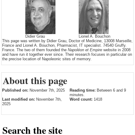
Didier Grau
Lionel A. Bouchon
This page was written by Didier Grau, Doctor of Medicine, 13008 Marseille,
France and Lionel A. Bouchon, Pharmacist, IT specialist. 74540 Gruffy.
France. The two of them founded the
Napoléon et Empire
website in 2008
and have run it together ever since. Their research focuses in particular on
the precise location of Napoleonic sites of memory.
About this page
Published on:
November 7th, 2025
Reading time:
Between 6 and 9
minutes.
Last modified on:
November 7th,
Word count:
1418
2025
Search the site