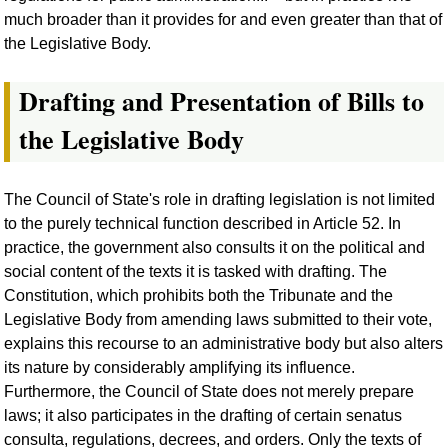
much broader than it provides for and even greater than that of
the Legislative Body.
Drafting and Presentation of Bills to
the Legislative Body
The Council of State's role in drafting legislation is not limited
to the purely technical function described in Article 52. In
practice, the government also consults it on the political and
social content of the texts it is tasked with drafting. The
Constitution, which prohibits both the Tribunate and the
Legislative Body from amending laws submitted to their vote,
explains this recourse to an administrative body but also alters
its nature by considerably amplifying its influence.
Furthermore, the Council of State does not merely prepare
laws; it also participates in the drafting of certain senatus
consulta, regulations, decrees, and orders. Only the texts of