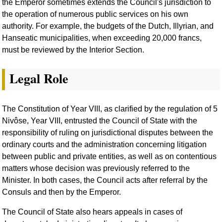
the Emperor sometimes extends the Council's jurisdiction to
the operation of numerous public services on his own
authority. For example, the budgets of the Dutch, Illyrian, and
Hanseatic municipalities, when exceeding 20,000 francs,
must be reviewed by the Interior Section.
Legal Role
The Constitution of Year VIII, as clarified by the regulation of 5
Nivôse, Year VIII, entrusted the Council of State with the
responsibility of ruling on jurisdictional disputes between the
ordinary courts and the administration concerning litigation
between public and private entities, as well as on contentious
matters whose decision was previously referred to the
Minister. In both cases, the Council acts after referral by the
Consuls and then by the Emperor.
The Council of State also hears appeals in cases of