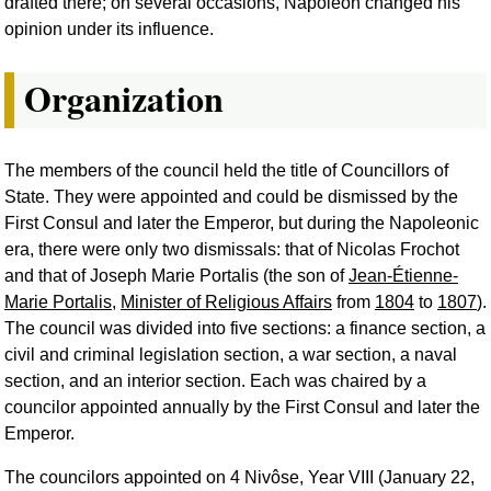
drafted there; on several occasions, Napoleon changed his
opinion under its influence.
Organization
The members of the council held the title of Councillors of
State. They were appointed and could be dismissed by the
First Consul and later the Emperor, but during the Napoleonic
era, there were only two dismissals: that of Nicolas Frochot
and that of Joseph Marie Portalis (the son of
Jean-Étienne-
Marie Portalis
,
Minister of Religious Affairs
from
1804
to
1807
).
The council was divided into five sections: a finance section, a
civil and criminal legislation section, a war section, a naval
section, and an interior section. Each was chaired by a
councilor appointed annually by the First Consul and later the
Emperor.
The councilors appointed on 4 Nivôse, Year VIII (January 22,