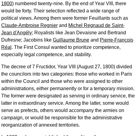
1800
) numbered twenty-nine. By the end of Year VIII, there
would be forty. Their selection reflected a wide range of
political views. Among them were former Feuillants such as
Claude-Ambroise Regnier
and
Michel Regnaud de Saint-
Jean d'Angély
; Royalists like Jean Devaisne and Bertrand
Dufresne; Jacobins like
Guillaume Brune
and
Pierre-François
Réal
. The First Consul wanted to prioritize competence,
especially legal competence, and stability.
The decree of 7 Fructidor, Year VIII (August 27, 1800) divided
the councilors into two categories: those who worked in Paris
within the Council and those who were assigned to other
administrations, either permanently or for a temporary mission.
The former were designated as serving in ordinary service, the
latter in extraordinary service. Among the latter, some would
serve as prefects, others would accompany the armies on
campaign, or would be responsible for the administrative
reorganization of annexed territories.