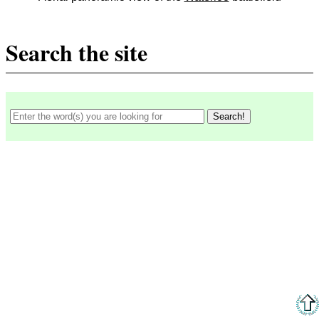
Search the site