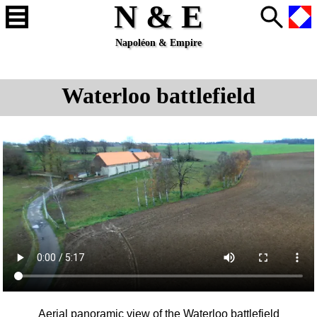
N & E
Napoléon & Empire
Waterloo battlefield
Aerial panoramic view of the
Waterloo
battlefield