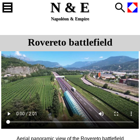
N & E
Napoléon & Empire
Rovereto battlefield
Aerial panoramic view of the
Rovereto
battlefield