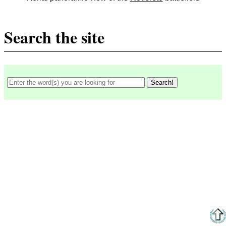
Search the site