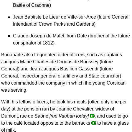
Battle of Craonne
)
Jean Baptiste Le Lieur de Ville-sur-Arce (future General
Intendant of Crown Parks and Gardens)
Claude-Joseph de Malet, from Dole (brother of the future
conspirator of 1812).
Bonaparte also frequented older officers, such as captains
Jacques Marie Charles de Drouas de Boussey (future
General) and Jean Jacques Basilien Gassendi (future
General, Inspector general of artillery and State councilor)
who commanded the company in which the young Corsican
was serving.
With his fellow officers, he took his meals (often only one per
day) at the pension run by Jeanne Chevalier, widow of
Dumont, rue de Saône
[rue Vauban today]
, and used to go
to the café located opposite to the barracks
to have a glass
of milk.