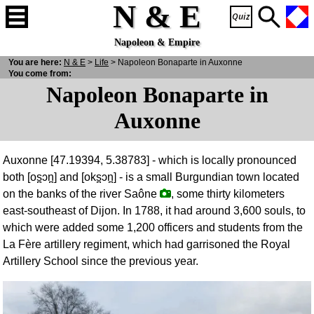
N & E
Napoleon & Empire
You are here:
N
& E
>
Life
> Napoleon Bonaparte in Auxonne
You come from:
Napoleon Bonaparte in
Auxonne
Auxonne [47.19394, 5.38783] - which is locally pronounced
both [os̪ɔn̪] and [oks̪ɔn̪] - is a small Burgundian town located
on the banks of the river Saône
, some thirty kilometers
east-southeast of Dijon. In 1788, it had around 3,600 souls, to
which were added some 1,200 officers and students from the
La Fère artillery regiment, which had garrisoned the Royal
Artillery School since the previous year.