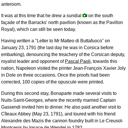
anteroom.
It was at this time that he drew a sundial
on the south
façade of the Barracks' north pavilion (known as the Pavillon
Royal), which can still be seen today.
Having written a "Letter to Mr Matteo di Buttafuoco" on
January 23, 1791 (the last day he was in Corsica before
embarking), denouncing the treachery of the Corsican deputy,
royalist leader and opponent of
Pascal Paoli
, towards this
nation, Napoleon visited the printer Jean-François Xavier Joly
in Dole on three occasions. Once the proofs had been
corrected, 100 copies of the opuscule were printed.
During this second stay, Bonaparte made several visits to
Nuits-Saint-Georges, where the recently married Captain
Gassendi invited him to dinner. He also paid another visit to
Cîteaux Abbey (May 23, 1791), and toured with his friend
Alexandre des Mazis the cannon foundry built in Le Creusot-
Montcenis by Ignace de Wendel in 1782.