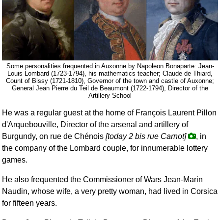
Some personalities frequented in Auxonne by Napoleon Bonaparte: Jean-
Louis Lombard (1723-1794), his mathematics teacher; Claude de Thiard,
Count of Bissy (1721-1810), Governor of the town and castle of Auxonne;
General Jean Pierre du Teil de Beaumont (1722-1794), Director of the
Artillery School
He was a regular guest at the home of François Laurent Pillon
d'Arquebouville, Director of the arsenal and artillery of
Burgundy, on rue de Chénois
[today 2 bis rue Carnot]
, in
the company of the Lombard couple, for innumerable lottery
games.
He also frequented the Commissioner of Wars Jean-Marin
Naudin, whose wife, a very pretty woman, had lived in Corsica
for fifteen years.