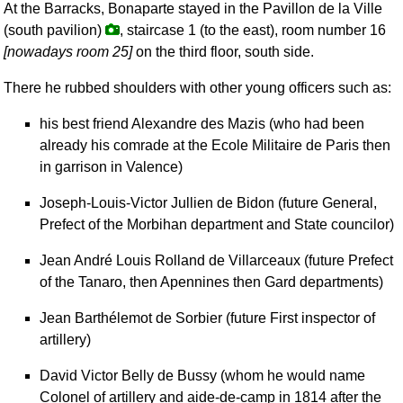
At the Barracks, Bonaparte stayed in the Pavillon de la Ville
(south pavilion)
, staircase 1 (to the east), room number 16
[nowadays room 25]
on the third floor, south side.
There he rubbed shoulders with other young officers such as:
his best friend Alexandre des Mazis (who had been
already his comrade at the Ecole Militaire de Paris then
in garrison in Valence)
Joseph-Louis-Victor Jullien de Bidon (future General,
Prefect of the Morbihan department and State councilor)
Jean André Louis Rolland de Villarceaux (future Prefect
of the Tanaro, then Apennines then Gard departments)
Jean Barthélemot de Sorbier (future First inspector of
artillery)
David Victor Belly de Bussy (whom he would name
Colonel of artillery and aide-de-camp in 1814 after the