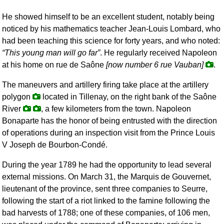
He showed himself to be an excellent student, notably being
noticed by his mathematics teacher Jean-Louis Lombard, who
had been teaching this science for forty years, and who noted:
This young man will go far
. He regularly received Napoleon
at his home on rue de Saône
[now number 6 rue Vauban]
.
The maneuvers and artillery firing take place at the artillery
polygon
located in Tillenay, on the right bank of the Saône
River
, a few kilometers from the town. Napoleon
Bonaparte has the honor of being entrusted with the direction
of operations during an inspection visit from the Prince Louis
V Joseph de Bourbon-Condé.
During the year 1789 he had the opportunity to lead several
external missions. On March 31, the Marquis de Gouvernet,
lieutenant of the province, sent three companies to Seurre,
following the start of a riot linked to the famine following the
bad harvests of 1788; one of these companies, of 106 men,