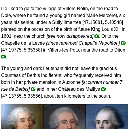
He liked to go to the village of Villers-Rotin, on the road to
Dole, where he found a young girl named Marie Merceret, six
years his senior, under a Sully lime tree [47.15681, 5.40548]
planted on the occasion of the birth of future King Louis XIII in
1601, near the church
[tree now disappeared]
. Or to the
Chapelle de la Levée
[since renamed Chapelle Napoléon]
[47.19775, 5.35358] in Villers-les-Pots, near the road to Dijon
.
The young and dark lieutenant did not leave the gracious
Countess of Berbis indifferent, who frequently received him
both in her private mansion in Auxonne
[at current number 7
rue de Berbis]
and in her Château des Maillys
[47.13755, 5.33556], about ten kilometers to the south.