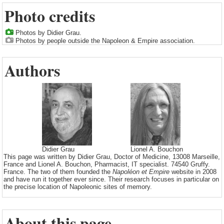
Photo credits
Photos by Didier Grau.
Photos by people outside the Napoleon & Empire association.
Authors
Didier Grau
Lionel A. Bouchon
This page was written by Didier Grau, Doctor of Medicine, 13008 Marseille,
France and Lionel A. Bouchon, Pharmacist, IT specialist. 74540 Gruffy.
France. The two of them founded the
Napoléon et Empire
website in 2008
and have run it together ever since. Their research focuses in particular on
the precise location of Napoleonic sites of memory.
About this page