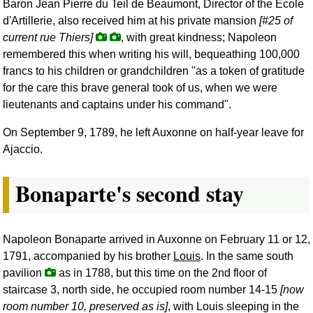
Baron Jean Pierre du Teil de Beaumont, Director of the Ecole
d'Artillerie, also received him at his private mansion
[#25 of
current rue Thiers]
, with great kindness; Napoleon
remembered this when writing his will, bequeathing 100,000
francs to his children or grandchildren "as a token of gratitude
for the care this brave general took of us, when we were
lieutenants and captains under his command".
On September 9, 1789, he left Auxonne on half-year leave for
Ajaccio.
Bonaparte's second stay
Napoleon Bonaparte arrived in Auxonne on February 11 or 12,
1791, accompanied by his brother
Louis
. In the same south
pavilion
as in 1788, but this time on the 2nd floor of
staircase 3, north side, he occupied room number 14-15
[now
room number 10, preserved as is]
, with Louis sleeping in the