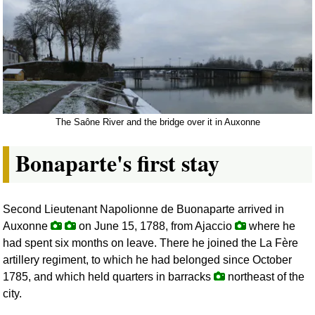
The Saône River and the bridge over it in Auxonne
Bonaparte's first stay
Second Lieutenant Napolionne de Buonaparte arrived in
Auxonne
on June 15, 1788, from Ajaccio
where he
had spent six months on leave. There he joined the La Fère
artillery regiment, to which he had belonged since October
1785, and which held quarters in barracks
northeast of the
city.