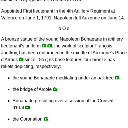
Appointed First lieutenant in the 4th Artillery Regiment at
Valence on June 1, 1791, Napoleon left Auxonne on June 14.
A bronze statue of the young Napoleon Bonaparte in artillery
lieutenant's uniform
, the work of sculptor François
Jouffroy, has been enthroned in the middle of Auxonne's Place
d'Armes
since 1857; its base features four bronze bas-
reliefs depicting, respectively:
the young Bonaparte meditating under an oak tree
the bridge of Arcole
Bonaparte presiding over a session of the Conseil
d'Etat
the Coronation
.