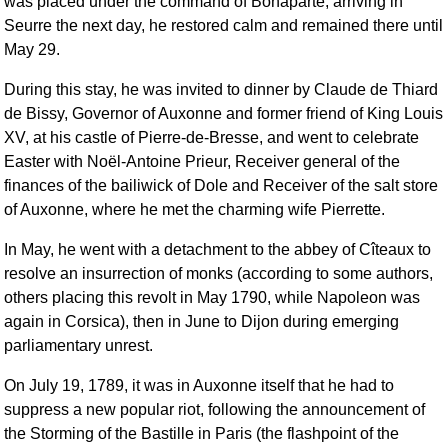
was placed under the command of Bonaparte; arriving in
Seurre the next day, he restored calm and remained there until
May 29.
During this stay, he was invited to dinner by Claude de Thiard
de Bissy, Governor of Auxonne and former friend of King Louis
XV, at his castle of Pierre-de-Bresse, and went to celebrate
Easter with Noël-Antoine Prieur, Receiver general of the
finances of the bailiwick of Dole and Receiver of the salt store
of Auxonne, where he met the charming wife Pierrette.
In May, he went with a detachment to the abbey of Cîteaux to
resolve an insurrection of monks (according to some authors,
others placing this revolt in May 1790, while Napoleon was
again in Corsica), then in June to Dijon during emerging
parliamentary unrest.
On July 19, 1789, it was in Auxonne itself that he had to
suppress a new popular riot, following the announcement of
the Storming of the Bastille in Paris (the flashpoint of the