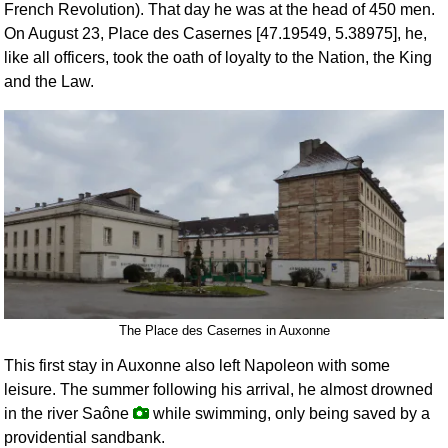
French Revolution). That day he was at the head of 450 men.
On August 23, Place des Casernes [47.19549, 5.38975], he,
like all officers, took the oath of loyalty to the Nation, the King
and the Law.
The Place des Casernes in Auxonne
This first stay in Auxonne also left Napoleon with some
leisure. The summer following his arrival, he almost drowned
in the river Saône
while swimming, only being saved by a
providential sandbank.