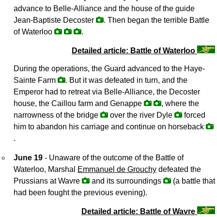
advance to Belle-Alliance and the house of the guide
Jean-Baptiste Decoster
. Then began the terrible Battle
of Waterloo
.
Detailed article: Battle of Waterloo
During the operations, the Guard advanced to the Haye-
Sainte Farm
. But it was defeated in turn, and the
Emperor had to retreat via Belle-Alliance, the Decoster
house, the Caillou farm and Genappe
, where the
narrowness of the bridge
over the river Dyle
forced
him to abandon his carriage and continue on horseback
.
June 19
- Unaware of the outcome of the Battle of
Waterloo, Marshal
Emmanuel de Grouchy
defeated the
Prussians at Wavre
and its surroundings
(a battle that
had been fought the previous evening).
Detailed article: Battle of Wavre