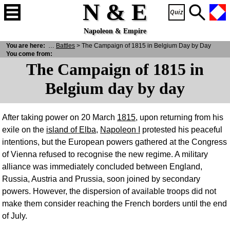
N & E
Napoleon & Empire
You are here:
N
& E
>
War
>
Battles
> The Campaign of 1815 in Belgium Day by Day
You come from:
The Campaign of 1815 in
Belgium day by day
After taking power on 20 March
1815
, upon returning from his
exile on the
island of Elba
,
Napoleon I
protested his peaceful
intentions, but the European powers gathered at the Congress
of Vienna refused to recognise the new regime. A military
alliance was immediately concluded between England,
Russia, Austria and Prussia, soon joined by secondary
powers. However, the dispersion of available troops did not
make them consider reaching the French borders until the end
of July.