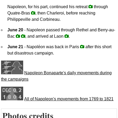
Napoleon, for his part, continued his retreat
through
Quatre-Bras
, then Charleroi, before reaching
Philippeville and Corbineau.
June 20
- Napoleon passed through Rethel and Berry-au-
Bac
, and arrived at Laon
.
June 21
- Napoléon was back in Paris
after this short
but disastrous campaign.
Napoleon Bonaparte's daily movements during
the campaigns
All of Napoleon's movements from 1769 to 1821
Photos credits