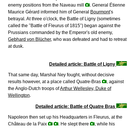
enemy positions from the Naveau mill
. General Étienne
Maurice Gérard informed him of General
Bourmont
's
betrayal. At three o'clock, the Battle of Ligny (sometimes
called the "Battle of Fleurus of 1815") began against the
Prussians commanded by the Emperor's old enemy,
Gebhard von Blücher
, who was defeated and had to retreat
at dusk.
Detailed article: Battle of Ligny
That same day, Marshal Ney fought, without decisive
results however, at a place called Quatre-Bras
, against
the Anglo-Dutch troops of
Arthur Wellesley, Duke of
Wellington
.
Detailed article: Battle of Quatre Bras
Napoleon then set up his Headquarters in Fleurus, at the
Château de la Paix
. He slept there
, while his