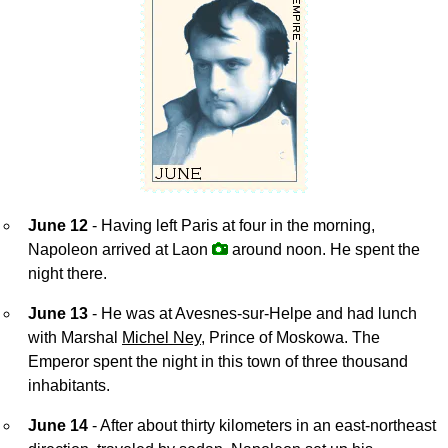
June 12
- Having left Paris at four in the morning,
Napoleon arrived at Laon
around noon. He spent the
night there.
June 13
- He was at Avesnes-sur-Helpe and had lunch
with Marshal
Michel Ney
, Prince of Moskowa. The
Emperor spent the night in this town of three thousand
inhabitants.
June 14
- After about thirty kilometers in an east-northeast