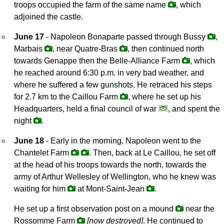
troops occupied the farm of the same name
, which
adjoined the castle.
June 17
- Napoleon Bonaparte passed through Bussy
,
Marbais
, near Quatre-Bras
, then continued north
towards Genappe then the Belle-Alliance Farm
, which
he reached around 6:30 p.m. in very bad weather, and
where he suffered a few gunshots. He retraced his steps
for 2.7 km to the Caillou Farm
, where he set up his
Headquarters, held a final council of war
, and spent the
night
.
June 18
- Early in the morning, Napoleon went to the
Chantelet Farm
. Then, back at Le Caillou, he set off
at the head of his troops towards the north, towards the
army of Arthur Wellesley of Wellington, who he knew was
waiting for him
at Mont-Saint-Jean
.
He set up a first observation post on a mound
near the
Rossomme Farm
[now destroyed]
. He continued to