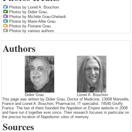
Photos by Lionel A. Bouchon.
Photos by Didier Grau.
Photos by Michèle Grau-Ghelardi.
Photos by Marie-Albe Grau.
Photos by Floriane Grau.
Photos by various authors.
Authors
Didier Grau
Lionel A. Bouchon
This page was written by Didier Grau, Doctor of Medicine, 13008 Marseille,
France and Lionel A. Bouchon, Pharmacist, IT specialist. 74540 Gruffy.
France. The two of them founded the
Napoléon et Empire
website in 2008
and have run it together ever since. Their research focuses in particular on
the precise location of Napoleonic sites of memory.
Sources