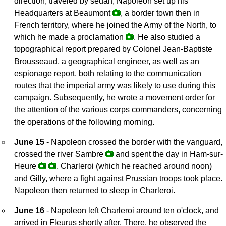
direction, traveled by sedan, Napoleon set up his
Headquarters at Beaumont
, a border town then in
French territory, where he joined the Army of the North, to
which he made a proclamation
. He also studied a
topographical report prepared by Colonel Jean-Baptiste
Brousseaud, a geographical engineer, as well as an
espionage report, both relating to the communication
routes that the imperial army was likely to use during this
campaign. Subsequently, he wrote a movement order for
the attention of the various corps commanders, concerning
the operations of the following morning.
June 15
- Napoleon crossed the border with the vanguard,
crossed the river Sambre
and spent the day in Ham-sur-
Heure
, Charleroi (which he reached around noon)
and Gilly, where a fight against Prussian troops took place.
Napoleon then returned to sleep in Charleroi.
June 16
- Napoleon left Charleroi around ten o'clock, and
arrived in Fleurus shortly after. There, he observed the