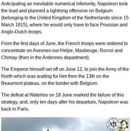
Anticipating an inevitable numerical inferiority, Napoleon took
the lead and planned a lightning offensive on Belgium
(belonging to the United Kingdom of the Netherlands since 15
March 1815), where he would only have to face Prussian and
Anglo-Dutch troops.
From the first days of June, the French troops were ordered to
concentrate on Avesnes-sur-Helpe, Maubeuge, Rocroi and
Chimay (then in the Ardennes department).
The Emperor himself set off on June 12, to join the Army of the
North which was waiting for him from the 13th on the
Beaumont plateau, on the border with Belgium.
The defeat at Waterloo on 18 June marked the failure of this
strategy, and, only ten days after his departure, Napoleon was
back in Paris.