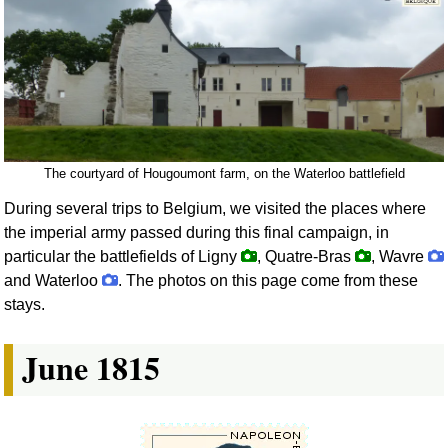
The courtyard of Hougoumont farm, on the Waterloo battlefield
During several trips to Belgium, we visited the places where
the imperial army passed during this final campaign, in
particular the battlefields of Ligny
, Quatre-Bras
, Wavre
and Waterloo
. The photos on this page come from these
stays.
June 1815