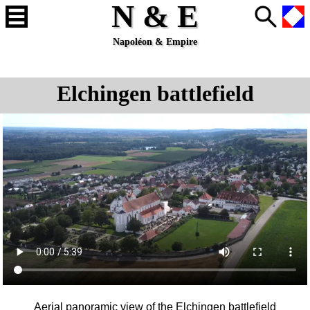
N & E
Napoléon & Empire
Elchingen battlefield
Aerial panoramic view of the
Elchingen
battlefield