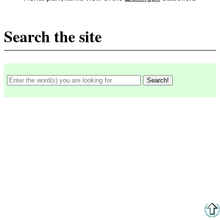
Search the site