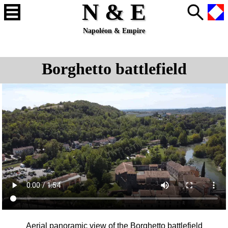
N & E
Napoléon & Empire
Borghetto battlefield
Aerial panoramic view of the
Borghetto
battlefield