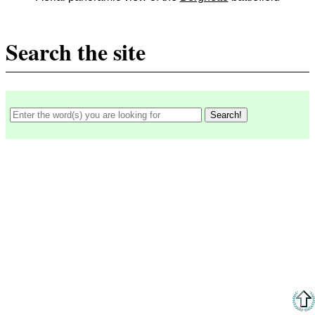
Search the site