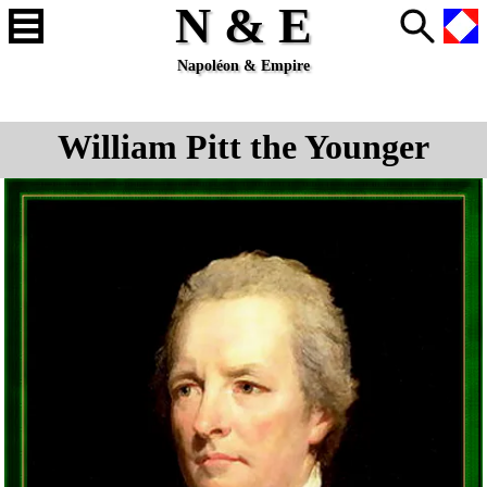
N & E
Napoléon & Empire
William Pitt the Younger