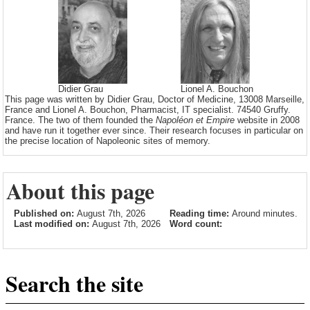
Didier Grau
Lionel A. Bouchon
This page was written by Didier Grau, Doctor of Medicine, 13008 Marseille,
France and Lionel A. Bouchon, Pharmacist, IT specialist. 74540 Gruffy.
France. The two of them founded the
Napoléon et Empire
website in 2008
and have run it together ever since. Their research focuses in particular on
the precise location of Napoleonic sites of memory.
About this page
Published on:
August 7th, 2026
Reading time:
Around minutes.
Last modified on:
August 7th, 2026
Word count:
Search the site