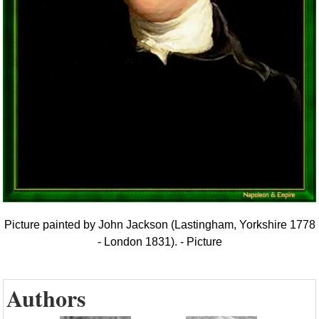
Picture painted by John Jackson (Lastingham, Yorkshire 1778
- London 1831). - Picture
Authors