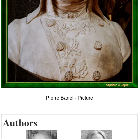
Pierre Banel - Picture
Authors