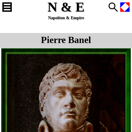
N & E
Napoléon & Empire
Pierre Banel