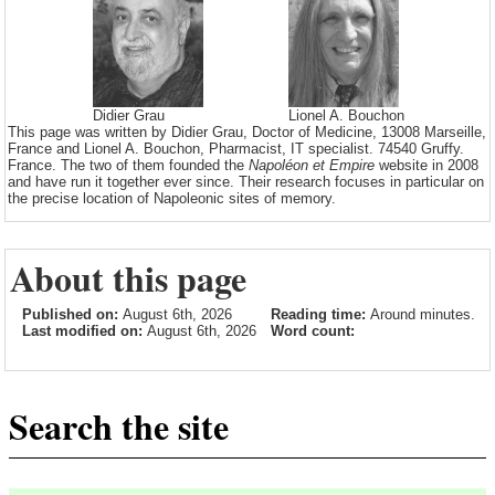
Didier Grau
Lionel A. Bouchon
This page was written by Didier Grau, Doctor of Medicine, 13008 Marseille,
France and Lionel A. Bouchon, Pharmacist, IT specialist. 74540 Gruffy.
France. The two of them founded the
Napoléon et Empire
website in 2008
and have run it together ever since. Their research focuses in particular on
the precise location of Napoleonic sites of memory.
About this page
Published on:
August 6th, 2026
Reading time:
Around minutes.
Last modified on:
August 6th, 2026
Word count:
Search the site