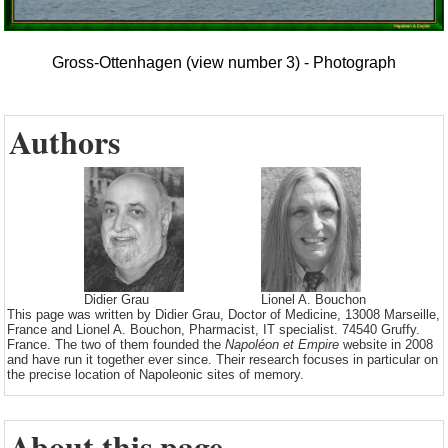
Gross-Ottenhagen (view number 3) - Photograph
Authors
Didier Grau
Lionel A. Bouchon
This page was written by Didier Grau, Doctor of Medicine, 13008 Marseille,
France and Lionel A. Bouchon, Pharmacist, IT specialist. 74540 Gruffy.
France. The two of them founded the
Napoléon et Empire
website in 2008
and have run it together ever since. Their research focuses in particular on
the precise location of Napoleonic sites of memory.
About this page