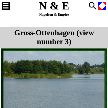
N & E
Napoléon & Empire
Gross-Ottenhagen (view
number 3)