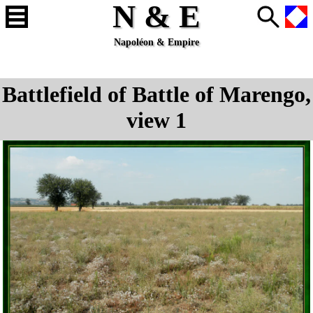
N & E
Napoléon & Empire
Battlefield of Battle of Marengo,
view 1