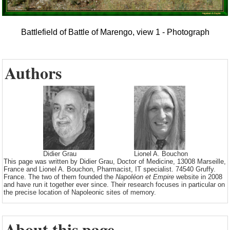
Battlefield of Battle of Marengo, view 1 - Photograph
Authors
Didier Grau
Lionel A. Bouchon
This page was written by Didier Grau, Doctor of Medicine, 13008 Marseille,
France and Lionel A. Bouchon, Pharmacist, IT specialist. 74540 Gruffy.
France. The two of them founded the
Napoléon et Empire
website in 2008
and have run it together ever since. Their research focuses in particular on
the precise location of Napoleonic sites of memory.
About this page