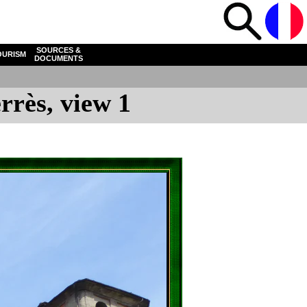
SOURCES &
OURISM
DOCUMENTS
rrès, view 1