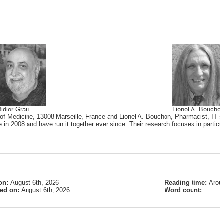
idier Grau
Lionel A. Bouch
 of Medicine, 13008 Marseille, France and Lionel A. Bouchon, Pharmacist, IT s
 in 2008 and have run it together ever since. Their research focuses in partic
on:
August 6th, 2026
Reading time:
Aro
ied on:
August 6th, 2026
Word count: