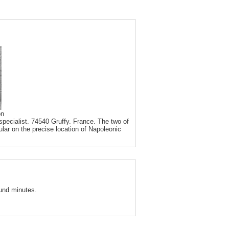
on
pecialist. 74540 Gruffy. France. The two of
ular on the precise location of Napoleonic
und minutes.