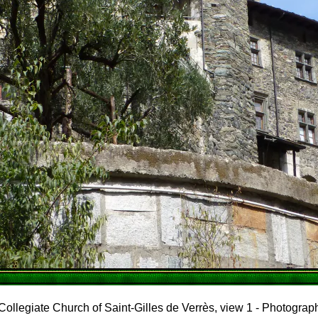
Collegiate Church of Saint-Gilles de Verrès, view 1 - Photograp