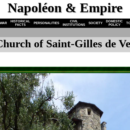
Napoléon & Empire
HISTORICAL
CIVIL
DOMESTIC
WAR
PERSONALITIES
SOCIETY
T
FACTS
INSTITUTIONS
POLICY
Church of Saint-Gilles de Ve