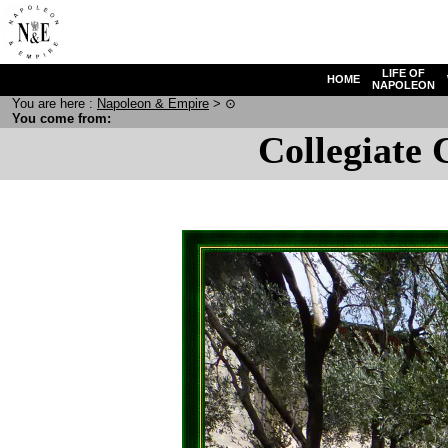
LIFE OF
HOME
NAPOLEON
You are here :
N
apoleon
& E
mpire
>
⊙
You come from:
Collegiate 