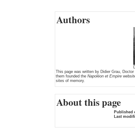
Authors
D
This page was written by Didier Grau, Doctor
them founded the
Napoléon et Empire
website
sites of memory.
About this page
Published 
Last modif