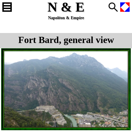
N & E
Napoléon & Empire
Fort Bard, general view