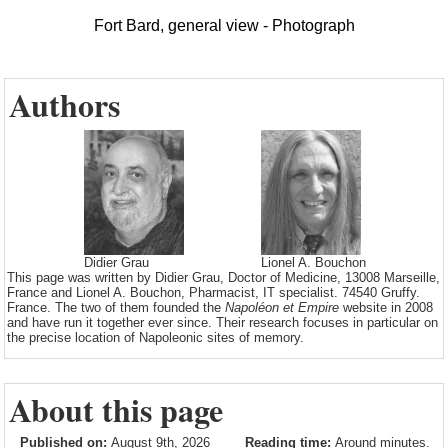
Fort Bard, general view - Photograph
Authors
Didier Grau
Lionel A. Bouchon
This page was written by Didier Grau, Doctor of Medicine, 13008 Marseille,
France and Lionel A. Bouchon, Pharmacist, IT specialist. 74540 Gruffy.
France. The two of them founded the
Napoléon et Empire
website in 2008
and have run it together ever since. Their research focuses in particular on
the precise location of Napoleonic sites of memory.
About this page
Published on:
August 9th, 2026
Reading time:
Around minutes.