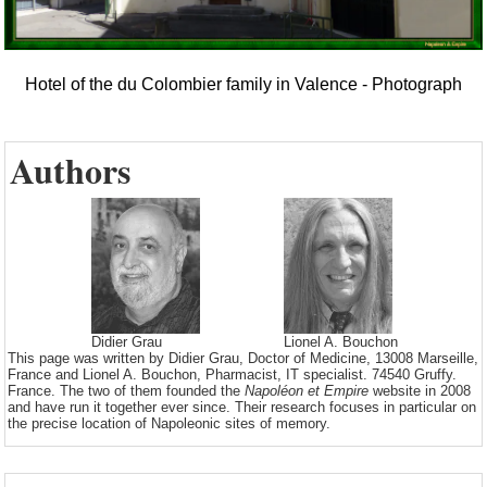
Hotel of the du Colombier family in Valence - Photograph
Authors
Didier Grau
Lionel A. Bouchon
This page was written by Didier Grau, Doctor of Medicine, 13008 Marseille,
France and Lionel A. Bouchon, Pharmacist, IT specialist. 74540 Gruffy.
France. The two of them founded the
Napoléon et Empire
website in 2008
and have run it together ever since. Their research focuses in particular on
the precise location of Napoleonic sites of memory.