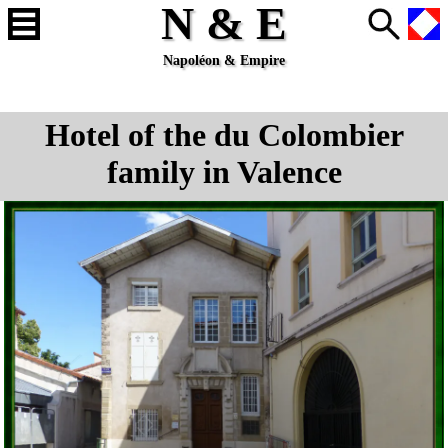
N & E
Napoléon & Empire
Hotel of the du Colombier
family in Valence