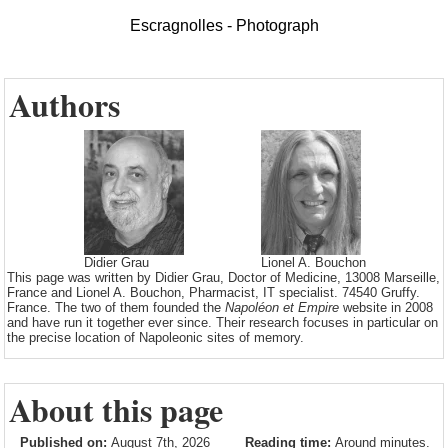
Escragnolles - Photograph
Authors
Didier Grau
Lionel A. Bouchon
This page was written by Didier Grau, Doctor of Medicine, 13008 Marseille,
France and Lionel A. Bouchon, Pharmacist, IT specialist. 74540 Gruffy.
France. The two of them founded the
Napoléon et Empire
website in 2008
and have run it together ever since. Their research focuses in particular on
the precise location of Napoleonic sites of memory.
About this page
Published on:
August 7th, 2026
Reading time:
Around minutes.