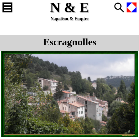
N & E
Napoléon & Empire
Escragnolles