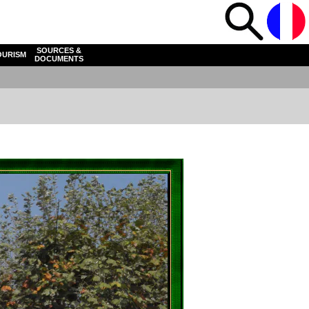
SOURCES &
OURISM
DOCUMENTS