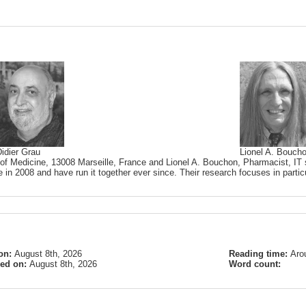
idier Grau
Lionel A. Bouch
 of Medicine, 13008 Marseille, France and Lionel A. Bouchon, Pharmacist, IT s
 in 2008 and have run it together ever since. Their research focuses in partic
on:
August 8th, 2026
Reading time:
Aro
ied on:
August 8th, 2026
Word count: