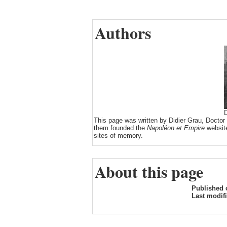
Authors
D
This page was written by Didier Grau, Doctor
them founded the
Napoléon et Empire
website
sites of memory.
About this page
Published 
Last modif