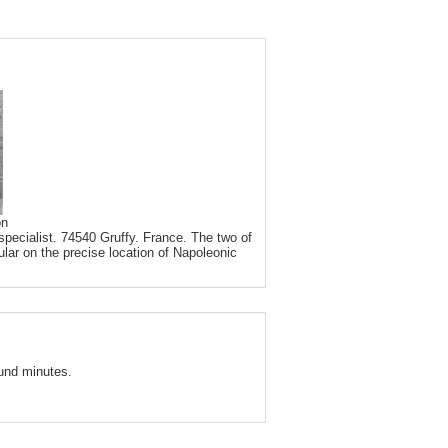
on
pecialist. 74540 Gruffy. France. The two of
ular on the precise location of Napoleonic
und minutes.