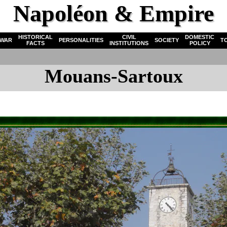
Napoléon & Empire
HISTORICAL
CIVIL
DOMESTIC
WAR
PERSONALITIES
SOCIETY
T
FACTS
INSTITUTIONS
POLICY
Mouans-Sartoux