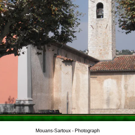
Mouans-Sartoux - Photograph