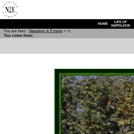
LIFE OF
HOME
NAPOLEON
You are here :
N
apoleon
& E
mpire
>
⊙
You come from: