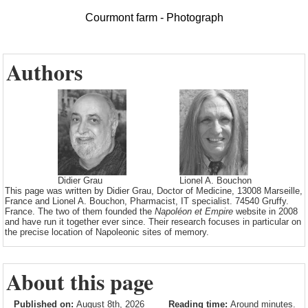
Courmont farm - Photograph
Authors
Didier Grau
Lionel A. Bouchon
This page was written by Didier Grau, Doctor of Medicine, 13008 Marseille,
France and Lionel A. Bouchon, Pharmacist, IT specialist. 74540 Gruffy.
France. The two of them founded the
Napoléon et Empire
website in 2008
and have run it together ever since. Their research focuses in particular on
the precise location of Napoleonic sites of memory.
About this page
Published on:
August 8th, 2026
Reading time:
Around minutes.