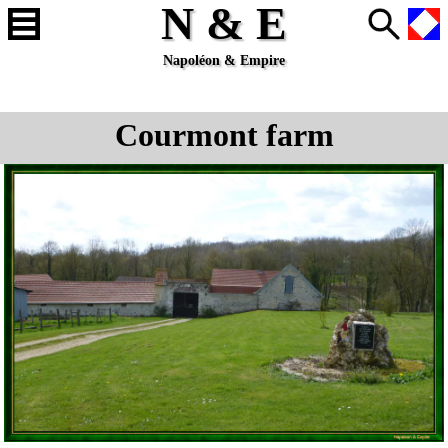
N & E
Napoléon & Empire
Courmont farm