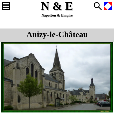
N & E
Napoléon & Empire
Anizy-le-Château