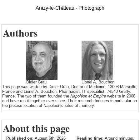
Anizy-le-Château - Photograph
Authors
Didier Grau
Lionel A. Bouchon
This page was written by Didier Grau, Doctor of Medicine, 13008 Marseille,
France and Lionel A. Bouchon, Pharmacist, IT specialist. 74540 Gruffy.
France. The two of them founded the
Napoléon et Empire
website in 2008
and have run it together ever since. Their research focuses in particular on
the precise location of Napoleonic sites of memory.
About this page
Published on:
August 6th, 2026
Reading time:
Around minutes.