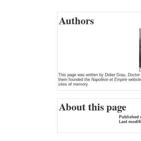
Authors
D
This page was written by Didier Grau, Doctor
them founded the
Napoléon et Empire
website
sites of memory.
About this page
Published 
Last modif