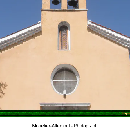
Monêtier-Allemont - Photograph