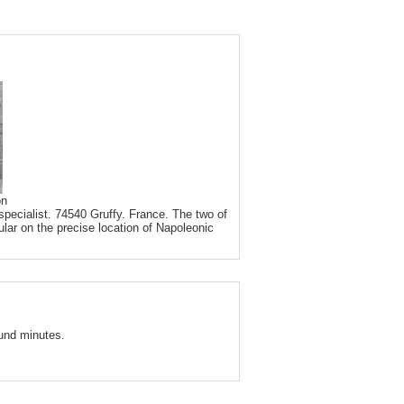
on
pecialist. 74540 Gruffy. France. The two of
ular on the precise location of Napoleonic
und minutes.