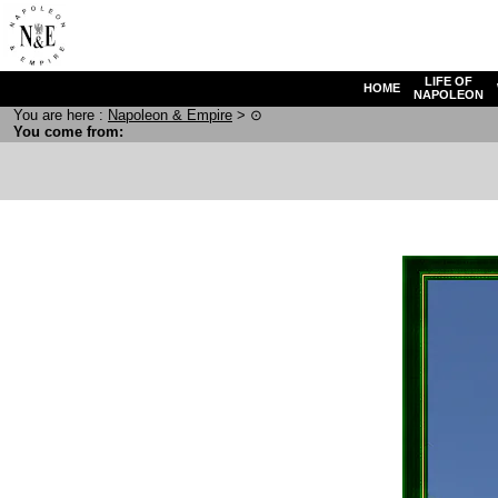
LIFE OF
HOME
NAPOLEON
You are here :
N
apoleon
& E
mpire
>
⊙
You come from: