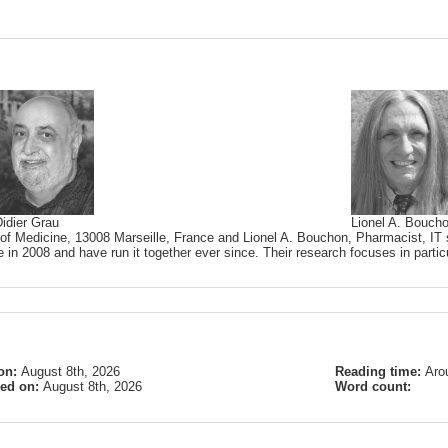
idier Grau
Lionel A. Bouch
 of Medicine, 13008 Marseille, France and Lionel A. Bouchon, Pharmacist, IT s
 in 2008 and have run it together ever since. Their research focuses in partic
on:
August 8th, 2026
Reading time:
Aro
ied on:
August 8th, 2026
Word count: