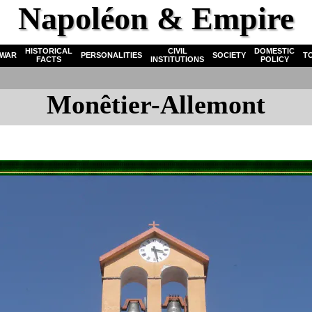
Napoléon & Empire
HISTORICAL
CIVIL
DOMESTIC
WAR
PERSONALITIES
SOCIETY
T
FACTS
INSTITUTIONS
POLICY
Monêtier-Allemont