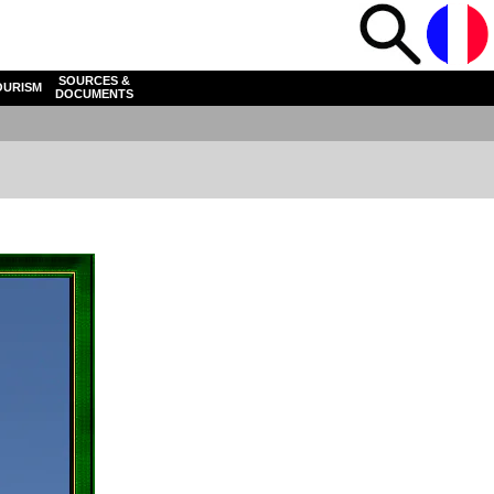
SOURCES &
OURISM
DOCUMENTS