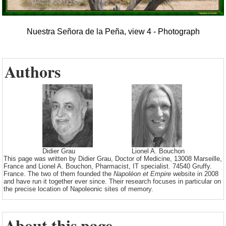
Nuestra Señora de la Peña, view 4 - Photograph
Authors
Didier Grau
Lionel A. Bouchon
This page was written by Didier Grau, Doctor of Medicine, 13008 Marseille,
France and Lionel A. Bouchon, Pharmacist, IT specialist. 74540 Gruffy.
France. The two of them founded the
Napoléon et Empire
website in 2008
and have run it together ever since. Their research focuses in particular on
the precise location of Napoleonic sites of memory.
About this page