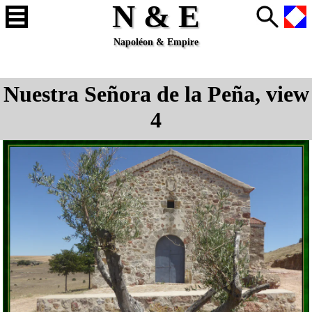
N & E
Napoléon & Empire
Nuestra Señora de la Peña, view
4