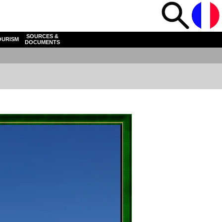
SOURCES &
OURISM
DOCUMENTS