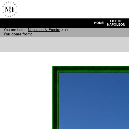
LIFE OF
HOME
NAPOLEON
You are here :
N
apoleon
& E
mpire
>
⊙
You come from: