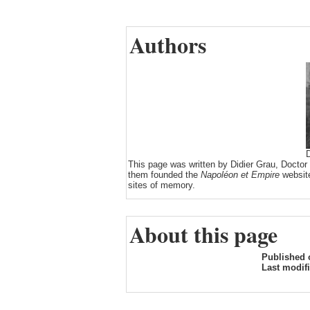
Authors
D
This page was written by Didier Grau, Doctor
them founded the
Napoléon et Empire
website
sites of memory.
About this page
Published 
Last modif