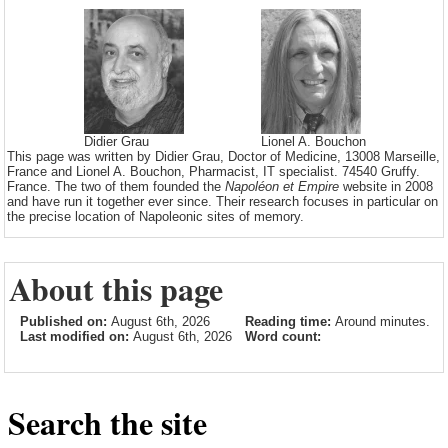
Didier Grau
Lionel A. Bouchon
This page was written by Didier Grau, Doctor of Medicine, 13008 Marseille,
France and Lionel A. Bouchon, Pharmacist, IT specialist. 74540 Gruffy.
France. The two of them founded the
Napoléon et Empire
website in 2008
and have run it together ever since. Their research focuses in particular on
the precise location of Napoleonic sites of memory.
About this page
Published on:
August 6th, 2026
Reading time:
Around minutes.
Last modified on:
August 6th, 2026
Word count:
Search the site