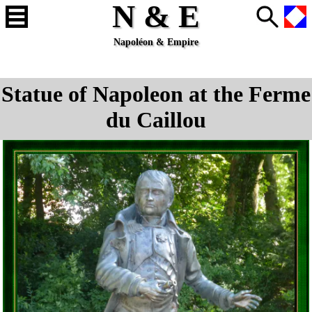
N & E
Napoléon & Empire
Statue of Napoleon at the Ferme
du Caillou