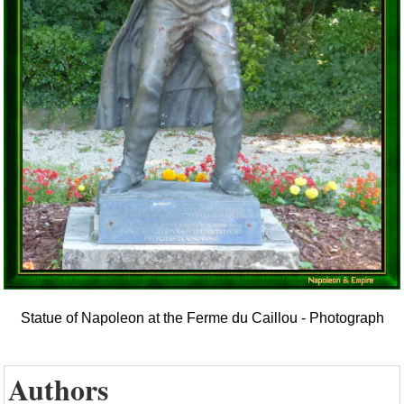
Statue of Napoleon at the Ferme du Caillou - Photograph
Authors