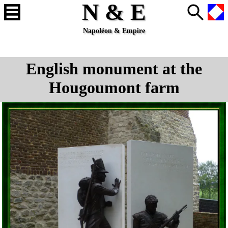
N & E
Napoléon & Empire
English monument at the
Hougoumont farm