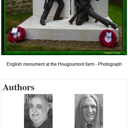
English monument at the Hougoumont farm - Photograph
Authors